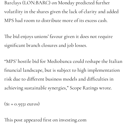
Barclays
(LON:
BARC
) on Monday predicted further
volatility in the shares given the lack of clarity and added
MPS had room to distribute more of its excess cash.
The bid enjoys unions’ favour given it does not require
significant branch closures and job losses.
“MPS’ hostile bid for Mediobanca could reshape the Italian
financial landscape, but is subject to high implementation
risk due to different business models and difficulties in
achieving sustainable synergies,” Scope Ratings wrote.
($1 = 0.9551 euros)
This post appeared first on investing.com