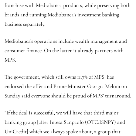
franchise with Mediobanca products, while preserving both
brands and running Mediobanca’s investment banking
business separately.
Mediobanca’s operations include wealth management and
consumer finance. On the latter it already partners with
MPS.
The government, which still owns 11.7% of MPS, has
endorsed the offer and Prime Minister Giorgia Meloni on
Sunday said everyone should be proud of MPS’ turnaround.
“If the deal is successful, we will have that third major
banking group [after Intesa Sanpaolo (OTC:
ISNPY
) and
UniCredit] which we always spoke about, a group that