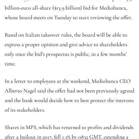
billion-euro all-share ($13.9 billion) bid for Mediobanca,
whose board meets on Tuesday to start reviewing the offer.
Based on Italian takeover rules, the board will be able to
express a proper opinion and give advice to shareholders
only once the bid’s prospectus is public, in a few months’
time.
In a letter to employees at the weekend, Mediobanca CEO
Alberto Nagel said the offer had not been previously agreed
and the bank would decide how to best protect the interests
of its stakeholders.
Shares in MPS, which has returned to profits and dividends
after a bailout in 2017, fell 1.5% by 0832 GMT, extending a