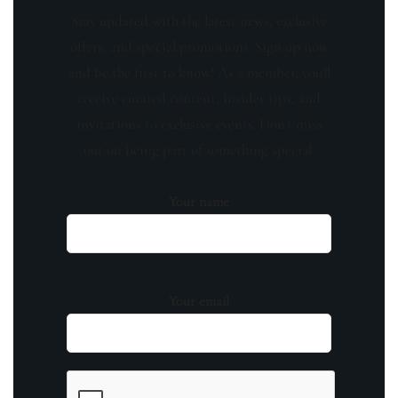
Stay updated with the latest news, exclusive
offers, and special promotions. Sign up now
and be the first to know! As a member, you'll
receive curated content, insider tips, and
invitations to exclusive events. Don't miss
out on being part of something special.
Your name
Your email