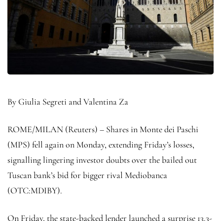
By Giulia Segreti and Valentina Za
ROME/MILAN (Reuters) – Shares in Monte dei Paschi
(MPS) fell again on Monday, extending Friday’s losses,
signalling lingering investor doubts over the bailed out
Tuscan bank’s bid for bigger rival Mediobanca
(OTC:
MDIBY
).
On Friday, the state-backed lender launched a surprise 13.3-