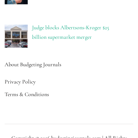
Judge blocks Albertsons-Kroger $25
billion supermarket merger
About Budgeting Journals
Privacy Policy
Terms & Conditions