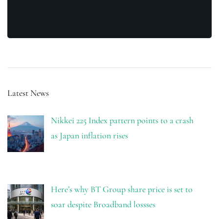
Latest News
Nikkei 225 Index pattern points to a crash
as Japan inflation rises
Here’s why BT Group share price is set to
soar despite Broadband lossses