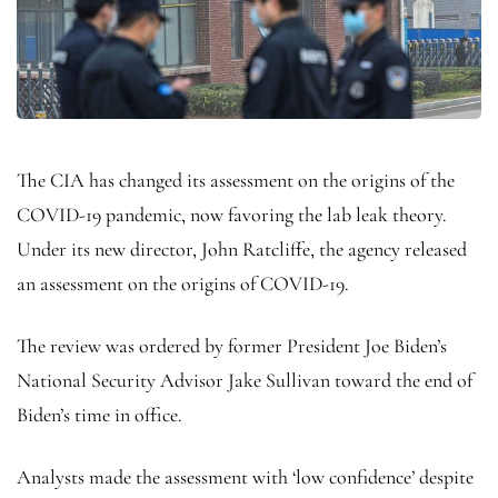
The CIA has changed its assessment on the origins of the
COVID-19 pandemic, now favoring the lab leak theory.
Under its new director, John Ratcliffe, the agency released
an assessment on the origins of COVID-19.
The review was ordered by former President Joe Biden’s
National Security Advisor Jake Sullivan toward the end of
Biden’s time in office.
Analysts made the assessment with ‘low confidence’ despite