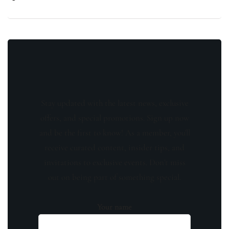
Stay updated with the latest news, exclusive
offers, and special promotions. Sign up now
and be the first to know! As a member, you'll
receive curated content, insider tips, and
invitations to exclusive events. Don't miss
out on being part of something special.
Your name