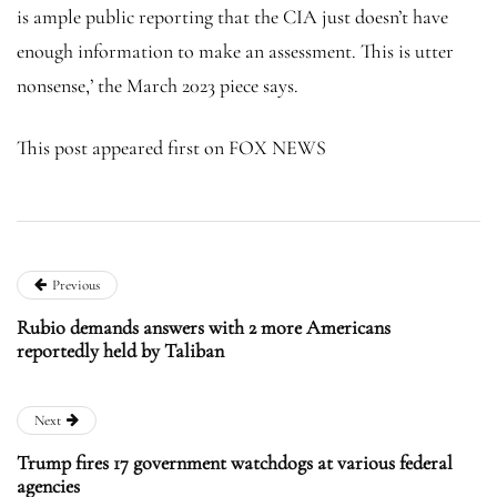
is ample public reporting that the CIA just doesn’t have
enough information to make an assessment. This is utter
nonsense,’ the March 2023 piece says.
This post appeared first on FOX NEWS
Previous
Rubio demands answers with 2 more Americans
reportedly held by Taliban
Next
Trump fires 17 government watchdogs at various federal
agencies