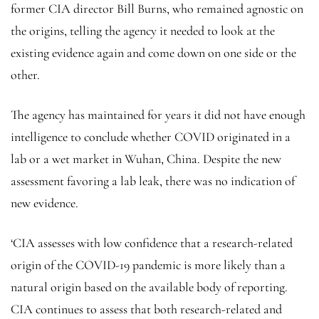
former CIA director Bill Burns, who remained agnostic on
the origins, telling the agency it needed to look at the
existing evidence again and come down on one side or the
other.
The agency has maintained for years it did not have enough
intelligence to conclude whether COVID originated in a
lab or a wet market in Wuhan, China. Despite the new
assessment favoring a lab leak, there was no indication of
new evidence.
‘CIA assesses with low confidence that a research-related
origin of the COVID-19 pandemic is more likely than a
natural origin based on the available body of reporting.
CIA continues to assess that both research-related and