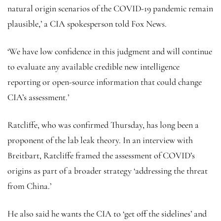
natural origin scenarios of the COVID-19 pandemic remain
plausible,’ a CIA spokesperson told Fox News.
‘We have low confidence in this judgment and will continue
to evaluate any available credible new intelligence
reporting or open-source information that could change
CIA’s assessment.’
Ratcliffe, who was confirmed Thursday, has long been a
proponent of the lab leak theory. In an interview with
Breitbart, Ratcliffe framed the assessment of COVID’s
origins as part of a broader strategy ‘addressing the threat
from China.’
He also said he wants the CIA to ‘get off the sidelines’ and