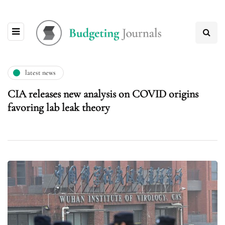
latest news
CIA releases new analysis on COVID origins
favoring lab leak theory