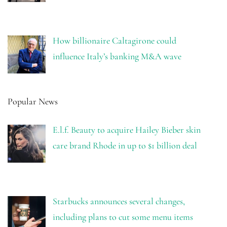
How billionaire Caltagirone could
influence Italy’s banking M&A wave
Popular News
E.l.f. Beauty to acquire Hailey Bieber skin
care brand Rhode in up to $1 billion deal
Starbucks announces several changes,
including plans to cut some menu items