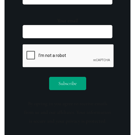
Your email
By opting in you agree to receive emails
from us and our affiliates. Your information
is secure and your privacy is protected.