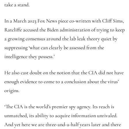
take a stand.
In a March 2023 Fox News piece co-written with Cliff Sims,
Ratcliffe accused the Biden administration of trying to keep
a growing consensus around the lab leak theory quiet by
suppressing ‘what can clearly be assessed from the
intelligence they possess.’
He also cast doubt on the notion that the CIA did not have
enough evidence to come to a conclusion about the virus’
origins.
‘The CIA is the world’s premier spy agency. Its reach is
unmatched, its ability to acquire information unrivaled.
And yet here we are three-and-a-half years later and there