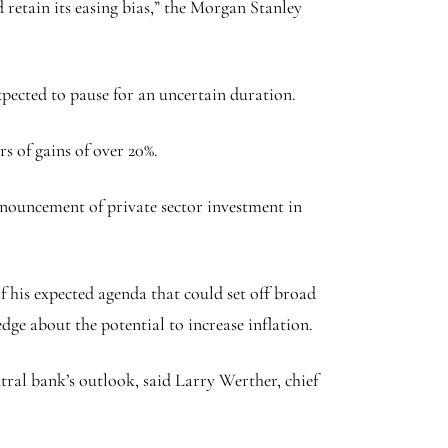
 retain its easing bias,” the Morgan Stanley
pected to pause for an uncertain duration.
s of gains of over 20%.
nnouncement of private sector investment in
 his expected agenda that could set off broad
edge about the potential to increase inflation.
ntral bank’s outlook, said Larry Werther, chief