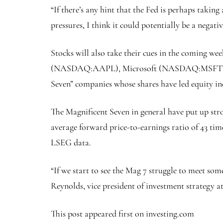
“If there’s any hint that the Fed is perhaps taking
pressures, I think it could potentially be a negativ
Stocks will also take their cues in the coming we
(NASDAQ:
AAPL
), Microsoft (NASDAQ:
MSFT
Seven” companies whose shares have led equity ind
The Magnificent Seven in general have put up stro
average forward price-to-earnings ratio of 43 tim
LSEG data.
“If we start to see the Mag 7 struggle to meet some
Reynolds, vice president of investment strategy 
This post appeared first on investing.com