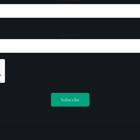
Your email
ceive emails from us and our affiliates. Your information is secure a