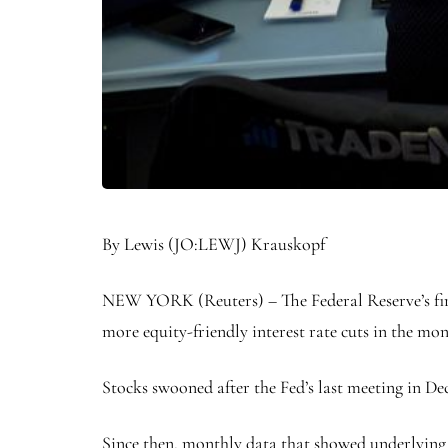
By
Lewis
(JO:
LEWJ
) Krauskopf
NEW YORK (Reuters) – The Federal Reserve’s first 
more equity-friendly interest rate cuts in the mo
Stocks swooned after the Fed’s last meeting in Dec
Since then, monthly data that showed underlying 