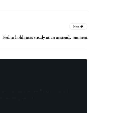
Next
Fed to hold rates steady at an unsteady moment
know! As a member, you'll receive curated
of something special.