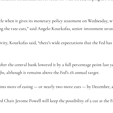
ycle when it gives its monetary policy statement on Wednesday, 
g the rate cuts,” said Angelo Kourkafas, senior investment strat
vity, Kourkafas said, “there’s wide expectations that the Fed has
ter the central bank lowered it by a full percentage point last ye
s, although it remains above the Fed’s 2% annual target.
points more of easing — or nearly two more cuts — by December,
d Chair Jerome Powell will keep the possibility of a cut at the 