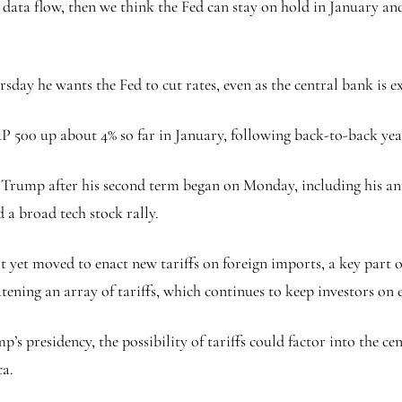
 data flow, then we think the Fed can stay on hold in January and
ay he wants the Fed to cut rates, even as the central bank is ex
&P 500 up about 4% so far in January, following back-to-back year
 by Trump after his second term began on Monday, including his a
d a broad tech stock rally.
yet moved to enact new tariffs on foreign imports, a key part of
atening an array of tariffs, which continues to keep investors on 
’s presidency, the possibility of tariffs could factor into the ce
a.