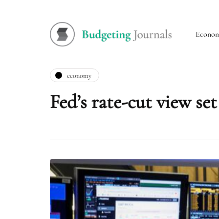
Econo
economy
Fed’s rate-cut view set