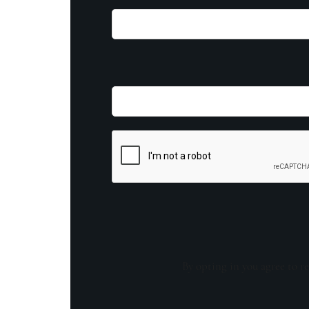
By opting in you agree to re