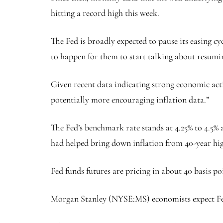
hitting a record high this week.
The Fed is broadly expected to pause its easing c
to happen for them to start talking about resumin
Given recent data indicating strong economic acti
potentially more encouraging inflation data.”
The Fed’s benchmark rate stands at 4.25% to 4.5% af
had helped bring down inflation from 40-year high
Fed funds futures are pricing in about 40 basis 
Morgan Stanley
(NYSE:
MS
) economists expect Fe