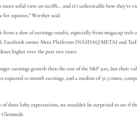
 a more solid view on tariffs… and it’s unfavorable how they’re vi
e for equities,” Werther said.
ek from a slew of earnings results, especially from megacap tec
), Facebook owner Meta Platforms (NASDAQ:
META
) and Te
exes higher over the past two years.
nger earnings growth than the rest of the S&P 500, but their val
es expected 12-month earnings, and a median of 31.5 times, comp
 of these lofty expectations, we wouldn’t be surprised to see if t
at Glenmede.