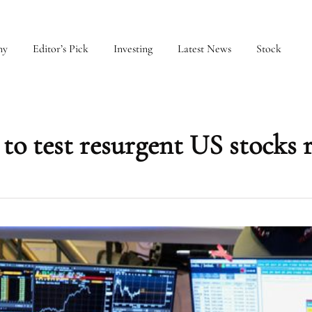
my
Editor’s Pick
Investing
Latest News
Stock
 to test resurgent US stocks r