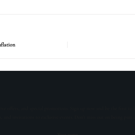
nflation
sive offers, and special promotions. Sign up now and be the first to 
s, and invitations to exclusive events. Don't miss out on being part 
Your name