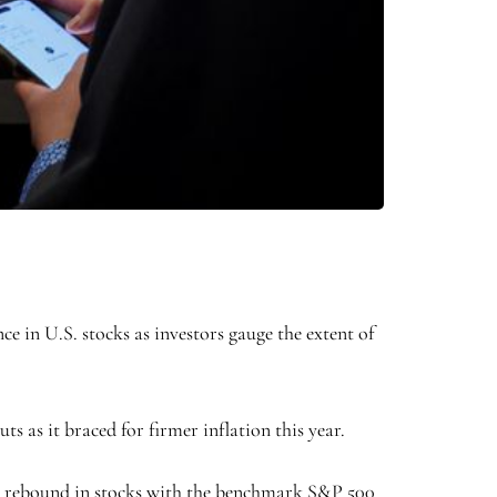
 in U.S. stocks as investors gauge the extent of
s as it braced for firmer inflation this year.
e a rebound in stocks with the benchmark
S&P 500