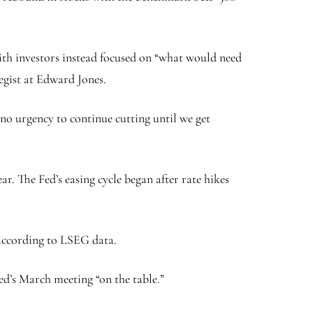
with investors instead focused on “what would need
egist at Edward Jones.
 no urgency to continue cutting until we get
ar. The Fed’s easing cycle began after rate hikes
 according to LSEG data.
Fed’s March meeting “on the table.”