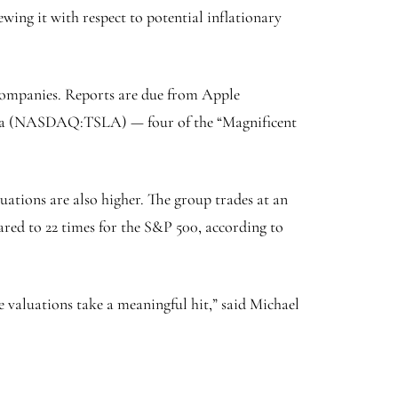
ewing it with respect to potential inflationary
h companies. Reports are due from Apple
sla (NASDAQ:
TSLA
) — four of the “Magnificent
uations are also higher. The group trades at an
ared to 22 times for the S&P 500, according to
he valuations take a meaningful hit,” said Michael