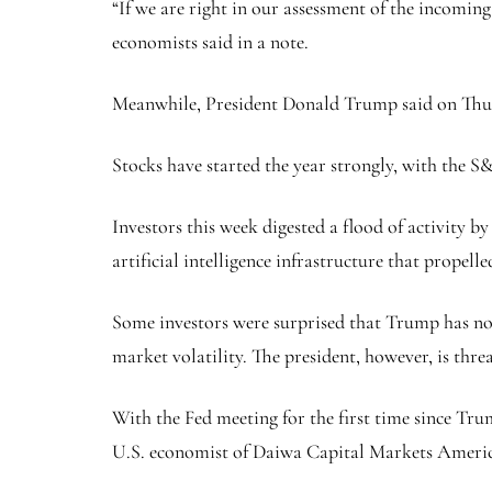
“If we are right in our assessment of the incoming
economists said in a note.
Meanwhile, President Donald Trump said on Thursd
Stocks have started the year strongly, with the S
Investors this week digested a flood of activity
artificial intelligence infrastructure that propelle
Some investors were surprised that Trump has not 
market volatility. The president, however, is thre
With the Fed meeting for the first time since Trump
U.S. economist of Daiwa Capital Markets Americ