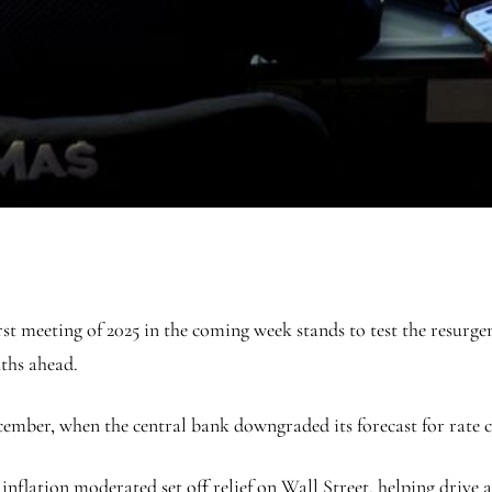
meeting of 2025 in the coming week stands to test the resurgence
nths ahead.
ember, when the central bank downgraded its forecast for rate cut
inflation moderated set off relief on Wall Street, helping driv