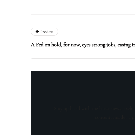
Previous
A Fed on hold, for now, eyes strong jobs, easing i
Stay updated with the latest news, exclu
content, insider tip