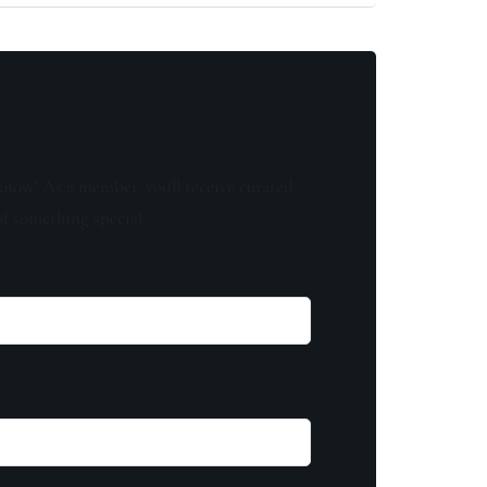
know! As a member, you'll receive curated
of something special.