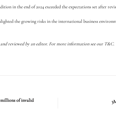
tion in the end of 2024 exceeded the expectations set after revisi
hlighted the growing risks in the international business environm
I and reviewed by an editor. For more information see our T&C.
 millions of invalid
3M