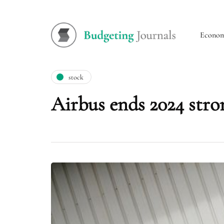
Econo
stock
Airbus ends 2024 stro