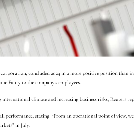
rporation, concluded 2024 in a more positive position than init
me Faury to the company’s employees.
international climate and increasing business risks, Reuters re
l performance, stating, “From an operational point of view, we f
rkets” in July.