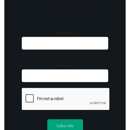
invitations to exclusive events. Don't miss
out on being part of something special.
Your name
Your email