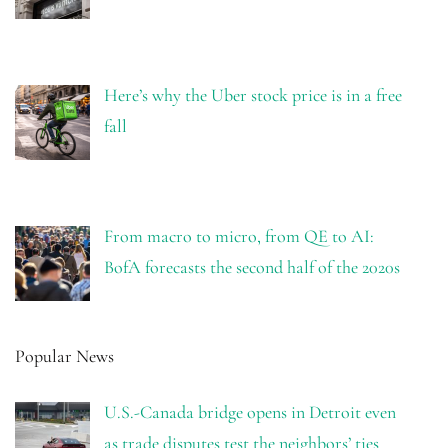
Here’s why the Uber stock price is in a free
fall
From macro to micro, from QE to AI:
BofA forecasts the second half of the 2020s
Popular News
U.S.-Canada bridge opens in Detroit even
as trade disputes test the neighbors’ ties