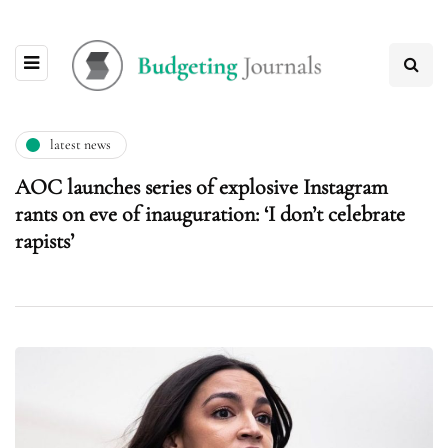
latest news
AOC launches series of explosive Instagram
rants on eve of inauguration: ‘I don’t celebrate
rapists’