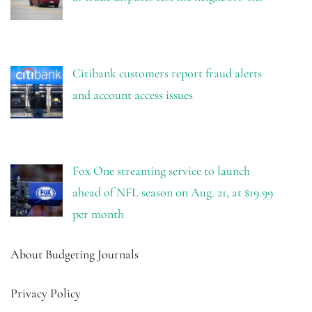
Citibank customers report fraud alerts
and account access issues
Fox One streaming service to launch
ahead of NFL season on Aug. 21, at $19.99
per month
About Budgeting Journals
Privacy Policy