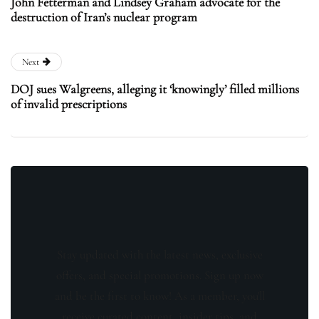
John Fetterman and Lindsey Graham advocate for the
destruction of Iran’s nuclear program
Next
DOJ sues Walgreens, alleging it ‘knowingly’ filled millions
of invalid prescriptions
Stay updated with the latest news, exclusive
offers, and special promotions. Sign up now
and be the first to know! As a member, you'll
receive curated content, insider tips, and