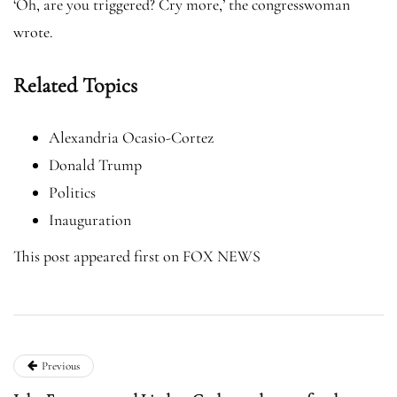
‘Oh, are you triggered? Cry more,’ the congresswoman
wrote.
Related Topics
Alexandria Ocasio-Cortez
Donald Trump
Politics
Inauguration
This post appeared first on FOX NEWS
Previous