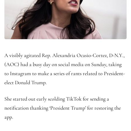
A visibly agitated Rep. Alexandria Ocasio-Cortez, D-N.Y.,
(AOC) had a busy day on social media on Sunday, taking
to Instagram to make a series of rants related to President-
elect Donald Trump.
She started out early scolding TikTok for sending a
notification thanking ‘President Trump’ for restoring the
app.