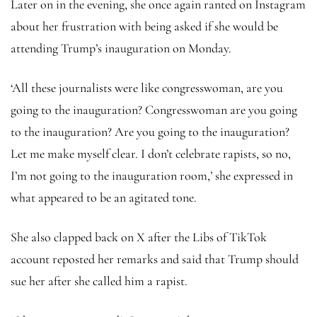
Later on in the evening, she once again ranted on Instagram
about her frustration with being asked if she would be
attending Trump’s inauguration on Monday.
‘All these journalists were like congresswoman, are you
going to the inauguration? Congresswoman are you going
to the inauguration? Are you going to the inauguration?
Let me make myself clear. I don’t celebrate rapists, so no,
I’m not going to the inauguration room,’ she expressed in
what appeared to be an agitated tone.
She also clapped back on X after the Libs of TikTok
account reposted her remarks and said that Trump should
sue her after she called him a rapist.