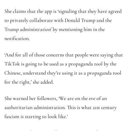
She claims that the app is ‘signaling that they have agreed
to privately collaborate with Donald Trump and the
Trump administration’ by mentioning him in the
notification.
‘And for all of those concerns that people were saying that
TikTok is going to be used as a propaganda tool by the
Chinese, understand they’re using it as a propaganda tool
for the right,’ she added.
She warned her followers, ‘We are on the eve of an
authoritarian administration. This is what 21st century
fascism is starting to look like.’