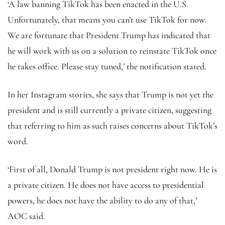
‘A law banning TikTok has been enacted in the U.S.
Unfortunately, that means you can’t use TikTok for now.
We are fortunate that President Trump has indicated that
he will work with us on a solution to reinstate TikTok once
he takes office. Please stay tuned,’ the notification stated.
In her Instagram stories, she says that Trump is not yet the
president and is still currently a private citizen, suggesting
that referring to him as such raises concerns about TikTok’s
word.
‘First of all, Donald Trump is not president right now. He is
a private citizen. He does not have access to presidential
powers, he does not have the ability to do any of that,’
AOC said.