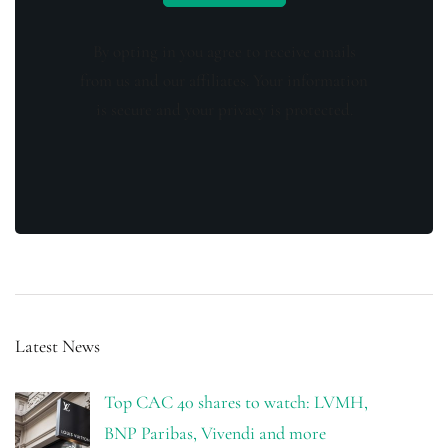
By opting in you agree to receive emails
from us and our affiliates. Your information
is secure and your privacy is protected.
Latest News
Top CAC 40 shares to watch: LVMH,
BNP Paribas, Vivendi and more