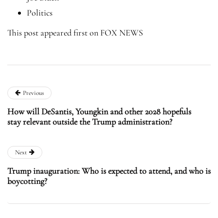
Politics
This post appeared first on FOX NEWS
Previous
How will DeSantis, Youngkin and other 2028 hopefuls
stay relevant outside the Trump administration?
Next
Trump inauguration: Who is expected to attend, and who is
boycotting?