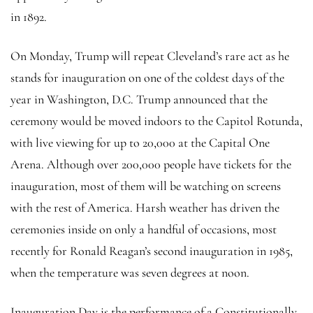
in 1892.
On Monday, Trump will repeat Cleveland’s rare act as he
stands for inauguration on one of the coldest days of the
year in Washington, D.C. Trump announced that the
ceremony would be moved indoors to the Capitol Rotunda,
with live viewing for up to 20,000 at the Capital One
Arena. Although over 200,000 people have tickets for the
inauguration, most of them will be watching on screens
with the rest of America. Harsh weather has driven the
ceremonies inside on only a handful of occasions, most
recently for Ronald Reagan’s second inauguration in 1985,
when the temperature was seven degrees at noon.
Inauguration Day is the performance of a Constitutionally