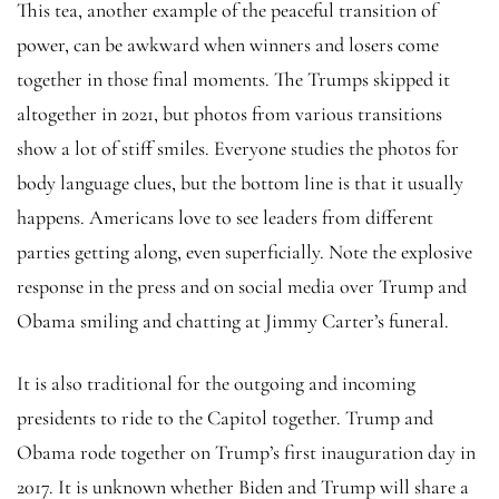
This tea, another example of the peaceful transition of
power, can be awkward when winners and losers come
together in those final moments. The Trumps skipped it
altogether in 2021, but photos from various transitions
show a lot of stiff smiles. Everyone studies the photos for
body language clues, but the bottom line is that it usually
happens. Americans love to see leaders from different
parties getting along, even superficially. Note the explosive
response in the press and on social media over Trump and
Obama smiling and chatting at Jimmy Carter’s funeral.
It is also traditional for the outgoing and incoming
presidents to ride to the Capitol together. Trump and
Obama rode together on Trump’s first inauguration day in
2017. It is unknown whether Biden and Trump will share a