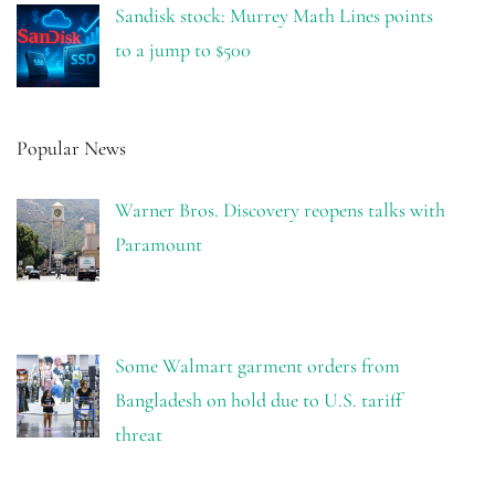
Sandisk stock: Murrey Math Lines points
to a jump to $500
Popular News
Warner Bros. Discovery reopens talks with
Paramount
Some Walmart garment orders from
Bangladesh on hold due to U.S. tariff
threat