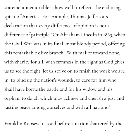
statement memorable is how well it reflects the enduring
spirit of America. For example, Thomas Jefferson’s
declaration that ‘every difference of opinion is not a
difference of principle.’ Or Abraham Lincoln in 1865, when
the Civil War was in its final, most bloody period, offering
this remarkable olive branch: ‘With malice toward none,
with charity for all, with firmness in the right as God gives
us to see the right, let us strive on to finish the work we are
in, to bind up the nation’s wounds, to care for him who
shall have borne the battle and for his widow and his
orphan, to do all which may achieve and cherish a just and
lasting peace among ourselves and with all nations.’
Franklin Roosevelt stood before a nation shattered by the