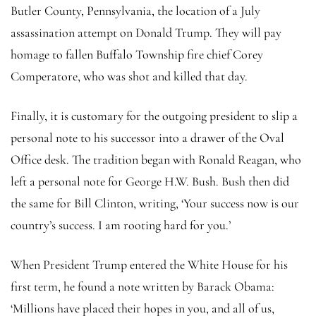
Butler County, Pennsylvania, the location of a July
assassination attempt on Donald Trump. They will pay
homage to fallen Buffalo Township fire chief Corey
Comperatore, who was shot and killed that day.
Finally, it is customary for the outgoing president to slip a
personal note to his successor into a drawer of the Oval
Office desk. The tradition began with Ronald Reagan, who
left a personal note for George H.W. Bush. Bush then did
the same for Bill Clinton, writing, ‘Your success now is our
country’s success. I am rooting hard for you.’
When President Trump entered the White House for his
first term, he found a note written by Barack Obama:
‘Millions have placed their hopes in you, and all of us,