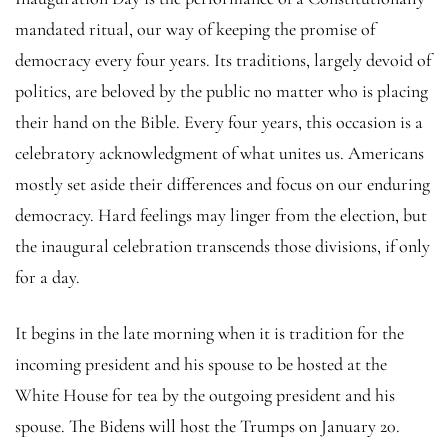
mandated ritual, our way of keeping the promise of
democracy every four years. Its traditions, largely devoid of
politics, are beloved by the public no matter who is placing
their hand on the Bible. Every four years, this occasion is a
celebratory acknowledgment of what unites us. Americans
mostly set aside their differences and focus on our enduring
democracy. Hard feelings may linger from the election, but
the inaugural celebration transcends those divisions, if only
for a day.
It begins in the late morning when it is tradition for the
incoming president and his spouse to be hosted at the
White House for tea by the outgoing president and his
spouse. The Bidens will host the Trumps on January 20.