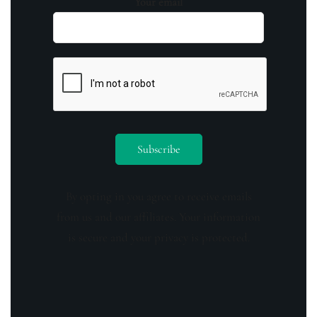
Your email
By opting in you agree to receive emails
from us and our affiliates. Your information
is secure and your privacy is protected.