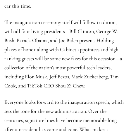
car this time.
The inauguration ceremony itself will follow tradition,
with all four living presidents—Bill Clinton, George W.
Bush, Barack Obama, and Joe Biden present. Holding
places of honor along with Cabinet appointees and high-
ranking guests will be some new faces for this occasion—a
collection of the nation’s most powerful tech leaders,
including Elon Musk, Jeff Bezos, Mark Zuckerberg, Tim
Cook, and TikTok CEO Shou Zi Chew.
Everyone looks forward to the inauguration speech, which
sets the tone for the new administration. Over the
centuries, signature lines have become memorable long
after a president has come and gone. What makes a