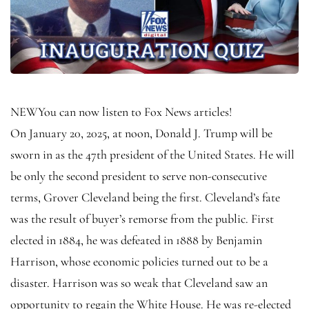
NEW
You can now listen to Fox News articles!
On January 20, 2025, at noon, Donald J. Trump will be
sworn in as the 47th president of the United States. He will
be only the second president to serve non-consecutive
terms, Grover Cleveland being the first. Cleveland’s fate
was the result of buyer’s remorse from the public. First
elected in 1884, he was defeated in 1888 by Benjamin
Harrison, whose economic policies turned out to be a
disaster. Harrison was so weak that Cleveland saw an
opportunity to regain the White House. He was re-elected