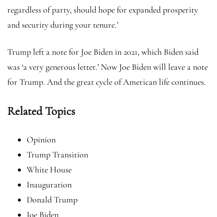
regardless of party, should hope for expanded prosperity
and security during your tenure.’
Trump left a note for Joe Biden in 2021, which Biden said
was ‘a very generous letter.’ Now Joe Biden will leave a note
for Trump. And the great cycle of American life continues.
Related Topics
Opinion
Trump Transition
White House
Inauguration
Donald Trump
Joe Biden