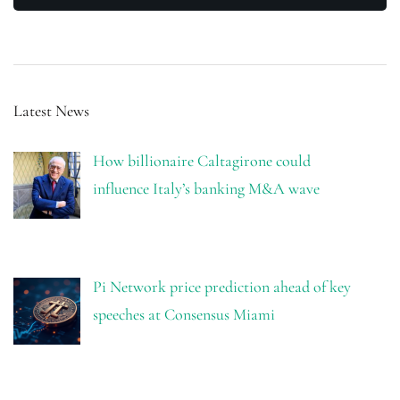
Latest News
How billionaire Caltagirone could
influence Italy’s banking M&A wave
Pi Network price prediction ahead of key
speeches at Consensus Miami