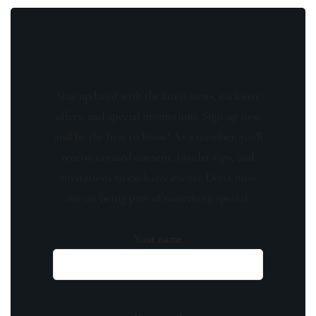
Stay updated with the latest news, exclusive
offers, and special promotions. Sign up now
and be the first to know! As a member, you'll
receive curated content, insider tips, and
invitations to exclusive events. Don't miss
out on being part of something special.
Your name