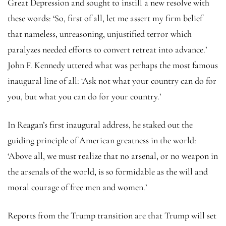
Great Depression and sought to instill a new resolve with
these words: ‘So, first of all, let me assert my firm belief
that nameless, unreasoning, unjustified terror which
paralyzes needed efforts to convert retreat into advance.’
John F. Kennedy uttered what was perhaps the most famous
inaugural line of all: ‘Ask not what your country can do for
you, but what you can do for your country.’
In Reagan’s first inaugural address, he staked out the
guiding principle of American greatness in the world:
‘Above all, we must realize that no arsenal, or no weapon in
the arsenals of the world, is so formidable as the will and
moral courage of free men and women.’
Reports from the Trump transition are that Trump will set