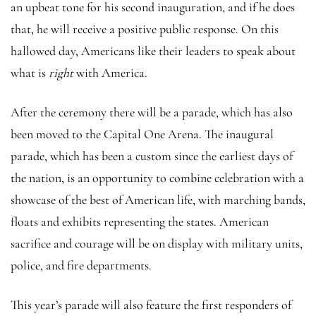
an upbeat tone for his second inauguration, and if he does
that, he will receive a positive public response. On this
hallowed day, Americans like their leaders to speak about
what is
right
with America.
After the ceremony there will be a parade, which has also
been moved to the Capital One Arena. The inaugural
parade, which has been a custom since the earliest days of
the nation, is an opportunity to combine celebration with a
showcase of the best of American life, with marching bands,
floats and exhibits representing the states. American
sacrifice and courage will be on display with military units,
police, and fire departments.
This year’s parade will also feature the first responders of