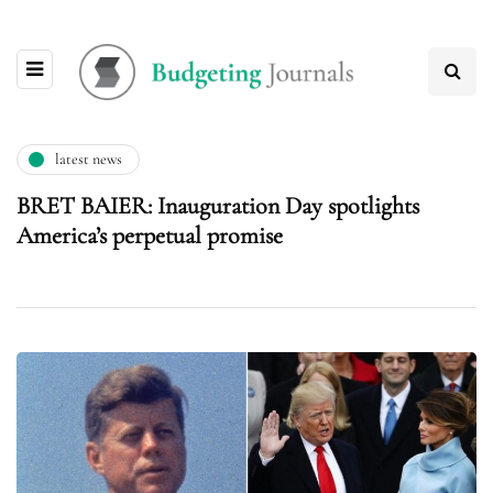
latest news
BRET BAIER: Inauguration Day spotlights
America’s perpetual promise