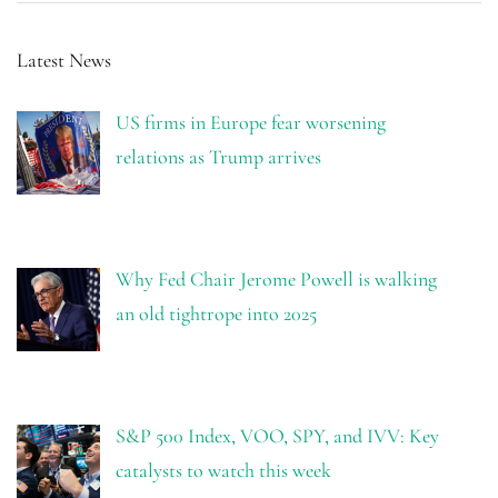
Latest News
US firms in Europe fear worsening
relations as Trump arrives
Why Fed Chair Jerome Powell is walking
an old tightrope into 2025
S&P 500 Index, VOO, SPY, and IVV: Key
catalysts to watch this week