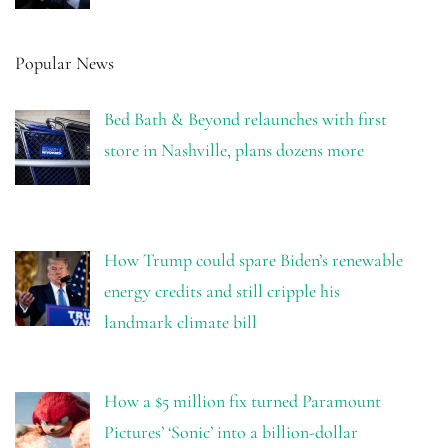
Popular News
Bed Bath & Beyond relaunches with first
store in Nashville, plans dozens more
How Trump could spare Biden’s renewable
energy credits and still cripple his
landmark climate bill
How a $5 million fix turned Paramount
Pictures’ ‘Sonic’ into a billion-dollar