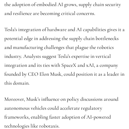
the adoption of embodied AI grows, supply chain security
and resilience are becoming critical concerns.
Tesla’s integration of hardware and AI capabilities gives it a
potential edge in addressing the supply chain bottlenecks
and manufacturing challenges that plague the robotics
industry. Analysts suggest Tesla’s expertise in vertical
integration and its ties with SpaceX and xAI, a company
founded by CEO Elon Musk, could position it as a leader in
this domain.
Moreover, Musk’s influence on policy discussions around
autonomous vehicles could accelerate regulatory
frameworks, enabling faster adoption of AI-powered
technologies like robotaxis.