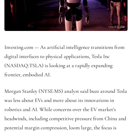
Investing.com — As artificial intelligence transitions from
digital interfaces to physical applications, Tesla Inc
(NASDAQ:
TSLA
) is looking at a rapidly expanding
frontier, embodied AI.
Morgan Stanley
(NYSE:
MS
) analyst said buzz around Tesla
was less about EVs and more about its innovations in
robotics and AI. While concerns over the EV market’s
headwinds, including competitive pressure from China and
potential margin compression, loom large, the focus is