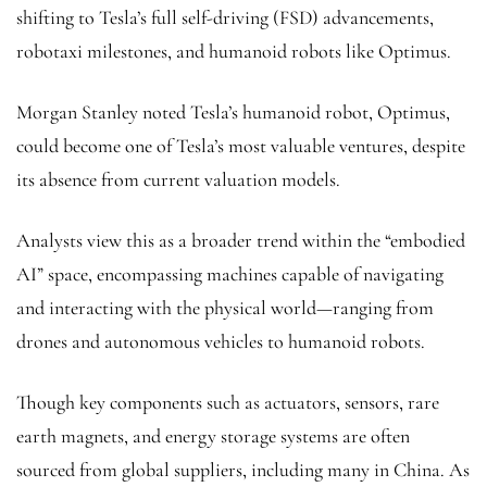
shifting to Tesla’s full self-driving (FSD) advancements,
robotaxi milestones, and humanoid robots like Optimus.
Morgan Stanley noted Tesla’s humanoid robot, Optimus,
could become one of Tesla’s most valuable ventures, despite
its absence from current valuation models.
Analysts view this as a broader trend within the “embodied
AI” space, encompassing machines capable of navigating
and interacting with the physical world—ranging from
drones and autonomous vehicles to humanoid robots.
Though key components such as actuators, sensors, rare
earth magnets, and energy storage systems are often
sourced from global suppliers, including many in China. As