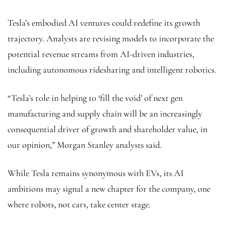
Tesla’s embodied AI ventures could redefine its growth
trajectory. Analysts are revising models to incorporate the
potential revenue streams from AI-driven industries,
including autonomous ridesharing and intelligent robotics.
“Tesla’s role in helping to ‘fill the void’ of next gen
manufacturing and supply chain will be an increasingly
consequential driver of growth and shareholder value, in
our opinion,” Morgan Stanley analysts said.
While Tesla remains synonymous with EVs, its AI
ambitions may signal a new chapter for the company, one
where robots, not cars, take center stage.