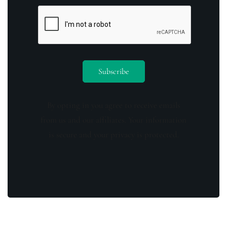
By opting in you agree to receive emails
from us and our affiliates. Your information
is secure and your privacy is protected.