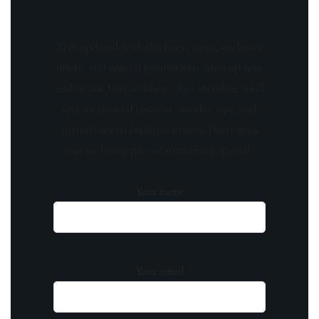
Stay updated with the latest news, exclusive
offers, and special promotions. Sign up now
and be the first to know! As a member, you'll
receive curated content, insider tips, and
invitations to exclusive events. Don't miss
out on being part of something special.
Your name
Your email