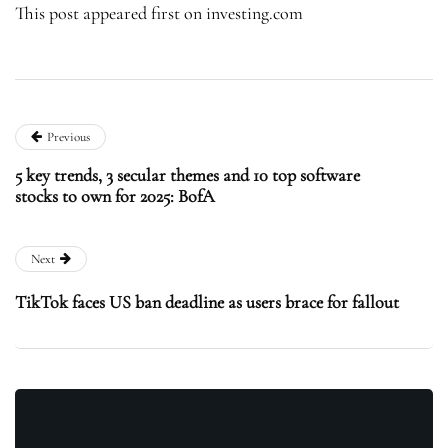
This post appeared first on investing.com
Previous
5 key trends, 3 secular themes and 10 top software
stocks to own for 2025: BofA
Next
TikTok faces US ban deadline as users brace for fallout