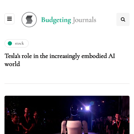
stock
Tesla’s role in the increasingly embodied AI
world