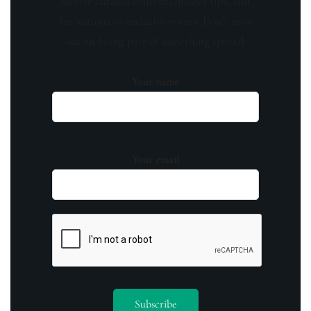
receive curated content, insider tips, and
invitations to exclusive events. Don't miss
out on being part of something special.
Your name
Your email