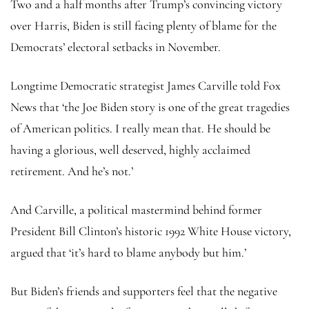
Two and a half months after Trump’s convincing victory
over Harris, Biden is still facing plenty of blame for the
Democrats’ electoral setbacks in November.
Longtime Democratic strategist James Carville told Fox
News that ‘the Joe Biden story is one of the great tragedies
of American politics. I really mean that. He should be
having a glorious, well deserved, highly acclaimed
retirement. And he’s not.’
And Carville, a political mastermind behind former
President Bill Clinton’s historic 1992 White House victory,
argued that ‘it’s hard to blame anybody but him.’
But Biden’s friends and supporters feel that the negative