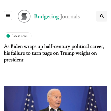
latest news
As Biden wraps up half-century political career,
his failure to turn page on Trump weighs on
president