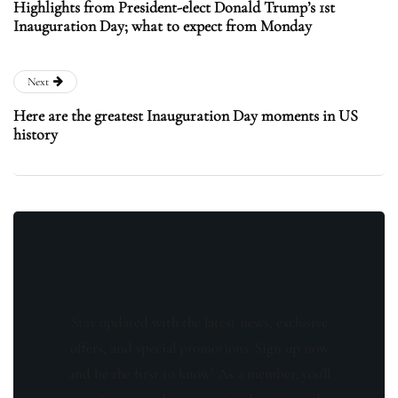
Highlights from President-elect Donald Trump’s 1st
Inauguration Day; what to expect from Monday
Next
Here are the greatest Inauguration Day moments in US
history
Stay updated with the latest news, exclusive
offers, and special promotions. Sign up now
and be the first to know! As a member, you'll