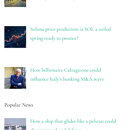
Solana price prediction: is SOL a coiled
spring ready to pounce?
How billionaire Caltagirone could
influence Italy’s banking M&A wave
Popular News
How a ship that glides like a pelican could
change travel and defense