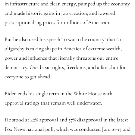
in infrastructure and clean energy, pumped up the economy
and made historic gains in job creation, and lowered
prescription drug prices for millions of American.
But he also used his speech ‘to warn the country’ that ‘an
oligarchy is taking shape in America of extreme wealth,
power and influence that literally threatens our entire
democracy. Our basic rights, freedoms, and a fair shot for
everyone to get ahead.’
Biden ends his single term in the White House with
approval ratings that remain well underwater.
He stood at 42% approval and 57% disapproval in the latest
Fox News national poll, which was conducted Jan. 10-13 and