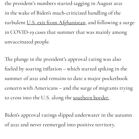
the president’s numbers started sagging in August 2021
in the wake of Biden’s much-criticized handling of the
turbulent
U.S. exit from Afghanistan,
and following a surge
in COVID-19 cases that summer that was mainly among
unvaccinated people.
The plunge in the president’s approval rating was also
fueled by soaring inflation – which started spiking in the
summer of 2021 and remains to date a major pocketbook
concern with Americans – and the surge of migrants trying
to cross into the U.S. along the
southern border.
Biden’s approval ratings slipped underwater in the autumn
of 2021 and never reemerged into positive territory.