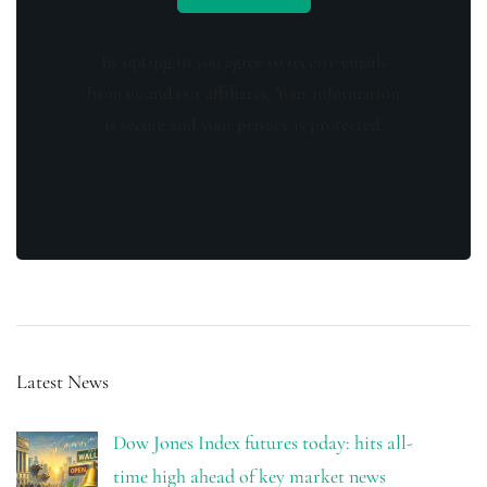
By opting in you agree to receive emails
from us and our affiliates. Your information
is secure and your privacy is protected.
Latest News
Dow Jones Index futures today: hits all-
time high ahead of key market news