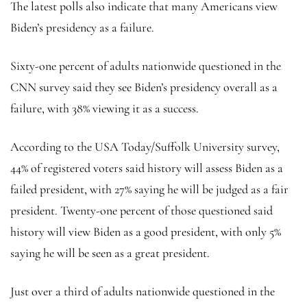
The latest polls also indicate that many Americans view
Biden’s presidency as a failure.
Sixty-one percent of adults nationwide questioned in the
CNN survey said they see Biden’s presidency overall as a
failure, with 38% viewing it as a success.
According to the USA Today/Suffolk University survey,
44% of registered voters said history will assess Biden as a
failed president, with 27% saying he will be judged as a fair
president. Twenty-one percent of those questioned said
history will view Biden as a good president, with only 5%
saying he will be seen as a great president.
Just over a third of adults nationwide questioned in the