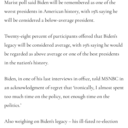
Marist poll said Biden will be remembered as one of the
worst presidents in American history, with 19% saying he
will be considered a below-average president.
Twenty-eight percent of participants offered that Biden’s
legacy will be considered average, with 19% saying he would
be regarded as above average or one of the best presidents
in the nation’s history.
Biden, in one of his last interviews in office, told MSNBC in
an acknowledgment of regret that ‘ironically, I almost spent
too much time on the policy, not enough time on the
politics.’
Also weighing on Biden’s legacy – his ill-fated re-election