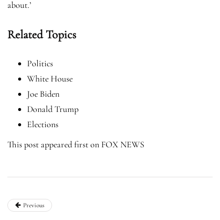
about.’
Related Topics
Politics
White House
Joe Biden
Donald Trump
Elections
This post appeared first on FOX NEWS
Previous