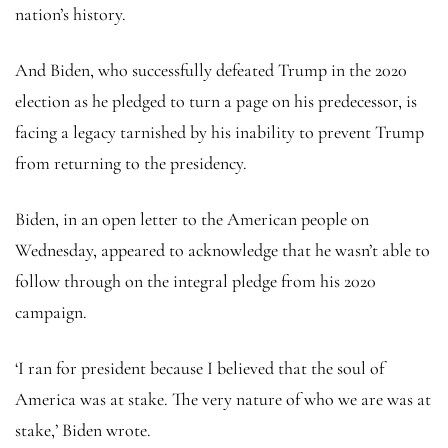
nation’s history.
And Biden, who successfully defeated Trump in the 2020
election as he pledged to turn a page on his predecessor, is
facing a legacy tarnished by his inability to prevent Trump
from returning to the presidency.
Biden, in an open letter to the American people on
Wednesday, appeared to acknowledge that he wasn’t able to
follow through on the integral pledge from his 2020
campaign.
‘I ran for president because I believed that the soul of
America was at stake. The very nature of who we are was at
stake,’ Biden wrote.