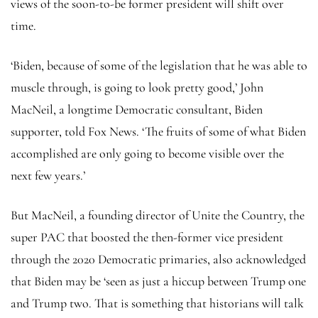
views of the soon-to-be former president will shift over
time.
‘Biden, because of some of the legislation that he was able to
muscle through, is going to look pretty good,’ John
MacNeil, a longtime Democratic consultant, Biden
supporter, told Fox News. ‘The fruits of some of what Biden
accomplished are only going to become visible over the
next few years.’
But MacNeil, a founding director of Unite the Country, the
super PAC that boosted the then-former vice president
through the 2020 Democratic primaries, also acknowledged
that Biden may be ‘seen as just a hiccup between Trump one
and Trump two. That is something that historians will talk