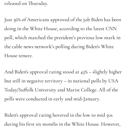
released on Thursday.
Just 36% of Americans approved of the job Biden has been
doing in the White House, according to the latest CNN
poll, which matched the president’s previous low mark in
the cable news network’s polling during Biden’s White
House tenure.
And Biden’s approval rating stood at 43% – slightly higher
but still in negative territory – in national polls by USA
Today/Suffolk University and Marist College. All of the
polls were conducted in early and mid-January.
Biden’s approval rating hovered in the low to mid 50s
during his first six months in the White House. However,