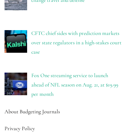
CFTC chief sides with prediction markets
over state regulators in a high-stakes court
case
Fox One streaming service to launch
ahead of NFL season on Aug. 21, at $19.99
per month
About Budgeting Journals
Privacy Policy