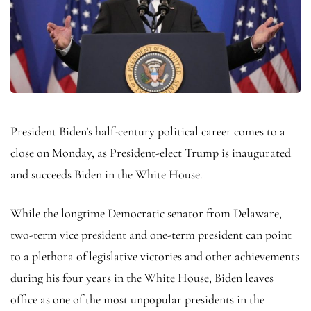
President Biden’s half-century political career comes to a
close on Monday, as President-elect Trump is inaugurated
and succeeds Biden in the White House.
While the longtime Democratic senator from Delaware,
two-term vice president and one-term president can point
to a plethora of legislative victories and other achievements
during his four years in the White House, Biden leaves
office as one of the most unpopular presidents in the