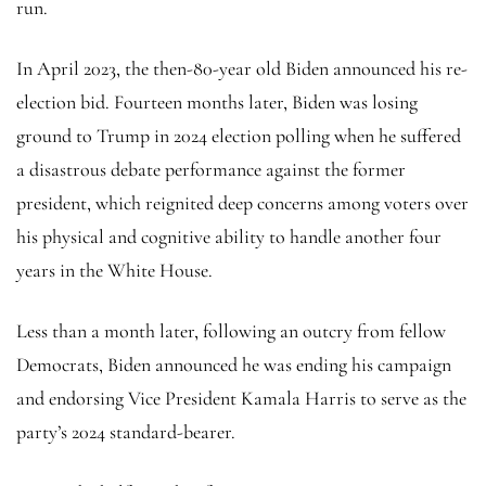
run.
In April 2023, the then-80-year old Biden announced his re-
election bid. Fourteen months later, Biden was losing
ground to Trump in 2024 election polling when he suffered
a disastrous debate performance against the former
president, which reignited deep concerns among voters over
his physical and cognitive ability to handle another four
years in the White House.
Less than a month later, following an outcry from fellow
Democrats, Biden announced he was ending his campaign
and endorsing Vice President Kamala Harris to serve as the
party’s 2024 standard-bearer.