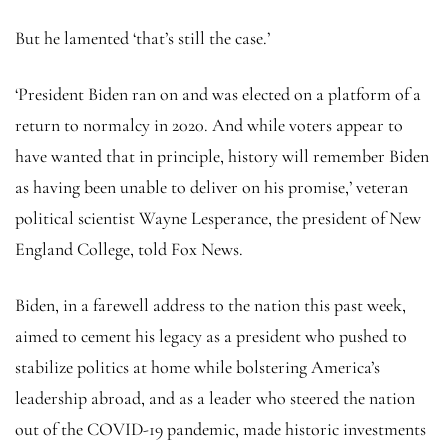
But he lamented ‘that’s still the case.’
‘President Biden ran on and was elected on a platform of a
return to normalcy in 2020. And while voters appear to
have wanted that in principle, history will remember Biden
as having been unable to deliver on his promise,’ veteran
political scientist Wayne Lesperance, the president of New
England College, told Fox News.
Biden, in a farewell address to the nation this past week,
aimed to cement his legacy as a president who pushed to
stabilize politics at home while bolstering America’s
leadership abroad, and as a leader who steered the nation
out of the COVID-19 pandemic, made historic investments