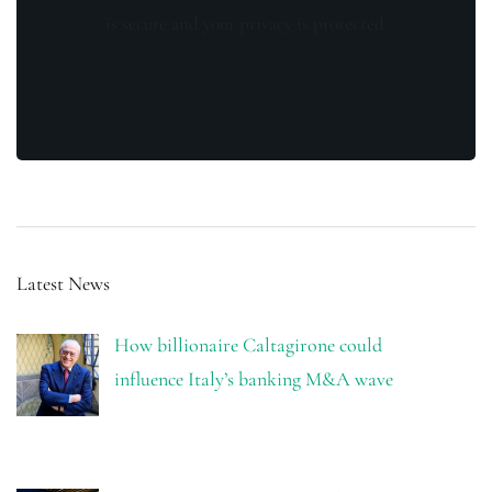
is secure and your privacy is protected.
Latest News
How billionaire Caltagirone could
influence Italy’s banking M&A wave