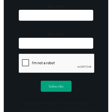
Your name
Your email
By opting in you agree to receive emails
from us and our affiliates. Your information