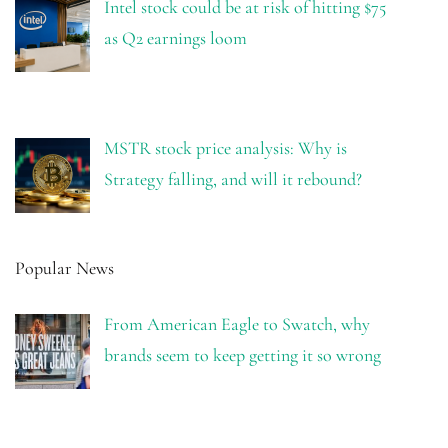
Intel stock could be at risk of hitting $75
as Q2 earnings loom
MSTR stock price analysis: Why is
Strategy falling, and will it rebound?
Popular News
From American Eagle to Swatch, why
brands seem to keep getting it so wrong