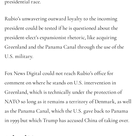
presidential race.
Rubio’s unwavering outward loyalty to the incoming
president could be tested if he is questioned about the
president-elect’s expansionist rhetoric, like acquiring
Greenland and the Panama Canal through the use of the
U.S. military.
Fox News Digital could not reach Rubio’s office for
comment on where he stands on U.S. intervention in
Greenland, which is technically under the protection of
NATO so long as it remains a territory of Denmark, as well
as the Panama Canal, which the U.S. gave back to Panama
in 1999 but which Trump has accused China of taking over.