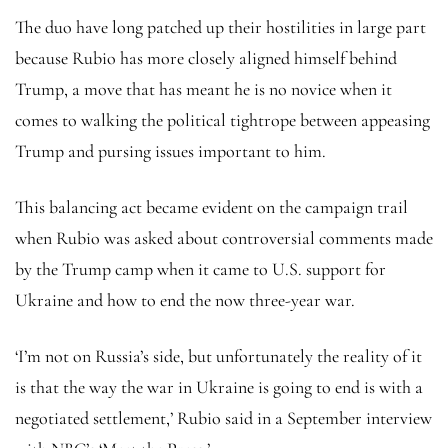
The duo have long patched up their hostilities in large part
because Rubio has more closely aligned himself behind
Trump, a move that has meant he is no novice when it
comes to walking the political tightrope between appeasing
Trump and pursing issues important to him.
This balancing act became evident on the campaign trail
when Rubio was asked about controversial comments made
by the Trump camp when it came to U.S. support for
Ukraine and how to end the now three-year war.
‘I’m not on Russia’s side, but unfortunately the reality of it
is that the way the war in Ukraine is going to end is with a
negotiated settlement,’ Rubio said in a September interview