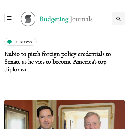
latest news
Rubio to pitch foreign policy credentials to
Senate as he vies to become America’s top
diplomat