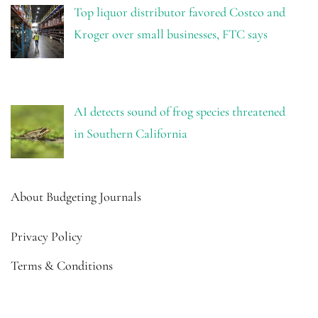
Top liquor distributor favored Costco and
Kroger over small businesses, FTC says
AI detects sound of frog species threatened
in Southern California
About Budgeting Journals
Privacy Policy
Terms & Conditions