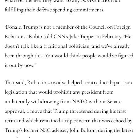
fulfilling their defense spending commitments.
‘Donald Trump is not a member of the Council on Foreign
Relations,’ Rubio told CNN’s Jake Tapper in February. ‘He
doesn’t talk like a traditional politician, and we’ve already
been through this. You would think people would’ve figured
it out by now.’
That said, Rubio in 2019 also helped reintroduce bipartisan
legislation that would prohibit any president from
unilaterally withdrawing from NATO without Senate
approval, a move that Trump threatened during his first
term and which remained a top concern that was echoed by
Trump’s former NSC adviser, John Bolton, during the latest