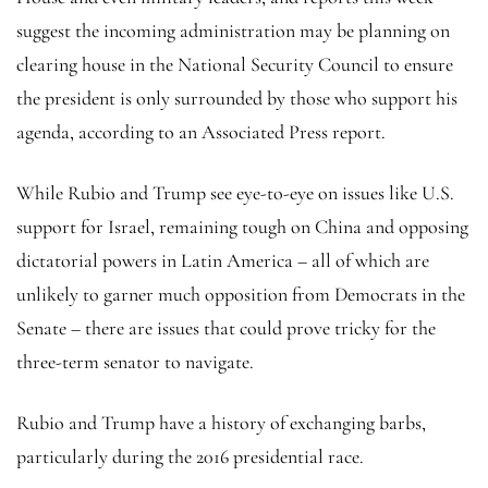
suggest the incoming administration may be planning on
clearing house in the National Security Council to ensure
the president is only surrounded by those who support his
agenda, according to an Associated Press report.
While Rubio and Trump see eye-to-eye on issues like U.S.
support for Israel, remaining tough on China and opposing
dictatorial powers in Latin America – all of which are
unlikely to garner much opposition from Democrats in the
Senate – there are issues that could prove tricky for the
three-term senator to navigate.
Rubio and Trump have a history of exchanging barbs,
particularly during the 2016 presidential race.