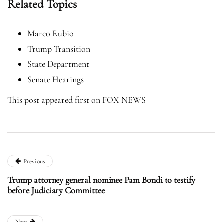
Related Topics
Marco Rubio
Trump Transition
State Department
Senate Hearings
This post appeared first on FOX NEWS
Previous
Trump attorney general nominee Pam Bondi to testify
before Judiciary Committee
Next