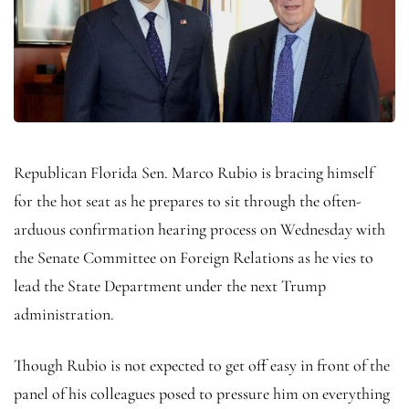
Republican Florida Sen. Marco Rubio is bracing himself
for the hot seat as he prepares to sit through the often-
arduous confirmation hearing process on Wednesday with
the Senate Committee on Foreign Relations as he vies to
lead the State Department under the next Trump
administration.
Though Rubio is not expected to get off easy in front of the
panel of his colleagues posed to pressure him on everything