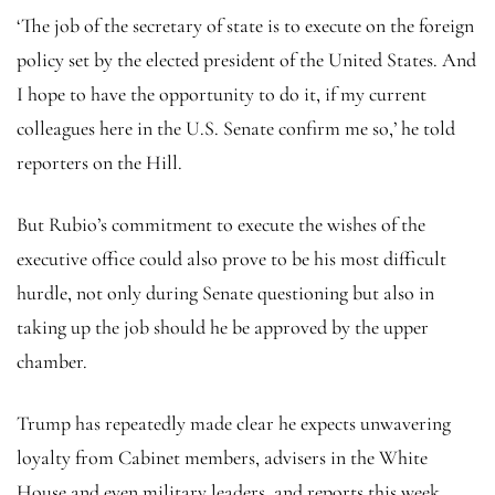
‘The job of the secretary of state is to execute on the foreign
policy set by the elected president of the United States. And
I hope to have the opportunity to do it, if my current
colleagues here in the U.S. Senate confirm me so,’ he told
reporters on the Hill.
But Rubio’s commitment to execute the wishes of the
executive office could also prove to be his most difficult
hurdle, not only during Senate questioning but also in
taking up the job should he be approved by the upper
chamber.
Trump has repeatedly made clear he expects unwavering
loyalty from Cabinet members, advisers in the White
House and even military leaders, and reports this week