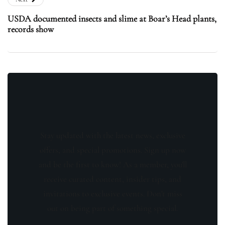
USDA documented insects and slime at Boar’s Head plants,
records show
Stay updated with the latest news, exclusive
offers, and special promotions. Sign up now
and be the first to know! As a member, you'll
receive curated content, insider tips, and
invitations to exclusive events. Don't miss
out on being part of something special.