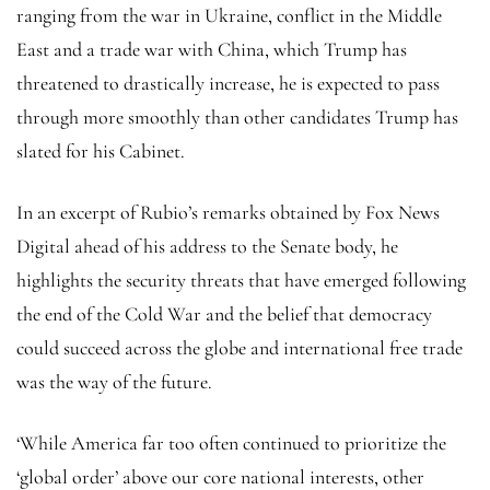
ranging from the war in Ukraine, conflict in the Middle
East and a trade war with China, which Trump has
threatened to drastically increase, he is expected to pass
through more smoothly than other candidates Trump has
slated for his Cabinet.
In an excerpt of Rubio’s remarks obtained by Fox News
Digital ahead of his address to the Senate body, he
highlights the security threats that have emerged following
the end of the Cold War and the belief that democracy
could succeed across the globe and international free trade
was the way of the future.
‘While America far too often continued to prioritize the
‘global order’ above our core national interests, other