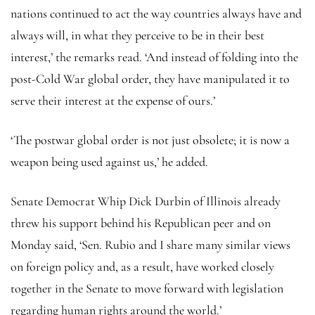
nations continued to act the way countries always have and
always will, in what they perceive to be in their best
interest,’ the remarks read. ‘And instead of folding into the
post-Cold War global order, they have manipulated it to
serve their interest at the expense of ours.’
‘The postwar global order is not just obsolete; it is now a
weapon being used against us,’ he added.
Senate Democrat Whip Dick Durbin of Illinois already
threw his support behind his Republican peer and on
Monday said, ‘Sen. Rubio and I share many similar views
on foreign policy and, as a result, have worked closely
together in the Senate to move forward with legislation
regarding human rights around the world.’