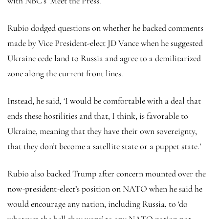
with NBC’s ‘Meet the Press.’
Rubio dodged questions on whether he backed comments
made by Vice President-elect JD Vance when he suggested
Ukraine cede land to Russia and agree to a demilitarized
zone along the current front lines.
Instead, he said, ‘I would be comfortable with a deal that
ends these hostilities and that, I think, is favorable to
Ukraine, meaning that they have their own sovereignty,
that they don’t become a satellite state or a puppet state.’
Rubio also backed Trump after concern mounted over the
now-president-elect’s position on NATO when he said he
would encourage any nation, including Russia, to ‘do
whatever the hell they want’ to any NATO nation not