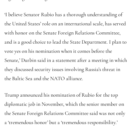
‘I believe Senator Rubio has a thorough understanding of
the United States’ role on an international scale, has served
with honor on the Senate Foreign Relations Committee,
and is a good choice to lead the State Department. I plan to
vote yes on his nomination when it comes before the
Senate,’ Durbin said in a statement after a meeting in which
they discussed security issues involving Russia’s threat in
the Baltic Sea and the NATO alliance.
Trump announced his nomination of Rubio for the top
diplomatic job in November, which the senior member on
the Senate Foreign Relations Committee said was not only
a ‘tremendous honor’ but a ‘tremendous responsibility.’