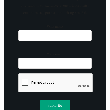
invitations to exclusive events. Don't miss
out on being part of something special.
Your name
Your email