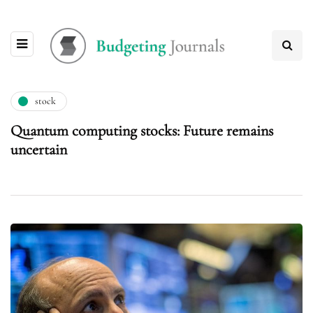
stock
Quantum computing stocks: Future remains
uncertain