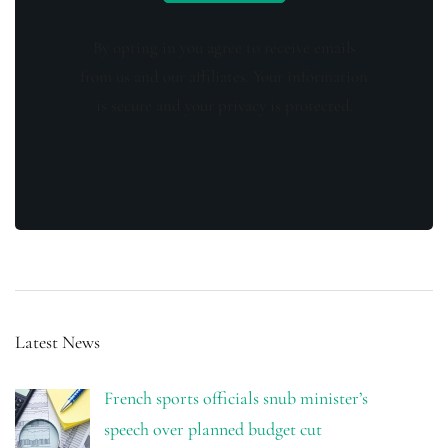
By opting in you agree to receive emails
from us and our affiliates. Your information
is secure and your privacy is protected.
Latest News
French sports officials snub minister’s
speech over planned budget cut