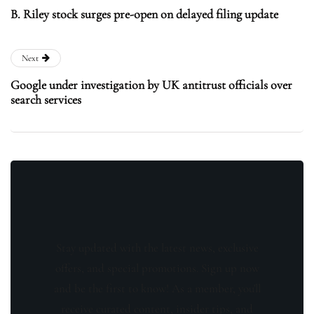
B. Riley stock surges pre-open on delayed filing update
Next
Google under investigation by UK antitrust officials over
search services
Stay updated with the latest news, exclusive
offers, and special promotions. Sign up now
and be the first to know! As a member, you'll
receive curated content, insider tips, and