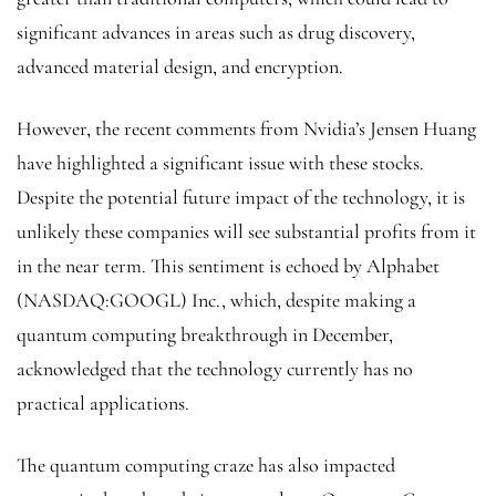
significant advances in areas such as drug discovery,
advanced material design, and encryption.
However, the recent comments from Nvidia’s Jensen Huang
have highlighted a significant issue with these stocks.
Despite the potential future impact of the technology, it is
unlikely these companies will see substantial profits from it
in the near term. This sentiment is echoed by Alphabet
(NASDAQ:
GOOGL
) Inc., which, despite making a
quantum computing breakthrough in December,
acknowledged that the technology currently has no
practical applications.
The quantum computing craze has also impacted