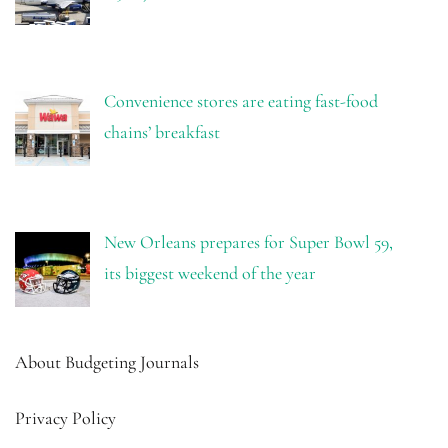
Convenience stores are eating fast-food
chains’ breakfast
New Orleans prepares for Super Bowl 59,
its biggest weekend of the year
About Budgeting Journals
Privacy Policy