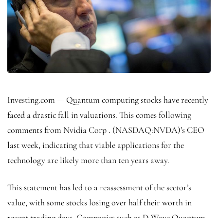
Investing.com — Quantum computing stocks have recently
faced a drastic fall in valuations. This comes following
comments from
Nvidia Corp
. (NASDAQ:
NVDA
)’s CEO
last week, indicating that viable applications for the
technology are likely more than ten years away.
This statement has led to a reassessment of the sector’s
value, with some stocks losing over half their worth in
recent trading days. Companies such as D-Wave Quantum