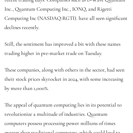
Inc., Quantum Computing Inc., IONQ, and
Rigetti
Computing Inc
(NASDAQ:
RGTI
). have all seen significant
declines recently.
Still, the sentiment has improved a bit with these names
trading higher in pre-market trade on Tuesday.
These companies, along with others in the sector, had seen
their stock prices skyrocket in 2024, with some increasing
by more than 1,000%.
The appeal of quantum computing lies in its potential to
revolutionize a multitude of industries. Quantum
computers possess processing power millions of times
greater than traditional computers, which could lead to