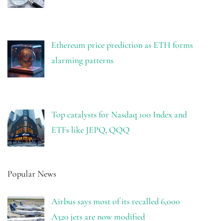
Ethereum price prediction as ETH forms
alarming patterns
Top catalysts for Nasdaq 100 Index and
ETFs like JEPQ, QQQ
Popular News
Airbus says most of its recalled 6,000
A320 jets are now modified