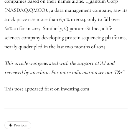
companies based on their names alone.
Quantum Corp
(NASDAQ:
QMCO
)., a data management company, saw its
stock price rise more than 670% in 2024, only to fall over
60% so far in 2025. Similarly, Quantum-Si Inc., a life
sciences company developing protein sequencing platforms,
nearly quadrupled in the last two months of 2024.
This article was generated with the support of AI and
reviewed by an editor. For more information see our T&C.
This post appeared first on investing.com
Previous