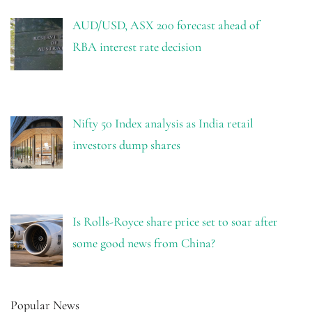
AUD/USD, ASX 200 forecast ahead of
RBA interest rate decision
Nifty 50 Index analysis as India retail
investors dump shares
Is Rolls-Royce share price set to soar after
some good news from China?
Popular News