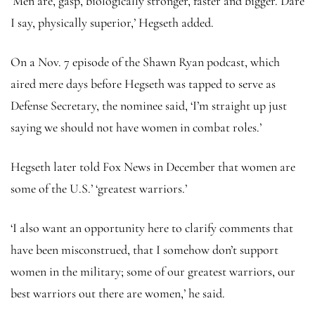
‘Men are, gasp, biologically stronger, faster and bigger. Dare
I say, physically superior,’ Hegseth added.
On a Nov. 7 episode of the Shawn Ryan podcast, which
aired mere days before Hegseth was tapped to serve as
Defense Secretary, the nominee said, ‘I’m straight up just
saying we should not have women in combat roles.’
Hegseth later told Fox News in December that women are
some of the U.S.’ ‘greatest warriors.’
‘I also want an opportunity here to clarify comments that
have been misconstrued, that I somehow don’t support
women in the military; some of our greatest warriors, our
best warriors out there are women,’ he said.