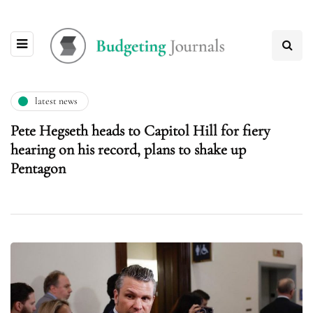
latest news
Pete Hegseth heads to Capitol Hill for fiery
hearing on his record, plans to shake up
Pentagon