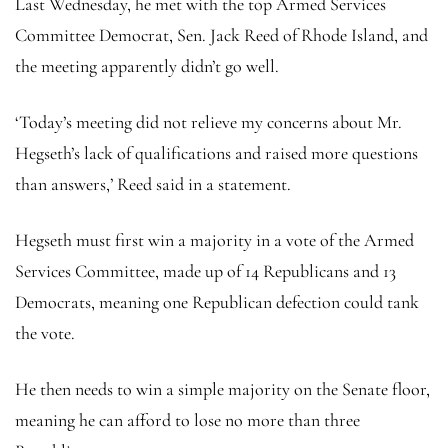
Last Wednesday, he met with the top Armed Services
Committee Democrat, Sen. Jack Reed of Rhode Island, and
the meeting apparently didn’t go well.
‘Today’s meeting did not relieve my concerns about Mr.
Hegseth’s lack of qualifications and raised more questions
than answers,’ Reed said in a statement.
Hegseth must first win a majority in a vote of the Armed
Services Committee, made up of 14 Republicans and 13
Democrats, meaning one Republican defection could tank
the vote.
He then needs to win a simple majority on the Senate floor,
meaning he can afford to lose no more than three