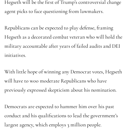
Hegseth will be the first of Trump’s controversial change
agent picks to face questioning from lawmakers.
Republicans can be expected to play defense, framing
Hegseth as a decorated combat veteran who will hold the
military accountable after years of failed audits and DEI
initiatives.
With little hope of winning any Democrat votes, Hegseth
will have to woo moderate Republicans who have
previously expressed skepticism about his nomination.
Democrats are expected to hammer him over his past
conduct and his qualifications to lead the government’s
largest agency, which employs 3 million people.