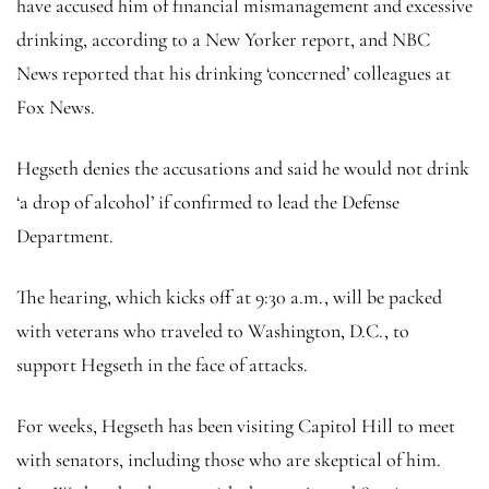
have accused him of financial mismanagement and excessive
drinking, according to a New Yorker report, and NBC
News reported that his drinking ‘concerned’ colleagues at
Fox News.
Hegseth denies the accusations and said he would not drink
‘a drop of alcohol’ if confirmed to lead the Defense
Department.
The hearing, which kicks off at 9:30 a.m., will be packed
with veterans who traveled to Washington, D.C., to
support Hegseth in the face of attacks.
For weeks, Hegseth has been visiting Capitol Hill to meet
with senators, including those who are skeptical of him.