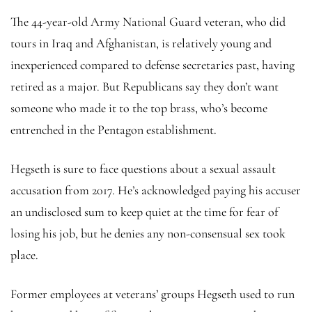
The 44-year-old Army National Guard veteran, who did
tours in Iraq and Afghanistan, is relatively young and
inexperienced compared to defense secretaries past, having
retired as a major. But Republicans say they don’t want
someone who made it to the top brass, who’s become
entrenched in the Pentagon establishment.
Hegseth is sure to face questions about a sexual assault
accusation from 2017. He’s acknowledged paying his accuser
an undisclosed sum to keep quiet at the time for fear of
losing his job, but he denies any non-consensual sex took
place.
Former employees at veterans’ groups Hegseth used to run