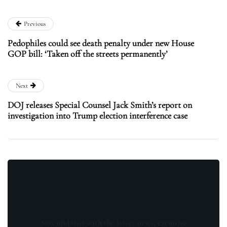
Previous
Pedophiles could see death penalty under new House
GOP bill: ‘Taken off the streets permanently’
Next
DOJ releases Special Counsel Jack Smith’s report on
investigation into Trump election interference case
Stay updated with the latest news, exclusive