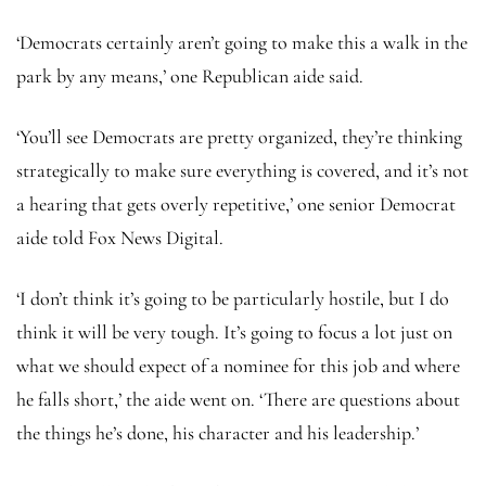
‘Democrats certainly aren’t going to make this a walk in the
park by any means,’ one Republican aide said.
‘You’ll see Democrats are pretty organized, they’re thinking
strategically to make sure everything is covered, and it’s not
a hearing that gets overly repetitive,’ one senior Democrat
aide told Fox News Digital.
‘I don’t think it’s going to be particularly hostile, but I do
think it will be very tough. It’s going to focus a lot just on
what we should expect of a nominee for this job and where
he falls short,’ the aide went on. ‘There are questions about
the things he’s done, his character and his leadership.’