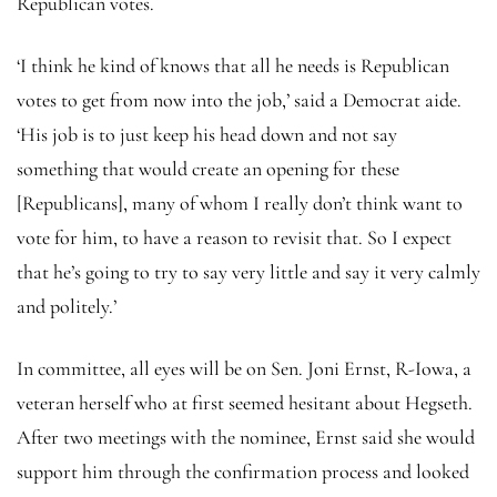
Republican votes.
‘I think he kind of knows that all he needs is Republican
votes to get from now into the job,’ said a Democrat aide.
‘His job is to just keep his head down and not say
something that would create an opening for these
[Republicans], many of whom I really don’t think want to
vote for him, to have a reason to revisit that. So I expect
that he’s going to try to say very little and say it very calmly
and politely.’
In committee, all eyes will be on Sen. Joni Ernst, R-Iowa, a
veteran herself who at first seemed hesitant about Hegseth.
After two meetings with the nominee, Ernst said she would
support him through the confirmation process and looked