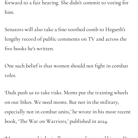
forward to a fair hearing. She didn’t commit to voting for
him.
Senators will also take a fine-toothed comb to Hegseth’s
lengthy record of public comments on TV and across the
five books he’s written.
One such belief is that women should not fight in combat
roles.
‘Dads push us to take risks. Moms put the training wheels
on our bikes. We need moms. But not in the military,
especially not in combat units,’ he wrote in his most recent
book, ‘The War on Warriors,’ published in 2024.