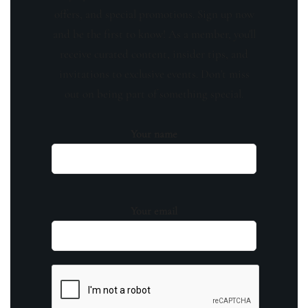
offers, and special promotions. Sign up now
and be the first to know! As a member, you'll
receive curated content, insider tips, and
invitations to exclusive events. Don't miss
out on being part of something special.
Your name
Your email