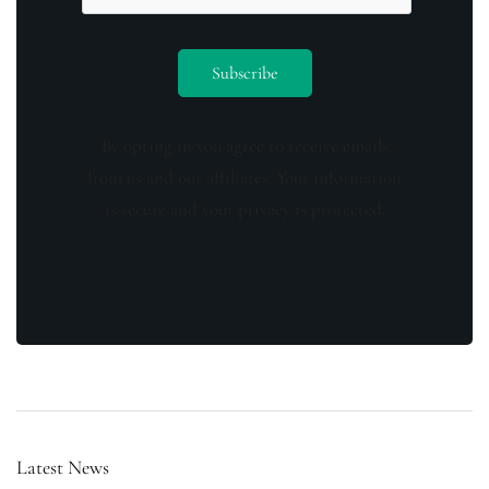
By opting in you agree to receive emails
from us and our affiliates. Your information
is secure and your privacy is protected.
Latest News