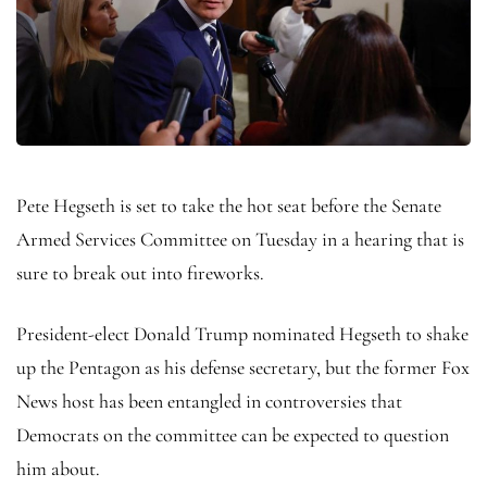
Pete Hegseth is set to take the hot seat before the Senate
Armed Services Committee on Tuesday in a hearing that is
sure to break out into fireworks.
President-elect Donald Trump nominated Hegseth to shake
up the Pentagon as his defense secretary, but the former Fox
News host has been entangled in controversies that
Democrats on the committee can be expected to question
him about.