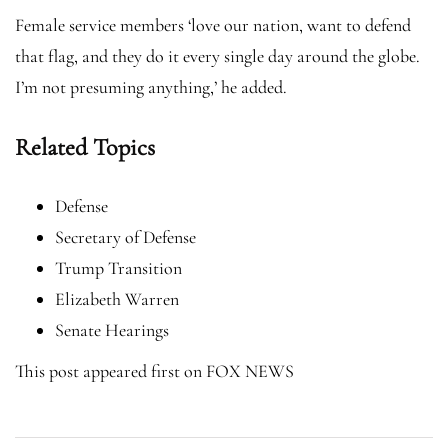
Female service members ‘love our nation, want to defend
that flag, and they do it every single day around the globe.
I’m not presuming anything,’ he added.
Related Topics
Defense
Secretary of Defense
Trump Transition
Elizabeth Warren
Senate Hearings
This post appeared first on FOX NEWS