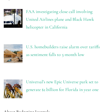
FAA investigating close call involving
United Airlines plane and Black Hawk
helicopter in California
U.S. homebuilders raise alarm over tariffs
as sentiment falls to 5-month low
Universal’s new Epic Universe park set to
generate $2 billion for Florida in year one
About Budgeting Journals