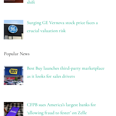
shift
Surging GE Vernova stock price faces a
crucial valuation risk
Popular News
Best Buy launches third-party marketplace
as it looks for sales drivers
CFPB sues America’s largest banks for
‘allowing fraud to fester’ on Zelle