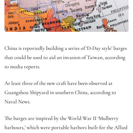
China is reportedly building a series of ‘D-Day style’ barges
that could be used to aid an invasion of Taiwan, according
to media reports.
At least three of the new craft have been observed at
Guangzhou Shipyard in southern China, according to
Naval News.
The barges are inspired by the World War II ‘Mulberry
harbours,’ which were portable harbors built for the Allied