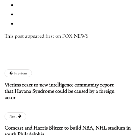
This post appeared first on FOX NEWS
Previous
Victims react to new intelligence community report
that Havana Syndrome could be caused by a foreign
actor
Next
Comcast and Harris Blitzer to build NBA, NHL stadium in
south Philadelphia