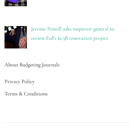
Jerome Powell asks inspector general to
review Fed’s $2.5B renovation project
About Budgeting Journals
Privacy Policy
Terms & Conditions