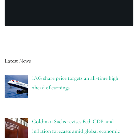
Latest News
IAG share price targets an all-time high
ahead of earnings
Goldman Sachs revises Fed, GDP, and
inflation forecasts amid global economic