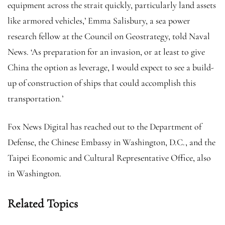
equipment across the strait quickly, particularly land assets
like armored vehicles,’ Emma Salisbury, a sea power
research fellow at the Council on Geostrategy, told Naval
News. ‘As preparation for an invasion, or at least to give
China the option as leverage, I would expect to see a build-
up of construction of ships that could accomplish this
transportation.’
Fox News Digital has reached out to the Department of
Defense, the Chinese Embassy in Washington, D.C., and the
Taipei Economic and Cultural Representative Office, also
in Washington.
Related Topics