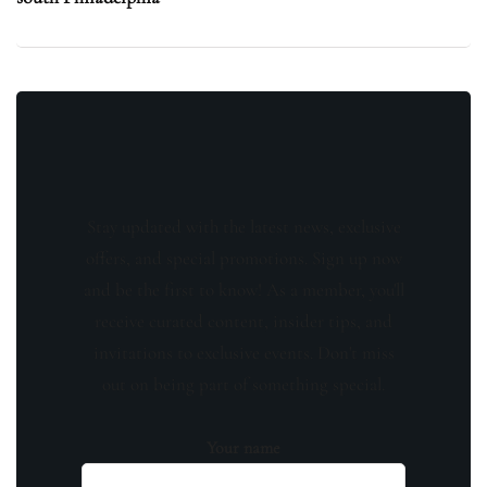
Stay updated with the latest news, exclusive
offers, and special promotions. Sign up now
and be the first to know! As a member, you'll
receive curated content, insider tips, and
invitations to exclusive events. Don't miss
out on being part of something special.
Your name