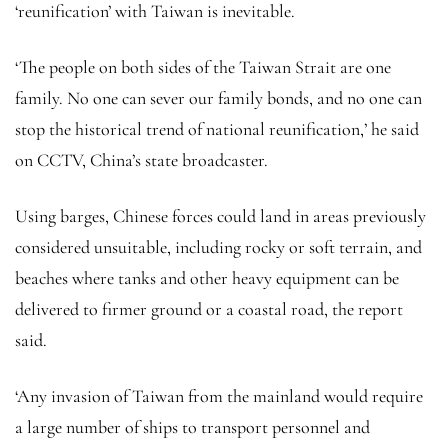
‘reunification’ with Taiwan is inevitable.
‘The people on both sides of the Taiwan Strait are one
family. No one can sever our family bonds, and no one can
stop the historical trend of national reunification,’ he said
on CCTV, China’s state broadcaster.
Using barges, Chinese forces could land in areas previously
considered unsuitable, including rocky or soft terrain, and
beaches where tanks and other heavy equipment can be
delivered to firmer ground or a coastal road, the report
said.
‘Any invasion of Taiwan from the mainland would require
a large number of ships to transport personnel and