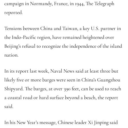
campaign in Normandy, France, in 1944, The Telegraph
reported.
Tensions between China and Taiwan, a key U.S. partner in
the Indo-Pacific region, have remained heightened over
Beijing’s refusal to recognize the independence of the island
nation.
In its report last week, Naval News said at least three but
likely five or more barges were seen in China’s Guangzhou
Shipyard. The barges, at over 390 feet, can be used to reach
a coastal road or hard surface beyond a beach, the report
said.
In his New Year’s message, Chinese leader Xi Jinping said