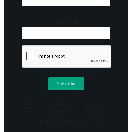
Your email
By opting in you agree to receive emails
from us and our affiliates. Your information
is secure and your privacy is protected.