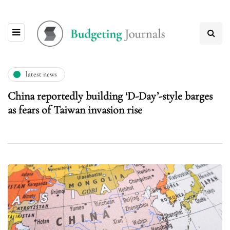
latest news
China reportedly building ‘D-Day’-style barges
as fears of Taiwan invasion rise