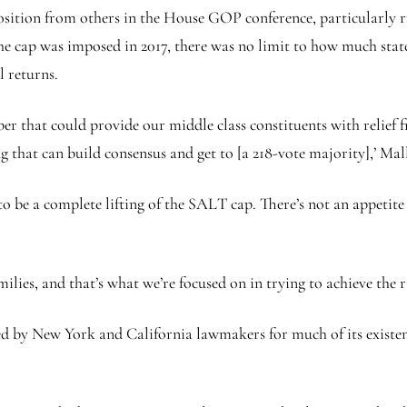
osition from others in the House GOP conference, particularly 
the cap was imposed in 2017, there was no limit to how much sta
l returns.
er that could provide our middle class constituents with relief
that can build consensus and get to [a 218-vote majority],’ Mall
 to be a complete lifting of the SALT cap. There’s not an appet
milies, and that’s what we’re focused on in trying to achieve the r
 by New York and California lawmakers for much of its existenc