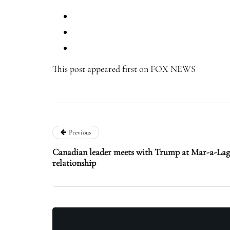
This post appeared first on FOX NEWS
Previous
Canadian leader meets with Trump at Mar-a-Lago
relationship