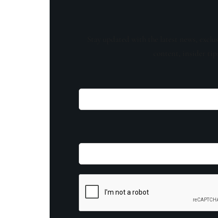
Stay updated with the latest news, exclu
content, insider tip