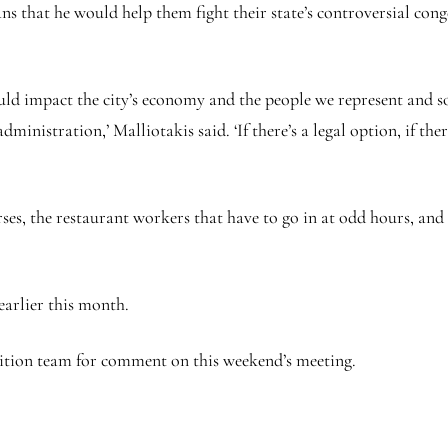
hat he would help them fight their state’s controversial conges
uld impact the city’s economy and the people we represent and s
ministration,’ Malliotakis said. ‘If there’s a legal option, if the
rses, the restaurant workers that have to go in at odd hours, and 
earlier this month.
ition team for comment on this weekend’s meeting.