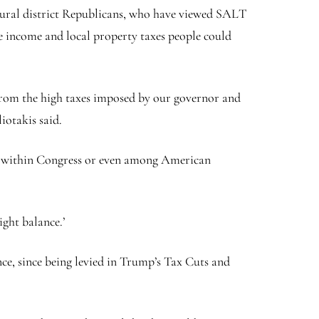
rural district Republicans, who have viewed SALT
te income and local property taxes people could
 from the high taxes imposed by our governor and
iotakis said.
ite within Congress or even among American
ight balance.’
e, since being levied in Trump’s Tax Cuts and