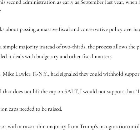
s second administration as early as September last year, when h
’
ks about passing a massive fiscal and conservative policy overhau
 a simple majority instead of two-thirds, the process allows the 
ded it deals with budgetary and other fiscal matters.
ike Lawler, R-N.Y., had signaled they could withhold support fr
x bill that does not lift the cap on SALT, I would not support tha
on caps needed to be raised.
or with a razor-thin majority from Trump’s inauguration until 