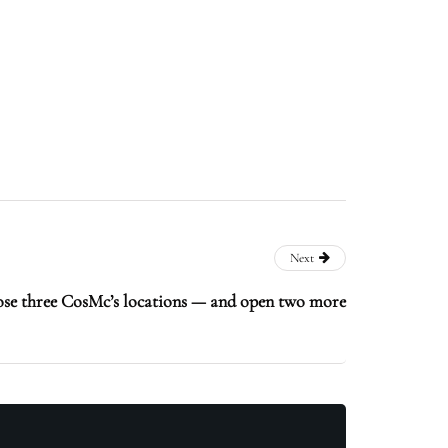
Next
ose three CosMc’s locations — and open two more