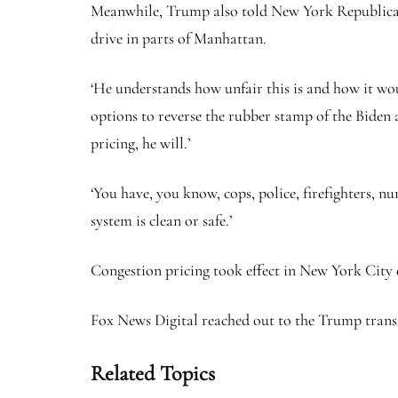
Meanwhile, Trump also told New York Republicans t
drive in parts of Manhattan.
‘He understands how unfair this is and how it wo
options to reverse the rubber stamp of the Biden ad
pricing, he will.’
‘You have, you know, cops, police, firefighters, nu
system is clean or safe.’
Congestion pricing took effect in New York City 
Fox News Digital reached out to the Trump trans
Related Topics