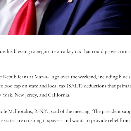
s his blessing to negotiate on a key tax that could prove critica
se Republicans at Mar-a-Lago over the weekend, including blu
,000 cap on state and local tax (SALT) deductions that primari
 York, New Jersey, and California.
icole Malliotakis, R-N.Y., said of the meeting. ‘The president su
states are crushing taxpayers and wants to provide relief from th