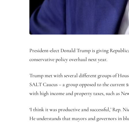
President-elect Donald Trump is giving Republican
conservative policy overhaul next year.
Trump met with several different groups of Hou
SALT Caucus – a group opposed to the current $10
with high income and property taxes, such as New
‘I think it was productive and successful,’ Rep. N
He understands that mayors and governors in blue 