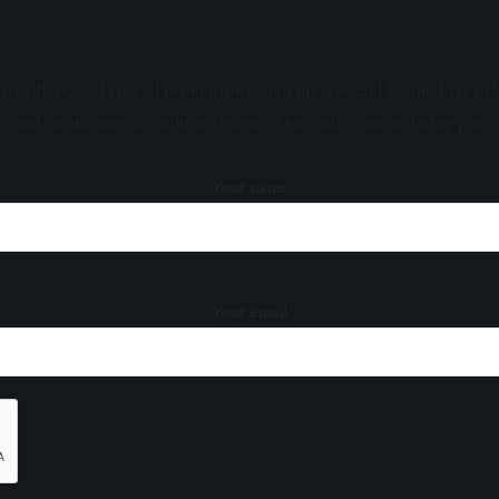
sive offers, and special promotions. Sign up now and be the first to 
s, and invitations to exclusive events. Don't miss out on being part 
Your name
Your email