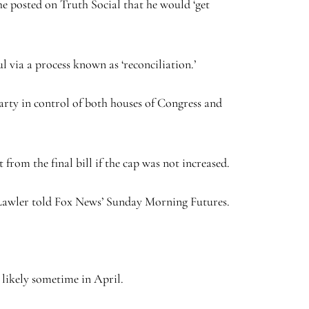
e posted on Truth Social that he would ‘get
l via a process known as ‘reconciliation.’
party in control of both houses of Congress and
om the final bill if the cap was not increased.
t,’ Lawler told Fox News’ Sunday Morning Futures.
likely sometime in April.