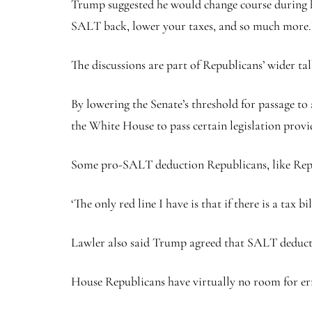
Trump suggested he would change course during hi
SALT back, lower your taxes, and so much more.
The discussions are part of Republicans’ wider tal
By lowering the Senate’s threshold for passage to
the White House to pass certain legislation provi
Some pro-SALT deduction Republicans, like Rep. M
‘The only red line I have is that if there is a ta
Lawler also said Trump agreed that SALT deducti
House Republicans have virtually no room for err