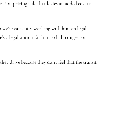
tion pricing rule that levies an added cost to
o we’re currently working with him on legal
re’s a legal option for him to halt congestion
they drive because they don’t feel that the transit