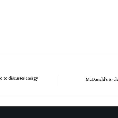
 to discusses energy
McDonald’s to cl