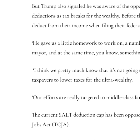
But Trump also signaled he was aware of the opp
deductions as tax breaks for the wealthy. Before 
deduct from their income when filing their federa
‘He gave us a little homework to work on, a numb
mayor, and at the same time, you know, something 
‘I think we pretty much know that it’s not going
taxpayers to lower taxes for the ultra-wealthy.
‘Our efforts are really targeted to middle-class fa
The current SALT deduction cap has been opposed
Jobs Act (TCJA).