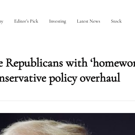
my
Editor’s Pick
Investing
Latest News
Stock
e Republicans with ‘homewor
servative policy overhaul