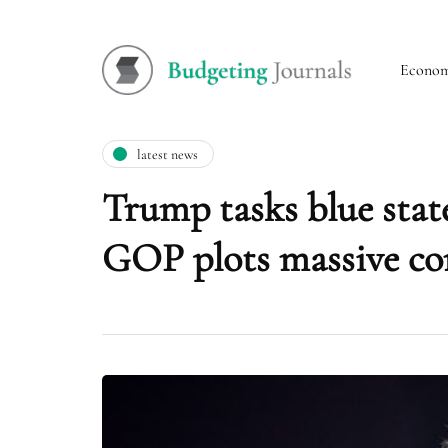
Econo
latest news
Trump tasks blue stat
GOP plots massive con