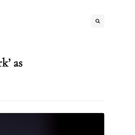
k’ as