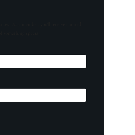
know! As a member, you'll receive curated
of something special.