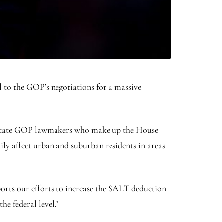
l to the GOP’s negotiations for a massive
e state GOP lawmakers who make up the House
ly affect urban and suburban residents in areas
pports our efforts to increase the SALT deduction.
e federal level.’