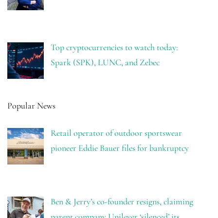
Top cryptocurrencies to watch today:
Spark (SPK), LUNC, and Zebec
Popular News
Retail operator of outdoor sportswear
pioneer Eddie Bauer files for bankruptcy
Ben & Jerry’s co-founder resigns, claiming
parent company Unilever ‘silenced’ its