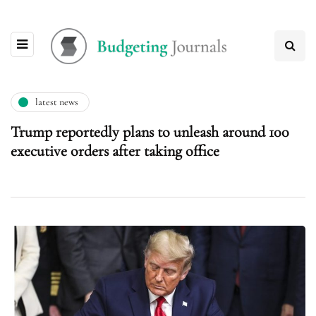
latest news
Trump reportedly plans to unleash around 100
executive orders after taking office