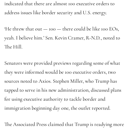
indicated that there are almost 100 executive orders to
address issues like border security and U.S. energy.
‘He threw that out — 100 — there could be like 100 EOs,
yeah. I believe him.’ Sen. Kevin Cramer, R-N.D., noted to
The Hill.
Senators were provided previews regarding some of what
they were informed would be 100 executive orders, two
sources noted to Axios. Stephen Miller, who Trump has
tapped to serve in his new administration, discussed plans
for using executive authority to tackle border and
immigration beginning day one, the outlet reported.
The Associated Press claimed that Trump is readying more