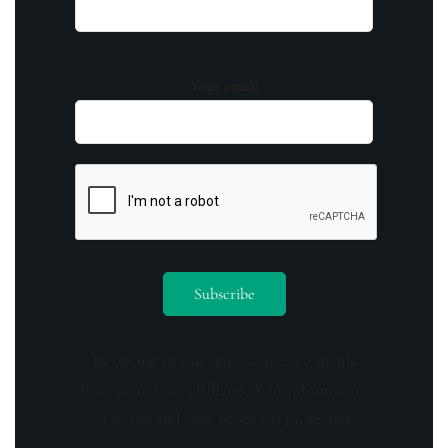
Your email
By opting in you agree to receive emails
from us and our affiliates. Your information
is secure and your privacy is protected.