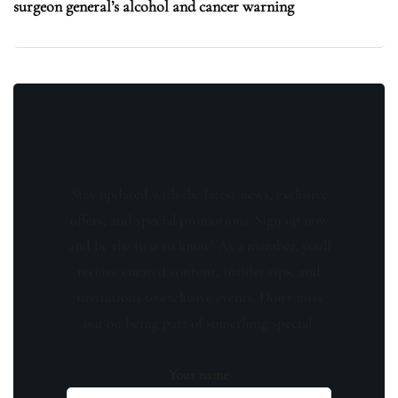
surgeon general’s alcohol and cancer warning
Stay updated with the latest news, exclusive
offers, and special promotions. Sign up now
and be the first to know! As a member, you'll
receive curated content, insider tips, and
invitations to exclusive events. Don't miss
out on being part of something special.
Your name