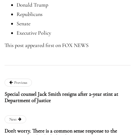
Donald Trump
Republicans
Senate
Executive Policy
This post appeared first on FOX NEWS
Previous
Special counsel Jack Smith resigns after 2-year stint at
Department of Justice
Next
Don’t worry. There is a common sense response to the