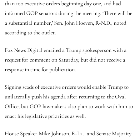
than 100 executive orders beginning day one, and had
informed GOP senators during the meeting. ‘There will be
a substantial number,’ Sen. John Hoeven, R-N.D., noted
according to the outlet.
Fox News Digital emailed a Trump spokesperson with a
request for comment on Saturday, but did not receive a
response in time for publication.
Signing scads of executive orders would enable Trump to
unilaterally push his agenda after returning to the Oval
Office, but GOP lawmakers also plan to work with him to
enact his legislative priorities as well.
House Speaker Mike Johnson, R-La., and Senate Majority