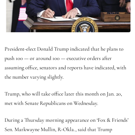
President-elect Donald Trump indicated that he plans to
push 100 — or around 100 — executive orders after
assuming office, senators and reports have indicated, with
the number varying slightly.
Trump, who will take office later this month on Jan. 20,
met with Senate Republicans on Wednesday.
During a Thursday morning appearance on ‘Fox & Friends’
Sen. Markwayne Mullin, R-Okla., said that Trump