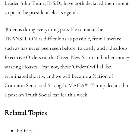
Leader John Thune, R-S.D., have both declared their intent
to push the president-elect’s agenda.
‘Biden is doing everything possible to make the
TRANSITION as difficult as as possible, from Lawfare
such as has never been seen before, to costly and ridiculous
Executive Orders on the Green New Scam and other money
wasting Hoaxes. Fear not, these ‘Orders’ will all be
terminated shortly, and we will become a Nation of
Common Sense and Strength. MAGA!!!’ Trump declared in
a post on Truth Social earlier this week.
Related Topics
Politics