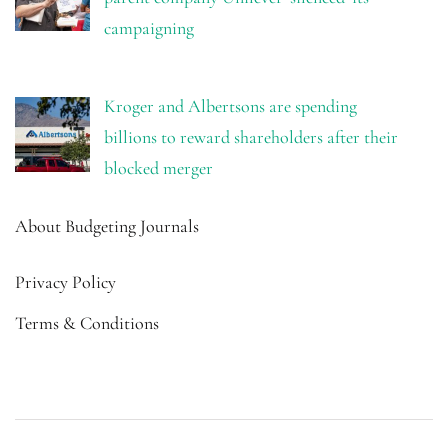
campaigning
Kroger and Albertsons are spending
billions to reward shareholders after their
blocked merger
About Budgeting Journals
Privacy Policy
Terms & Conditions