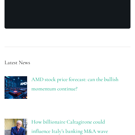
Latest News
AMD stock price forecast: can the bullish
momentum continue?
How billionaire Caltagirone could
influence Italy’s banking M&A wave