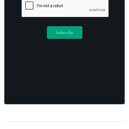
By opting in you agree to receive emails
from us and our affiliates. Your information
is secure and your privacy is protected.