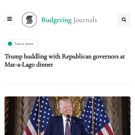
latest news
Trump huddling with Republican governors at
Mar-a-Lago dinner