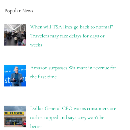
Popular News
When will TSA lines go back to normal?
Travelers may face delays for days or
weeks
Amazon surpasses Walmart in revenue for
the first time
Dollar General CEO warns consumers are
cash-strapped and says 2025 won’t be
better