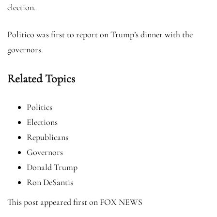
election.
Politico was first to report on Trump’s dinner with the
governors.
Related Topics
Politics
Elections
Republicans
Governors
Donald Trump
Ron DeSantis
This post appeared first on FOX NEWS