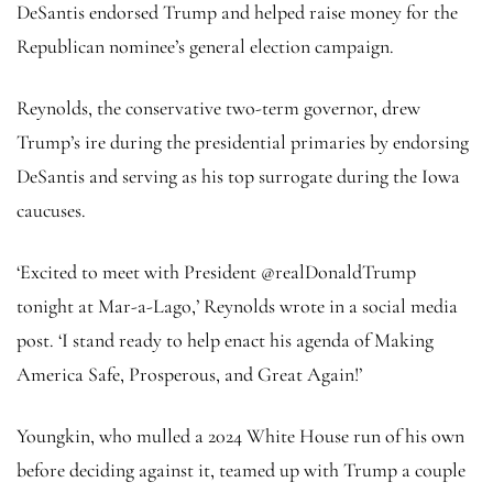
DeSantis endorsed Trump and helped raise money for the
Republican nominee’s general election campaign.
Reynolds, the conservative two-term governor, drew
Trump’s ire during the presidential primaries by endorsing
DeSantis and serving as his top surrogate during the Iowa
caucuses.
‘Excited to meet with President @realDonaldTrump
tonight at Mar-a-Lago,’ Reynolds wrote in a social media
post. ‘I stand ready to help enact his agenda of Making
America Safe, Prosperous, and Great Again!’
Youngkin, who mulled a 2024 White House run of his own
before deciding against it, teamed up with Trump a couple