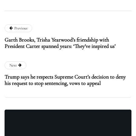
Previous
Garth Brooks, Trisha Yearwood’s friendship with
President Carter spanned years: ‘They’ve inspired us’
Next
Trump says he respects Supreme Court’s decision to deny
his request to stop sentencing, vows to appeal