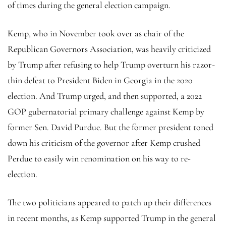
of times during the general election campaign.
Kemp, who in November took over as chair of the
Republican Governors Association, was heavily criticized
by Trump after refusing to help Trump overturn his razor-
thin defeat to President Biden in Georgia in the 2020
election. And Trump urged, and then supported, a 2022
GOP gubernatorial primary challenge against Kemp by
former Sen. David Purdue. But the former president toned
down his criticism of the governor after Kemp crushed
Perdue to easily win renomination on his way to re-
election.
The two politicians appeared to patch up their differences
in recent months, as Kemp supported Trump in the general