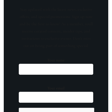
Stay updated with the latest news, exclusive
offers, and special promotions. Sign up now
and be the first to know! As a member, you'll
receive curated content, insider tips, and
invitations to exclusive events. Don't miss
out on being part of something special.
Your name
Your email