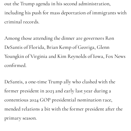
out the Trump agenda in his second administration,
including his push for mass deportation of immigrants with
criminal records.
Among those attending the dinner are governors Ron
DeSantis of Florida, Brian Kemp of Georiga, Glenn
Youngkin of Virginia and Kim Reynolds of Iowa, Fox News
confirmed.
DeSantis, a one-time Trump ally who clashed with the
former president in 2023 and early last year during a
contentious 2024 GOP presidential nomination race,
mended relations a bit with the former president after the
primary season.