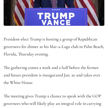
President-elect Trump is hosting a group of Republican
governors for dinner at his Mar-a-Lago club in Palm Beach,
Florida, Thursday evening.
The gathering comes a week and a half before the former
and future president is inaugurated Jan. 20 and takes over
the White House.
The meeting gives Trump a chance to speak with the GOP
governors who will likely play an integral role in carrying