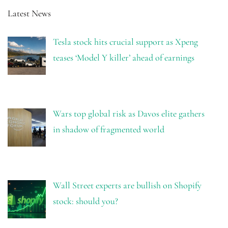
Latest News
Tesla stock hits crucial support as Xpeng
teases ‘Model Y killer’ ahead of earnings
Wars top global risk as Davos elite gathers
in shadow of fragmented world
Wall Street experts are bullish on Shopify
stock: should you?