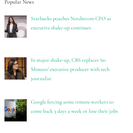
Popular News
Starbucks poaches Nordstrom CFO as
executive shake-up continues
In major shake-up, CBS replaces ‘60
Minutes’ executive producer with tech
journalist
Google forcing some remote workers to
come back 3 days a week or lose their jobs