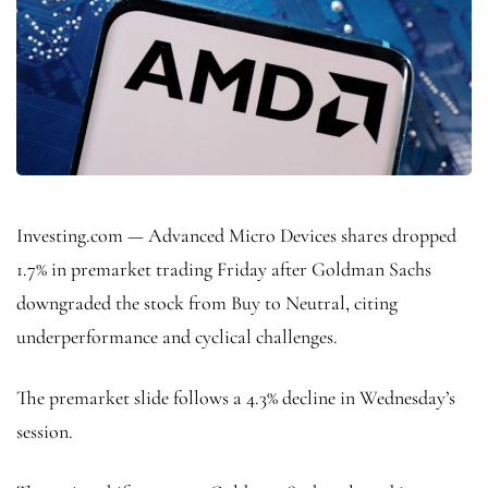
Investing.com — Advanced Micro Devices shares dropped
1.7% in premarket trading Friday after Goldman Sachs
downgraded the stock from Buy to Neutral, citing
underperformance and cyclical challenges.
The premarket slide follows a 4.3% decline in Wednesday’s
session.