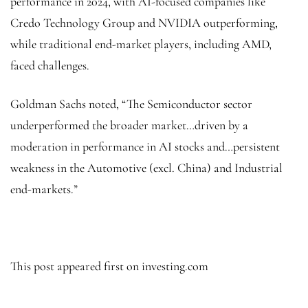
performance in 2024, with AI-focused companies like
Credo Technology Group and NVIDIA outperforming,
while traditional end-market players, including AMD,
faced challenges.
Goldman Sachs noted, “The Semiconductor sector
underperformed the broader market…driven by a
moderation in performance in AI stocks and…persistent
weakness in the Automotive (excl. China) and Industrial
end-markets.”
This post appeared first on investing.com