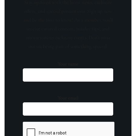
Stay updated with the latest news, exclusive
offers, and special promotions. Sign up now
and be the first to know! As a member, you'll
receive curated content, insider tips, and
invitations to exclusive events. Don't miss
out on being part of something special.
Your name
Your email