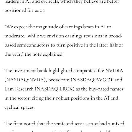
leaders in AI and cyclicals, which they believe are better
positioned for 2025.
“We expect the magnitude of earnings beats in AI to
moderate…while we envision earnings revisions in broad-
based semiconductors to turn positive in the latter half of
the year,” the note explained.
The investment bank highlighted companies like NVIDIA
(NASDAQ:
NVDA
), Broadcom (NASDAQ:
AVGO
), and
Lam Research (NASDAQ:
LRCX
) as the buy-rated names
in the sector, citing their robust positions in the AI and
cyclical spaces.
The firm noted that the semiconductor sector had a mixed