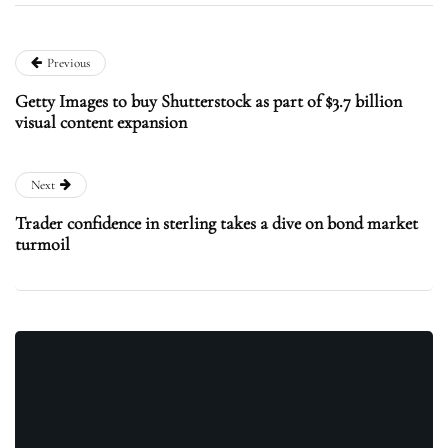
Previous
Getty Images to buy Shutterstock as part of $3.7 billion
visual content expansion
Next
Trader confidence in sterling takes a dive on bond market
turmoil