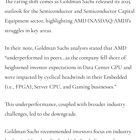
The rating shift comes as Goldman Sachs released its 2025
outlook for the Semiconductor and Semiconductor Capital
Equipment sector, highlighting AMD (NASDAQ:
AMD
)’s
struggles in key areas.
In their note, Goldman Sachs analysts stated that AMD
“underperformed its peers…as the company fell short of
heightened investor expectations in Data Center GPU and
were impacted by cyclical headwinds in their Embedded
(i.e., FPGA), Server CPU, and Gaming businesses.”
This underperformance, coupled with broader industry
challenges, led to the downgrade.
Goldman Sachs recommended investors focus on industry