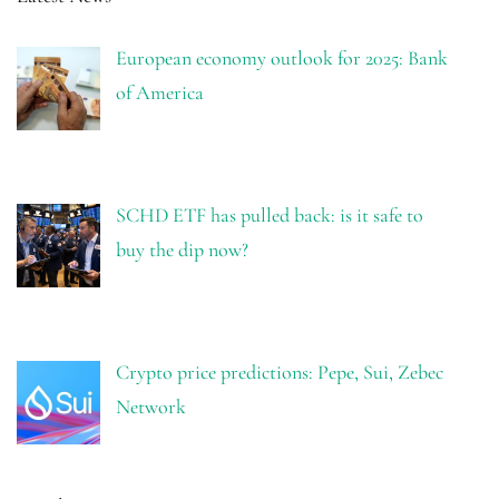
European economy outlook for 2025: Bank
of America
SCHD ETF has pulled back: is it safe to
buy the dip now?
Crypto price predictions: Pepe, Sui, Zebec
Network