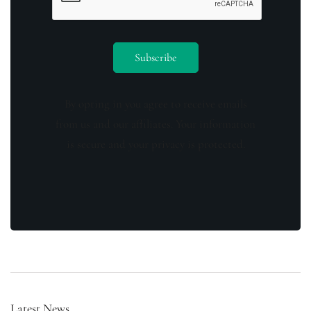
By opting in you agree to receive emails
from us and our affiliates. Your information
is secure and your privacy is protected.
Latest News