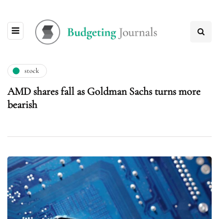
stock
AMD shares fall as Goldman Sachs turns more
bearish