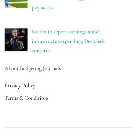
pay access
Nvidia to report earnings amid
infrastructure spending, DeepSeek
concerns
About Budgeting Journals
Privacy Policy
Terms & Conditions