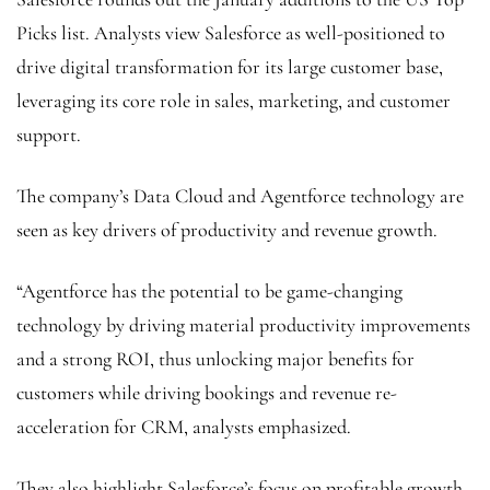
Picks list. Analysts view Salesforce as well-positioned to
drive digital transformation for its large customer base,
leveraging its core role in sales, marketing, and customer
support.
The company’s Data Cloud and Agentforce technology are
seen as key drivers of productivity and revenue growth.
“Agentforce has the potential to be game-changing
technology by driving material productivity improvements
and a strong ROI, thus unlocking major benefits for
customers while driving bookings and revenue re-
acceleration for CRM, analysts emphasized.
They also highlight Salesforce’s focus on profitable growth,