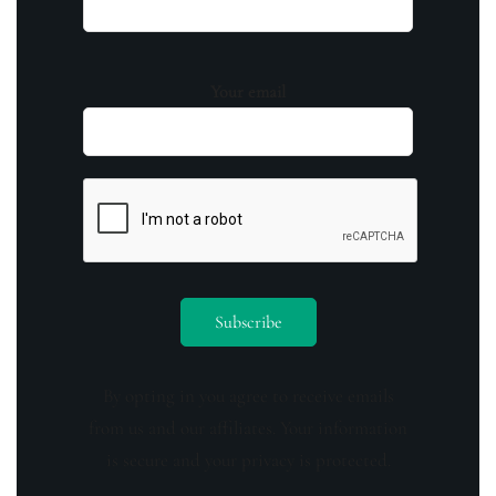
Your email
By opting in you agree to receive emails
from us and our affiliates. Your information
is secure and your privacy is protected.