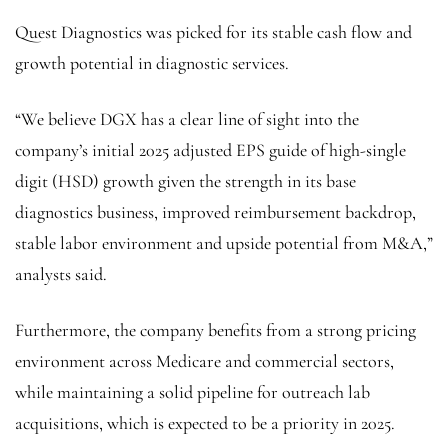
Quest Diagnostics was picked for its stable cash flow and
growth potential in diagnostic services.
“We believe DGX has a clear line of sight into the
company’s initial 2025 adjusted EPS guide of high-single
digit (HSD) growth given the strength in its base
diagnostics business, improved reimbursement backdrop,
stable labor environment and upside potential from M&A,”
analysts said.
Furthermore, the company benefits from a strong pricing
environment across Medicare and commercial sectors,
while maintaining a solid pipeline for outreach lab
acquisitions, which is expected to be a priority in 2025.