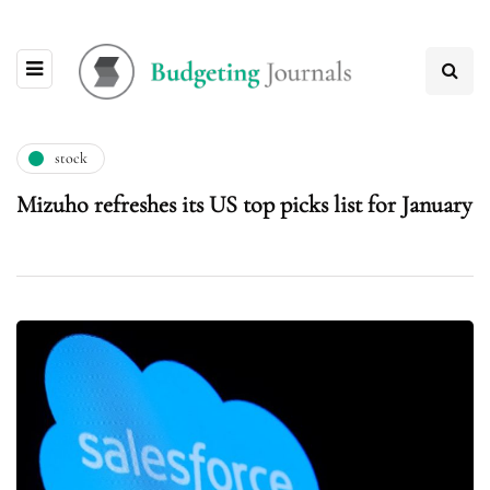
stock
Mizuho refreshes its US top picks list for January