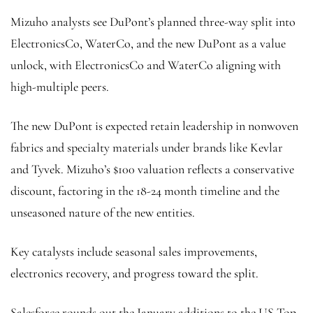
Mizuho analysts see DuPont’s planned three-way split into
ElectronicsCo, WaterCo, and the new DuPont as a value
unlock, with ElectronicsCo and WaterCo aligning with
high-multiple peers.
The new DuPont is expected retain leadership in nonwoven
fabrics and specialty materials under brands like Kevlar
and Tyvek. Mizuho’s $100 valuation reflects a conservative
discount, factoring in the 18-24 month timeline and the
unseasoned nature of the new entities.
Key catalysts include seasonal sales improvements,
electronics recovery, and progress toward the split.
Salesforce rounds out the January additions to the US Top