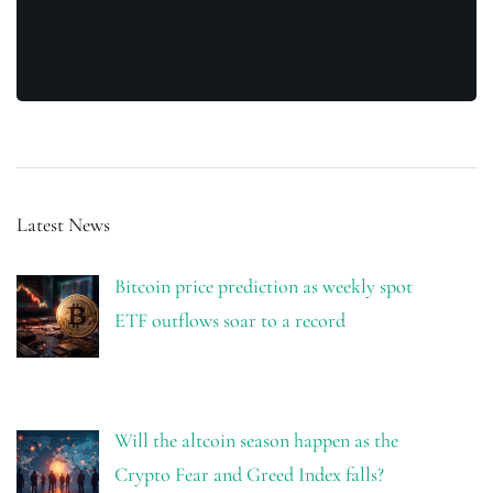
Latest News
Bitcoin price prediction as weekly spot
ETF outflows soar to a record
Will the altcoin season happen as the
Crypto Fear and Greed Index falls?