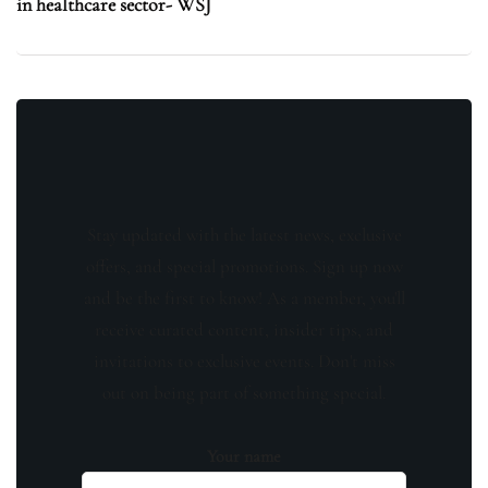
in healthcare sector- WSJ
Stay updated with the latest news, exclusive
offers, and special promotions. Sign up now
and be the first to know! As a member, you'll
receive curated content, insider tips, and
invitations to exclusive events. Don't miss
out on being part of something special.
Your name