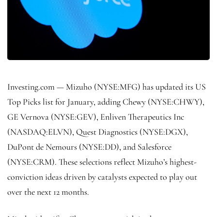
Investing.com —
Mizuho
(NYSE:
MFG
) has updated its US
Top Picks list for January, adding Chewy (NYSE:
CHWY
),
GE Vernova (NYSE:
GEV
), Enliven Therapeutics Inc
(NASDAQ:
ELVN
), Quest Diagnostics (NYSE:
DGX
),
DuPont de Nemours (NYSE:
DD
), and Salesforce
(NYSE:
CRM
). These selections reflect Mizuho’s highest-
conviction ideas driven by catalysts expected to play out
over the next 12 months.