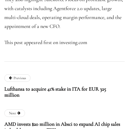
with catalysts including Agentforce 2.0 updates, large
multi-cloud deals, operating margin performance, and the
appointment of a new CFO.
This post appeared first on investing.com
Previous
Lufthansa to acquire 41% stake in ITA for EUR 325
million
Next
AMD invests $20 million in Absci to expand AI chip sales