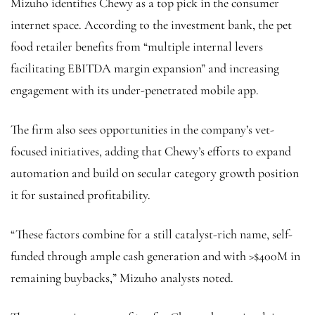
Mizuho identifies Chewy as a top pick in the consumer
internet space. According to the investment bank, the pet
food retailer benefits from “multiple internal levers
facilitating EBITDA margin expansion” and increasing
engagement with its under-penetrated mobile app.
The firm also sees opportunities in the company’s vet-
focused initiatives, adding that Chewy’s efforts to expand
automation and build on secular category growth position
it for sustained profitability.
“These factors combine for a still catalyst-rich name, self-
funded through ample cash generation and with >$400M in
remaining buybacks,” Mizuho analysts noted.