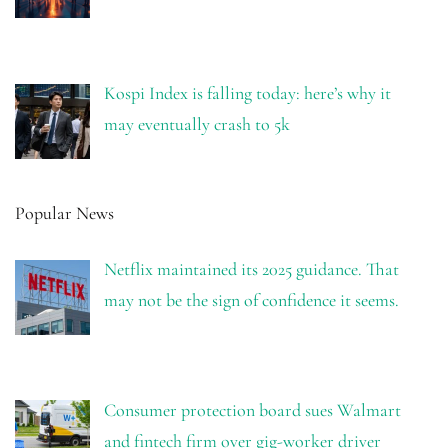
Kospi Index is falling today: here’s why it
may eventually crash to 5k
Popular News
Netflix maintained its 2025 guidance. That
may not be the sign of confidence it seems.
Consumer protection board sues Walmart
and fintech firm over gig-worker driver