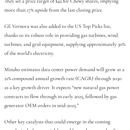
They set a price target of $42 for Chewy shares, implying
more than 17% upside from the last closing price.
GE Vernova was also added to the US Top Picks list,
thanks to its robust role in providing gas turbines, wind
turbines, and grid equipment, supplying approximately 30%
of the world’s electricity.
Mizuho estimates data center power demand will grow at a
21% compound annual growth rate (CAGR) through 2030
as a key growth driver. It expects “new
natural gas
power
contracts to flow through in early 2025, followed by gas
generator OEM orders in mid-2025.”
Other key catalysts that could emerge in the coming