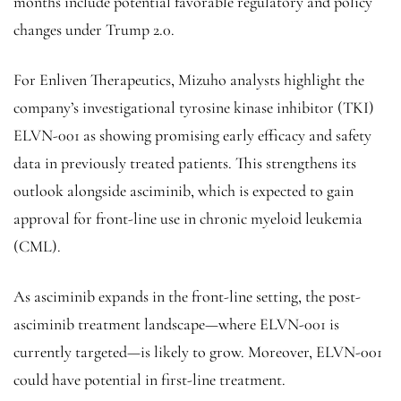
months include potential favorable regulatory and policy
changes under Trump 2.0.
For Enliven Therapeutics, Mizuho analysts highlight the
company’s investigational tyrosine kinase inhibitor (TKI) ​​
ELVN-001 as showing promising early efficacy and safety
data in previously treated patients. This strengthens its
outlook alongside asciminib, which is expected to gain
approval for front-line use in chronic myeloid leukemia
(CML).
As asciminib expands in the front-line setting, the post-
asciminib treatment landscape—where ELVN-001 is
currently targeted—is likely to grow. Moreover, ELVN-001
could have potential in first-line treatment.