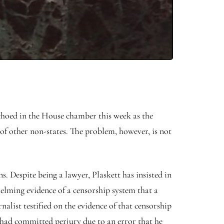
echoed in the House chamber this week as the
 of other non-states. The problem, however, is not
.
s. Despite being a lawyer, Plaskett has insisted in
helming evidence of a censorship system that a
alist testified on the evidence of that censorship
bi had committed perjury due to an error that he