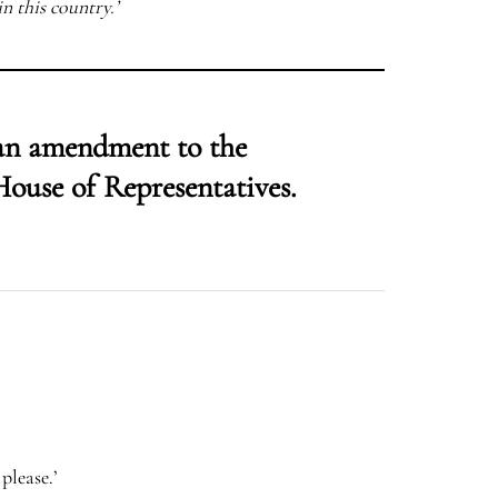
in this country.’
 an amendment to the
House of Representatives.
please.’