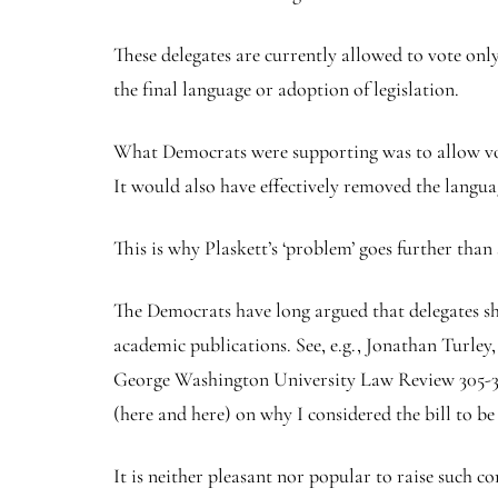
These delegates are currently allowed to vote onl
the final language or adoption of legislation.
What Democrats were supporting was to allow vote
It would also have effectively removed the langua
This is why Plaskett’s ‘problem’ goes further than 
The Democrats have long argued that delegates sho
academic publications. See, e.g., Jonathan Turley
George Washington University Law Review 305-374 
(here and here) on why I considered the bill to be
It is neither pleasant nor popular to raise such c