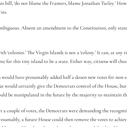
 this bill, ‘do not blame the Framers, blame Jonathan Turley.’ Ho
ies.
ambiguous. Absent an amendment to the Constitution, only states
ith ‘colonies.’ The Virgin Islands is not a ‘colony.’ It can, at a
or this tiny island to be a state. Either way, citizens will choos
 would have presumably added half a dozen new votes for non-sta
at would certainly give the Democrats control of the House, but 
could be manipulated in the future by the majority to maintain th
rt a couple of votes, the Democrats were demanding the recogniti
sumably, a future House could then remove the votes to achieve