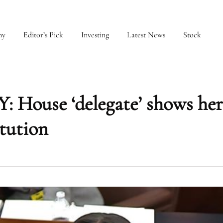
my
Editor’s Pick
Investing
Latest News
Stock
ouse ‘delegate’ shows her
tution