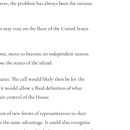
wever, the problem has always been the curious
 may vote on the floor of the United States
ny time, move to become an independent nation.
e the status of the island.
tes. The call would likely then be for the
it would allow a fluid definition of what
eir control of the House.
on of new forms of representatives to elect
 the same advantage. It could also recognize