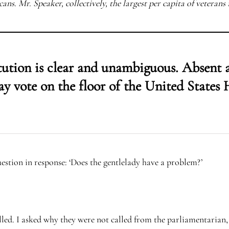
ans. Mr. Speaker, collectively, the largest per capita of veterans 
tution is clear and unambiguous. Absent
ay vote on the floor of the United States 
stion in response: ‘Does the gentlelady have a problem?’
lled. I asked why they were not called from the parliamentarian, 