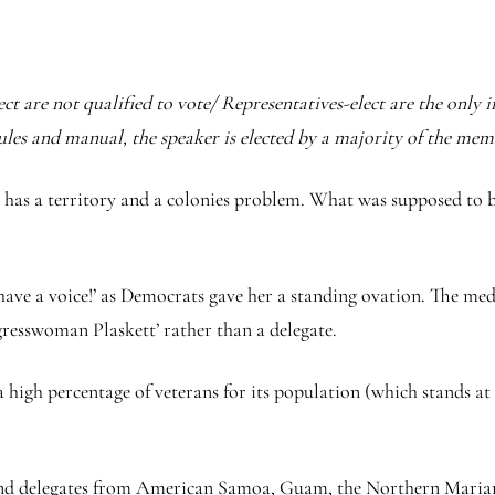
t are not qualified to vote/ Representatives-elect are the only in
ules and manual, the speaker is elected by a majority of the mem
on has a territory and a colonies problem. What was supposed to 
I have a voice!’ as Democrats gave her a standing ovation. The me
gresswoman Plaskett’ rather than a delegate.
 high percentage of veterans for its population (which stands at o
 and delegates from American Samoa, Guam, the Northern Marian