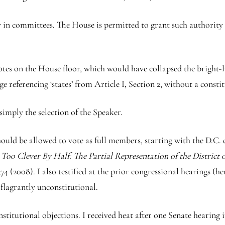
y in committees. The House is permitted to grant such authority s
s on the House floor, which would have collapsed the bright-li
ge referencing ‘states’ from Article I, Section 2, without a cons
simply the selection of the Speaker.
uld be allowed to vote as full members, starting with the D.C. de
,
Too Clever By Half: The Partial Representation of the District
(2008). I also testified at the prior congressional hearings (h
 flagrantly unconstitutional.
onstitutional objections. I received heat after one Senate heari