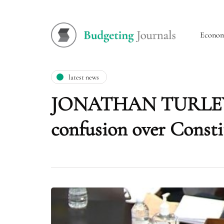
Econo
latest news
JONATHAN TURLEY: H
confusion over Consti