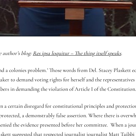
e author’s blog:
Res ipsa loquitur – The thing itself speaks
.
s and a colonies problem.’ Those words from Del. Stacey Plaskett 
eaker to demand voting rights for herself and the representatives
ers in demanding the violation of Article I of the Constitution
n a certain disregard for constitutional principles and protection
 protected, a demonstrably false assertion. Where there is overw
 denied the evidence presented before her committee. When a journ
laskett suggested that respected journalist journalist Matt Taib