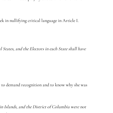
 in nullifying critical language in Article I.
States, and the Electors in each State shall have
ose to demand recognition and to know why she was
n Islands, and the District of Columbia were not