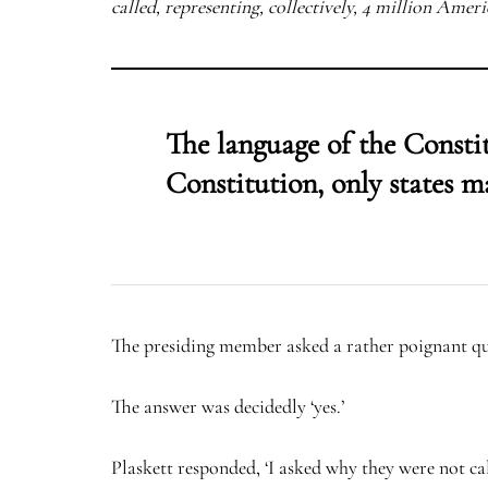
called, representing, collectively, 4 million Americ
The language of the Consti
Constitution, only states m
The presiding member asked a rather poignant que
The answer was decidedly ‘yes.’
Plaskett responded, ‘I asked why they were not ca