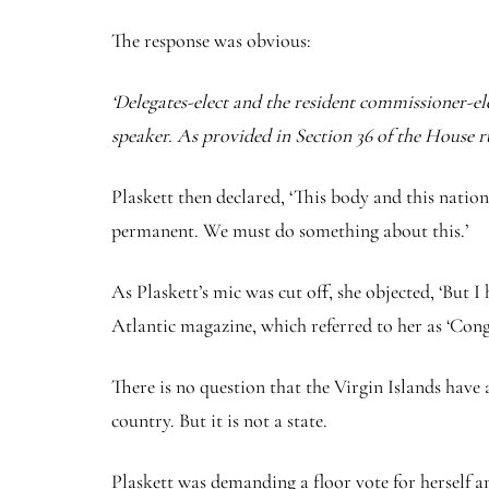
The response was obvious:
‘Delegates-elect and the resident commissioner-elec
speaker. As provided in Section 36 of the House r
Plaskett then declared, ‘This body and this nati
permanent. We must do something about this.’
As Plaskett’s mic was cut off, she objected, ‘But 
Atlantic magazine, which referred to her as ‘Con
There is no question that the Virgin Islands have a
country. But it is not a state.
Plaskett was demanding a floor vote for herself