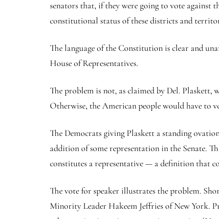
senators that, if they were going to vote against
constitutional status of these districts and territor
The language of the Constitution is clear and un
House of Representatives.
The problem is not, as claimed by Del. Plaskett, w
Otherwise, the American people would have to vote f
The Democrats giving Plaskett a standing ovation
addition of some representation in the Senate. Th
constitutes a representative — a definition that 
The vote for speaker illustrates the problem. Sho
Minority Leader Hakeem Jeffries of New York. Pre