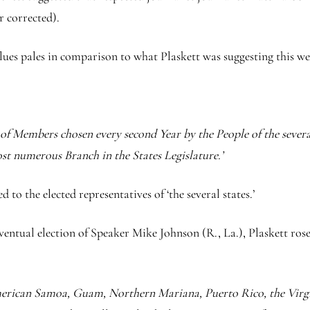
r corrected).
lues pales in comparison to what Plaskett was suggesting this week
f Members chosen every second Year by the People of the several 
ost numerous Branch in the States Legislature.’
d to the elected representatives of ‘the several states.’
 eventual election of Speaker Mike Johnson (R., La.), Plaskett r
American Samoa, Guam, Northern Mariana, Puerto Rico, the Virgi