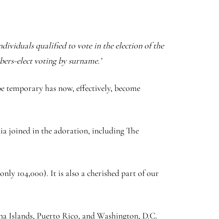
dividuals qualified to vote in the election of the
bers-elect voting by surname.’
be temporary has now, effectively, become
dia joined in the adoration, including The
nly 104,000). It is also a cherished part of our
a Islands, Puerto Rico, and Washington, D.C.