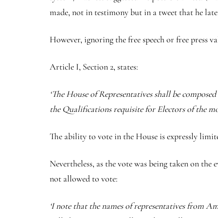
made, not in testimony but in a tweet that he late
However, ignoring the free speech or free press va
Article I, Section 2, states:
‘The House of Representatives shall be composed o
the Qualifications requisite for Electors of the m
The ability to vote in the House is expressly limite
Nevertheless, as the vote was being taken on the
not allowed to vote:
‘I note that the names of representatives from 