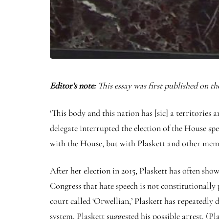
Editor’s note:
This essay was first published on th
‘This body and this nation has [sic] a territorie
delegate interrupted the election of the House sp
with the House, but with Plaskett and other memb
After her election in 2015, Plaskett has often show
Congress that hate speech is not constitutionally
court called ‘Orwellian,’ Plaskett has repeatedly
system, Plaskett suggested his possible arrest. (P