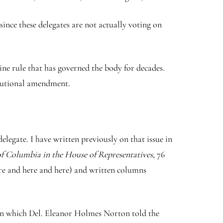
ince these delegates are not actually voting on
ne rule that has governed the body for decades.
titutional amendment.
legate. I have written previously on that issue in
 of Columbia in the House of Representatives
, 76
ere and here and here) and written columns
ng in which Del. Eleanor Holmes Norton told the