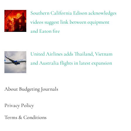
Southern California Edison acknowledges
videos suggest link between equipment
and Eaton fire
United Airlines adds Thailand, Vietnam
and Australia flights in latest expansion
About Budgeting Journals
Privacy Policy
Terms & Conditions