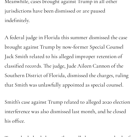
Meanwhile, cases brought against Trump in all other
jurisdictions have been dismissed or are paused
indefinitely.
A federal judge in Florida this summer dismissed the case
brought against Trump by now-former Special Counsel
Jack Smith related to his alleged improper retention of
classified records. The judge, Jude Aileen Cannon of the
Southern District of Florida, dismissed the charges, ruling
that Smith was unlawfully appointed as special counsel.
Smith’s case against Trump related to alleged 2020 election
interference was also dismissed last month, and he closed
his office.