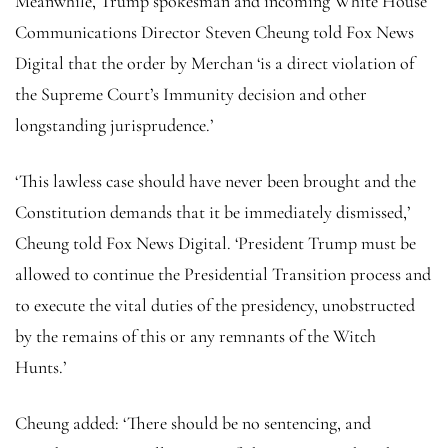
Meanwhile, Trump spokesman and incoming White House
Communications Director Steven Cheung told Fox News
Digital that the order by Merchan ‘is a direct violation of
the Supreme Court’s Immunity decision and other
longstanding jurisprudence.’
‘This lawless case should have never been brought and the
Constitution demands that it be immediately dismissed,’
Cheung told Fox News Digital. ‘President Trump must be
allowed to continue the Presidential Transition process and
to execute the vital duties of the presidency, unobstructed
by the remains of this or any remnants of the Witch
Hunts.’
Cheung added: ‘There should be no sentencing, and