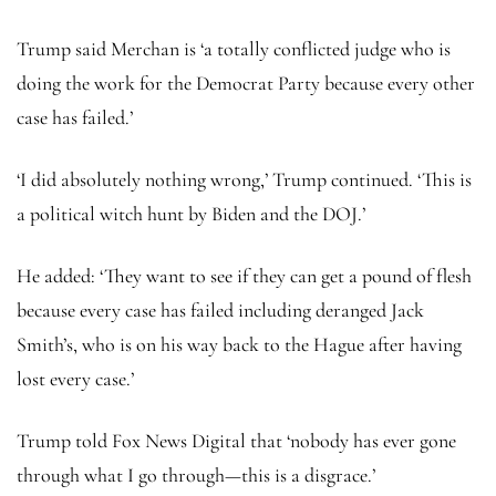
Trump said Merchan is ‘a totally conflicted judge who is
doing the work for the Democrat Party because every other
case has failed.’
‘I did absolutely nothing wrong,’ Trump continued. ‘This is
a political witch hunt by Biden and the DOJ.’
He added: ‘They want to see if they can get a pound of flesh
because every case has failed including deranged Jack
Smith’s, who is on his way back to the Hague after having
lost every case.’
Trump told Fox News Digital that ‘nobody has ever gone
through what I go through—this is a disgrace.’