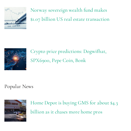
Norway sovereign wealth fund makes
$1.07 billion US real estate transaction
Crypto price predictions: Dogwifhat,
SPX6900, Pepe Coin, Bonk
Popular News
Home Depot is buying GMS for about $4.3
billion as it chases more home pros