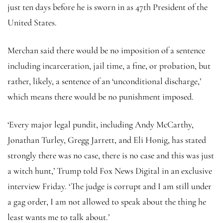
just ten days before he is sworn in as 47th President of the
United States.
Merchan said there would be no imposition of a sentence
including incarceration, jail time, a fine, or probation, but
rather, likely, a sentence of an ‘unconditional discharge,’
which means there would be no punishment imposed.
‘Every major legal pundit, including Andy McCarthy,
Jonathan Turley, Gregg Jarrett, and Eli Honig, has stated
strongly there was no case, there is no case and this was just
a witch hunt,’ Trump told Fox News Digital in an exclusive
interview Friday. ‘The judge is corrupt and I am still under
a gag order, I am not allowed to speak about the thing he
least wants me to talk about.’