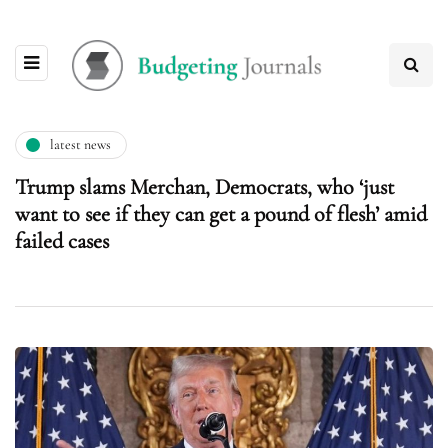
latest news
Trump slams Merchan, Democrats, who ‘just
want to see if they can get a pound of flesh’ amid
failed cases