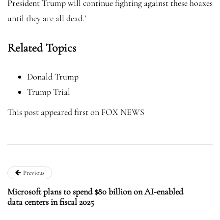
President Trump will continue fighting against these hoaxes
until they are all dead.’
Related Topics
Donald Trump
Trump Trial
This post appeared first on FOX NEWS
Previous
Microsoft plans to spend $80 billion on AI-enabled
data centers in fiscal 2025