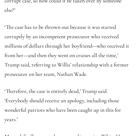
corrupt case, so how could it be taken over by someone
else?’
‘The case has to be thrown out because it was started
corruptly by an incompetent prosecutor who received
millions of dollars through her boyfriend—who received it
from her—and then they went on cruises all the time,’
Trump said, referring to Willis’ relationship with a former
prosecutor on her team, Nathan Wade.
‘Therefore, the case is entirely dead,’ Trump said.
‘Everybody should receive an apology, including those
wonderful patriots who have been caught up in this for
years.’