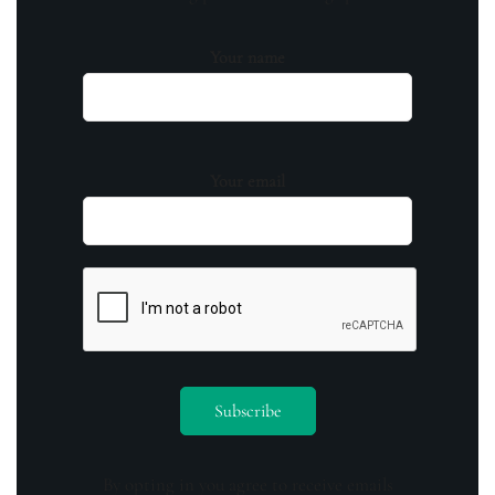
Your name
Your email
By opting in you agree to receive emails