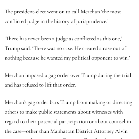
The president-elect went on to call Merchan ‘the most
conflicted judge in the history of jurisprudence.’
‘There has never been a judge as conflicted as this one,’
Trump said. ‘There was no case. He created a case out of
nothing because he wanted my political opponent to win.’
Merchan imposed a gag order over Trump during the trial
and has refused to lift that order.
Merchan’s gag order bars Trump from making or directing
others to make public statements about witnesses with
regard to their potential participation or about counsel in
the case—other than Manhattan District Attorney Alvin