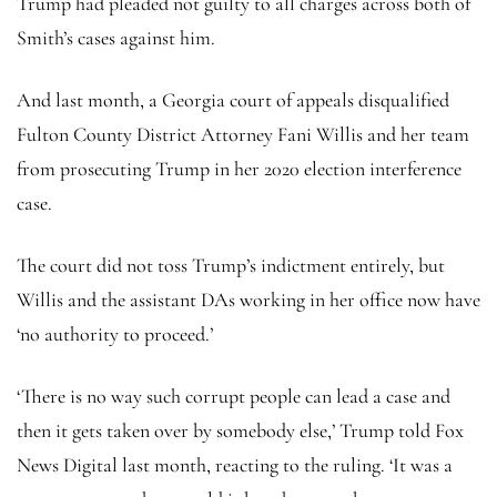
Trump had pleaded not guilty to all charges across both of
Smith’s cases against him.
And last month, a Georgia court of appeals disqualified
Fulton County District Attorney Fani Willis and her team
from prosecuting Trump in her 2020 election interference
case.
The court did not toss Trump’s indictment entirely, but
Willis and the assistant DAs working in her office now have
‘no authority to proceed.’
‘There is no way such corrupt people can lead a case and
then it gets taken over by somebody else,’ Trump told Fox
News Digital last month, reacting to the ruling. ‘It was a