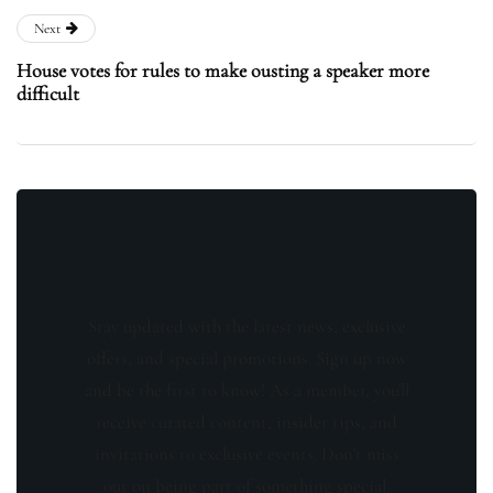
Next
House votes for rules to make ousting a speaker more
difficult
Stay updated with the latest news, exclusive
offers, and special promotions. Sign up now
and be the first to know! As a member, you'll
receive curated content, insider tips, and
invitations to exclusive events. Don't miss
out on being part of something special.