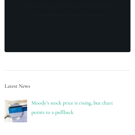
from us and our affiliates. Your information
is secure and your privacy is protected.
Latest News
Moody’s stock price is rising, but chart
points to a pullback