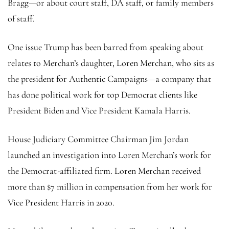
Bragg—or about court staff, DA staff, or family members
of staff.
One issue Trump has been barred from speaking about
relates to Merchan’s daughter, Loren Merchan, who sits as
the president for Authentic Campaigns—a company that
has done political work for top Democrat clients like
President Biden and Vice President Kamala Harris.
House Judiciary Committee Chairman Jim Jordan
launched an investigation into Loren Merchan’s work for
the Democrat-affiliated firm. Loren Merchan received
more than $7 million in compensation from her work for
Vice President Harris in 2020.