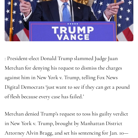
: President-elect Donald Trump slammed Judge Juan
Merchan for denying his request to dismiss the charges
against him in New York v. Trump, telling Fox News
Digital Democrats ‘just want to see if they can get a pound
of flesh because every case has failed.’
Merchan denied Trump’s request to toss his guilty verdict
in New York v. Trump, brought by Manhattan District
Attorney Alvin Bragg, and set his sentencing for Jan. 10—