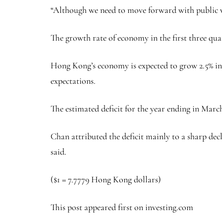
“Although we need to move forward with public wo
The growth rate of economy in the first three quar
Hong Kong’s economy is expected to grow 2.5% in 
expectations.
The estimated deficit for the year ending in Marc
Chan attributed the deficit mainly to a sharp dec
said.
($1 = 7.7779 Hong Kong dollars)
This post appeared first on investing.com