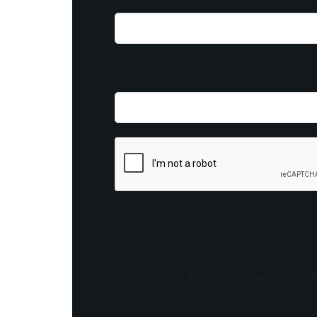
By opting in you agree to re