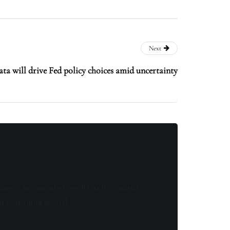
Next
ata will drive Fed policy choices amid uncertainty
know! As a member, you'll receive curated
of something special.