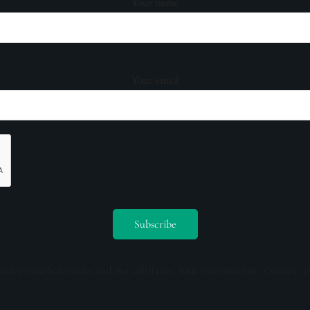
Your name
Your email
ceive emails from us and our affiliates. Your information is secure a