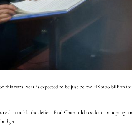
s fiscal year is expected to be just below HK$100 billion ($13 bi
sures” to tackle the deficit, Paul Chan told residents on a pro
 budget.