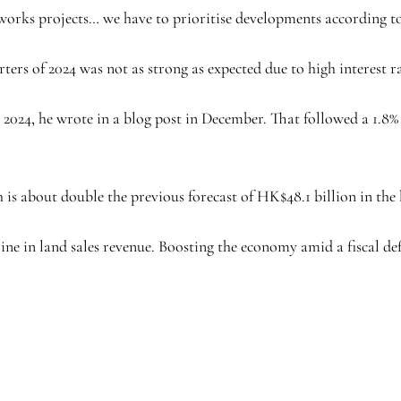
rks projects… we have to prioritise developments according to 
ters of 2024 was not as strong as expected due to high interest r
2024, he wrote in a blog post in December. That followed a 1.8% 
h is about double the previous forecast of HK$48.1 billion in the
line in land sales revenue. Boosting the economy amid a fiscal de