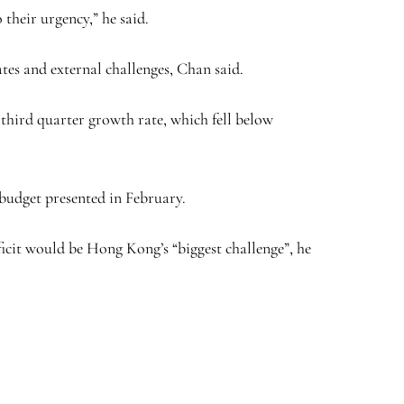
their urgency,” he said.
ates and external challenges, Chan said.
third quarter growth rate, which fell below
 budget presented in February.
ficit would be Hong Kong’s “biggest challenge”, he