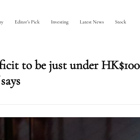
my
Editor’s Pick
Investing
Latest News
Stock
icit to be just under HK$100
 says