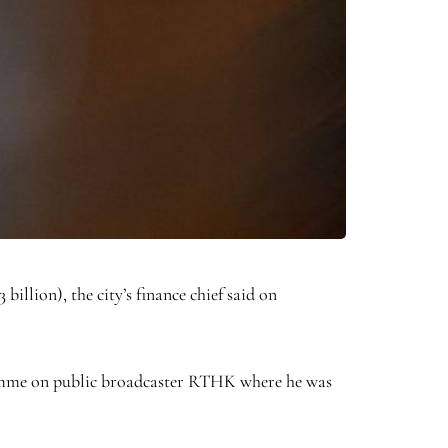
llion), the city’s finance chief said on
gramme on public broadcaster RTHK where he was