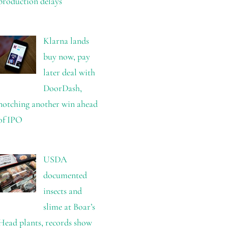
production delays
Klarna lands
buy now, pay
later deal with
DoorDash,
notching another win ahead
of IPO
USDA
documented
insects and
slime at Boar’s
Head plants, records show