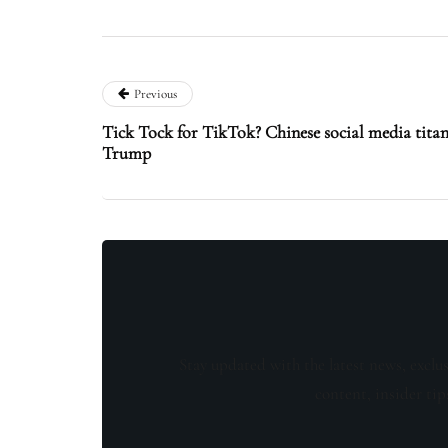
Previous
Tick Tock for TikTok? Chinese social media titan
Trump
Stay updated with the latest news, exclu
content, insider tip