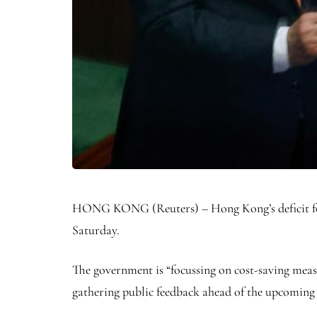
HONG KONG (Reuters) – Hong Kong’s deficit for thi
Saturday.
The government is “focussing on cost-saving mea
gathering public feedback ahead of the upcoming