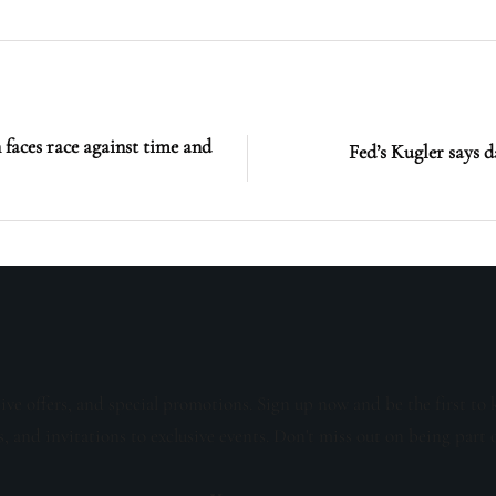
 faces race against time and
Fed’s Kugler says d
sive offers, and special promotions. Sign up now and be the first to 
s, and invitations to exclusive events. Don't miss out on being part 