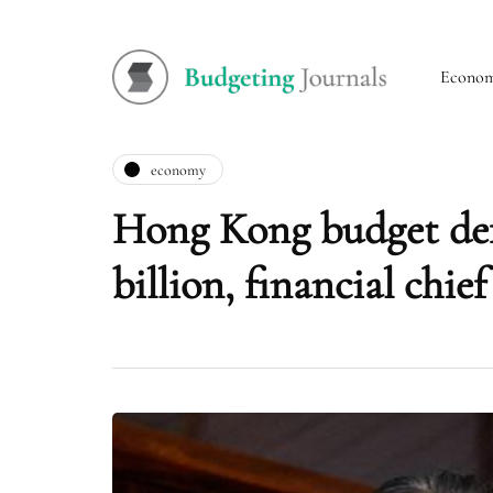
Econo
economy
Hong Kong budget def
billion, financial chief