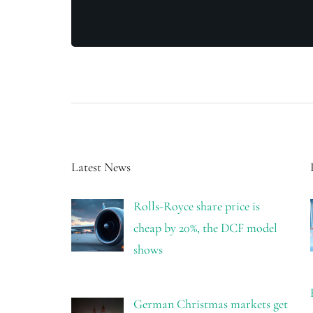
Latest News
Rolls-Royce share price is
cheap by 20%, the DCF model
shows
German Christmas markets get