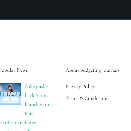
Popular News
About Budgeting Journals
Nike pushes
Privacy Policy
back Skims
Terms & Conditions
launch with
Kim
Kardashian due to