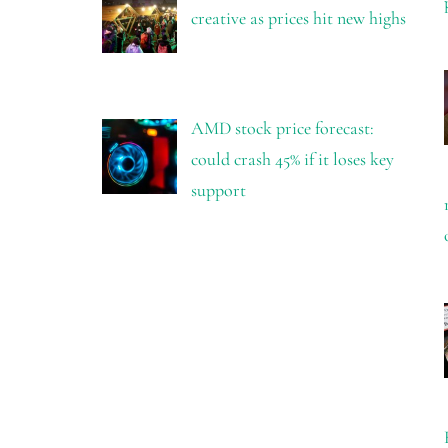
creative as prices hit new highs
AMD stock price forecast:
could crash 45% if it loses key
support