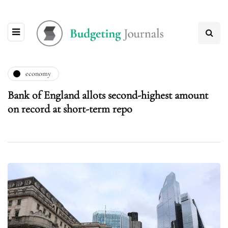
economy
Bank of England allots second-highest amount
on record at short-term repo