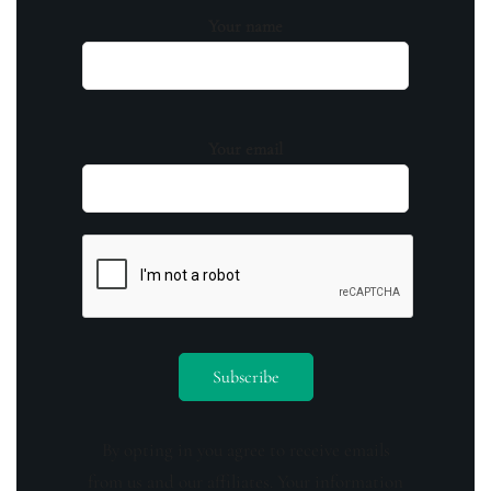
Your name
Your email
By opting in you agree to receive emails
from us and our affiliates. Your information