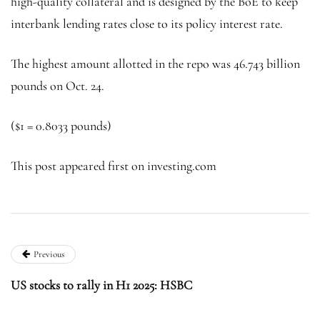
high-quality collateral and is designed by the BoE to keep
interbank lending rates close to its policy interest rate.
The highest amount allotted in the repo was 46.743 billion
pounds on Oct. 24.
($1 = 0.8033 pounds)
This post appeared first on investing.com
Previous
US stocks to rally in H1 2025: HSBC