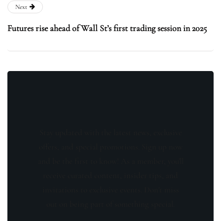
Next
Futures rise ahead of Wall St’s first trading session in 2025
Stay updated with the latest news, exclusive
offers, and special promotions. Sign up now
and be the first to know! As a member, you'll
receive curated content, insider tips, and
invitations to exclusive events. Don't miss
out on being part of something special.