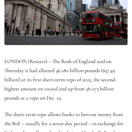
LONDON (Reuters) – The Bank of England said on
Thursday it had allotted 46.180 billion pounds ($57.49
billion) at its first short-term repo of 2025, the second-
highest amount on record and up from 38.075 billion
pounds at a repo on Dec. 19.
The short-term repo allows banks to borrow money from
the BoE – usually for a seven-day period – in exchange for