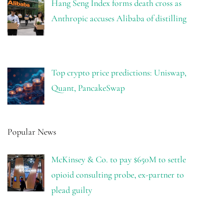
Hang Seng Index forms death cross as
Anthropic accuses Alibaba of distilling
Top crypto price predictions: Uniswap,
Quant, PancakeSwap
Popular News
McKinsey & Co. to pay $650M to settle
opioid consulting probe, ex-partner to
plead guilty