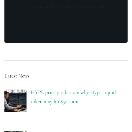
is secure and your privacy is protected.
Latest News
HYPE price prediction: why Hyperliquid
token may hit $50 soon