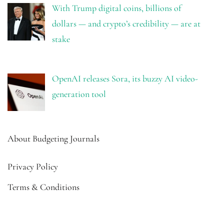
With Trump digital coins, billions of
dollars — and crypto’s credibility — are at
stake
OpenAI releases Sora, its buzzy AI video-
generation tool
About Budgeting Journals
Privacy Policy
Terms & Conditions