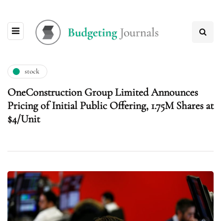
stock
OneConstruction Group Limited Announces
Pricing of Initial Public Offering, 1.75M Shares at
$4/Unit