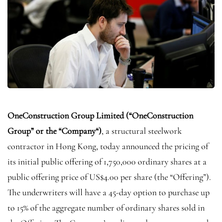
OneConstruction Group Limited (“
OneConstruction
Group” or the “
Company
“)
, a structural steelwork
contractor in Hong Kong, today announced the pricing of
its initial public offering of 1,750,000 ordinary shares at a
public offering price of US$4.00 per share (the “Offering”).
The underwriters will have a 45-day option to purchase up
to 15% of the aggregate number of ordinary shares sold in