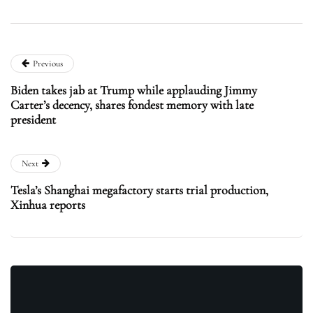
Previous
Biden takes jab at Trump while applauding Jimmy
Carter’s decency, shares fondest memory with late
president
Next
Tesla’s Shanghai megafactory starts trial production,
Xinhua reports