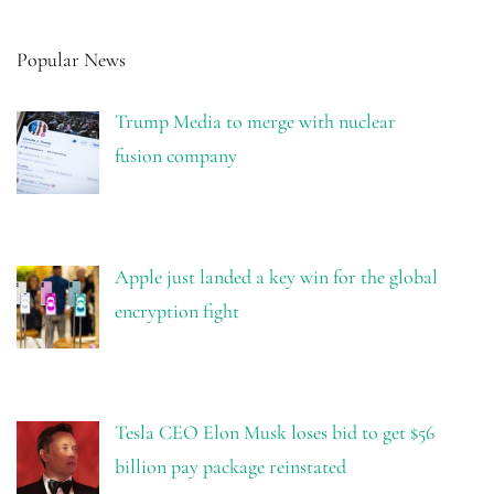
Popular News
Trump Media to merge with nuclear
fusion company
Apple just landed a key win for the global
encryption fight
Tesla CEO Elon Musk loses bid to get $56
billion pay package reinstated