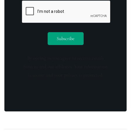
By opting in you agree to receive emails
from us and our affiliates. Your information
is secure and your privacy is protected.