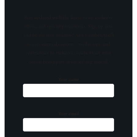
Stay updated with the latest news, exclusive
offers, and special promotions. Sign up now
and be the first to know! As a member, you'll
receive curated content, insider tips, and
invitations to exclusive events. Don't miss
out on being part of something special.
Your name
Your email