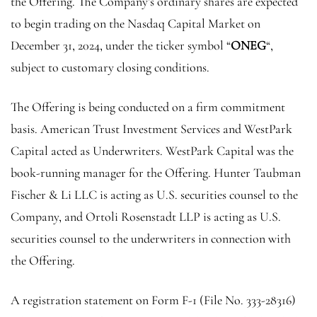
the Offering. The Company’s ordinary shares are expected
to begin trading on the Nasdaq Capital Market on
December 31, 2024, under the ticker symbol “
ONEG
“,
subject to customary closing conditions.
The Offering is being conducted on a firm commitment
basis.
American Trust Investment Services
and
WestPark
Capital
acted as Underwriters.
WestPark Capital
was the
book-running manager for the Offering. Hunter Taubman
Fischer & Li LLC is acting as U.S. securities counsel to the
Company, and
Ortoli Rosenstadt LLP
is acting as U.S.
securities counsel to the underwriters in connection with
the Offering.
A registration statement on Form F-1 (File No. 333-28316)