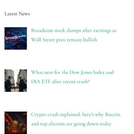
Latest News
Broadcom stock slumps after earnings as
Wall Street pros remain bullish
What next for the Dow Jones Index and
DIA ETF after recent crash?
Crypto crash explained: here’s why Bitcoin
and top altcoins are going down today