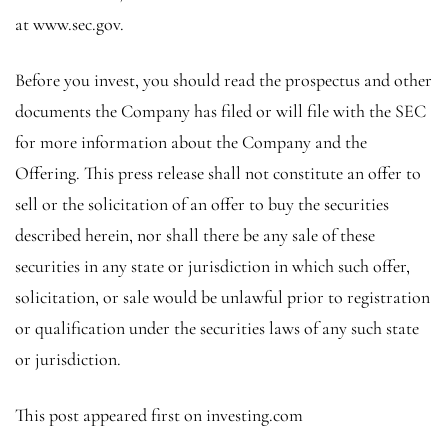
at
www.sec.gov
.
Before you invest, you should read the prospectus and other
documents the Company has filed or will file with the
SEC
for more information about the Company and the
Offering. This press release shall not constitute an offer to
sell or the solicitation of an offer to buy the securities
described herein, nor shall there be any sale of these
securities in any state or jurisdiction in which such offer,
solicitation, or sale would be unlawful prior to registration
or qualification under the securities laws of any such state
or jurisdiction.
This post appeared first on investing.com