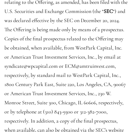
relating to the Offering, as amended, has been filed with the
U.S. Securities and Exchange Commission
(the “
SEC
“) and
was declared effective by the
SEC
on December 20, 2024.
The Offering is being made only by means of a prospectus.
Copies of the final prospectus related to the Offering may
be obtained, when available, from
WestPark Capital, Inc.
or
American Trust Investment Services, Inc.
, by email at
syndicate@wpcapital.com
or
ECM@amtruinvest.com
,
respectively, by standard mail to
WestPark Capital, Inc.
,
1800 Century Park East
, Suite 220, Los Angeles, CA, 90067
or
American Trust Investment Services, Inc.
, 230 W.
Monroe Street, Suite 300, Chicago, IL 60606, respectively,
or by telephone at (310) 843-9300 or
312-382-7000
,
respectively. In addition, a copy of the final prospectus,
when available, can also be obtained via the
SEC’s
website