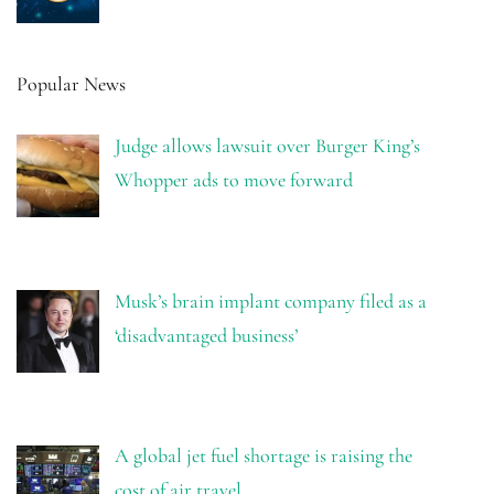
Popular News
Judge allows lawsuit over Burger King’s
Whopper ads to move forward
Musk’s brain implant company filed as a
‘disadvantaged business’
A global jet fuel shortage is raising the
cost of air travel