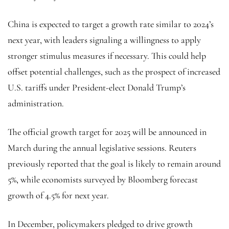
China is expected to target a growth rate similar to 2024’s
next year, with leaders signaling a willingness to apply
stronger stimulus measures if necessary. This could help
offset potential challenges, such as the prospect of increased
U.S. tariffs under President-elect Donald Trump’s
administration.
The official growth target for 2025 will be announced in
March during the annual legislative sessions. Reuters
previously reported that the goal is likely to remain around
5%, while economists surveyed by Bloomberg forecast
growth of 4.5% for next year.
In December, policymakers pledged to drive growth