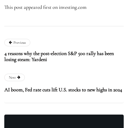
This post appeared first on investing.com
Previous
4 reasons why the post-election S&P 500 rally has been
losing steam: Yardeni
Next
AI boom, Fed rate cuts lift U.S. stocks to new highs in 2024