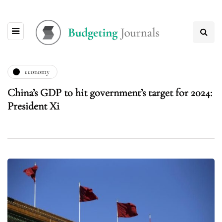
economy
China’s GDP to hit government’s target for 2024:
President Xi