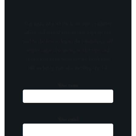
Stay updated with the latest news, exclusive
offers, and special promotions. Sign up now
and be the first to know! As a member, you'll
receive curated content, insider tips, and
invitations to exclusive events. Don't miss
out on being part of something special.
Your name
Your email