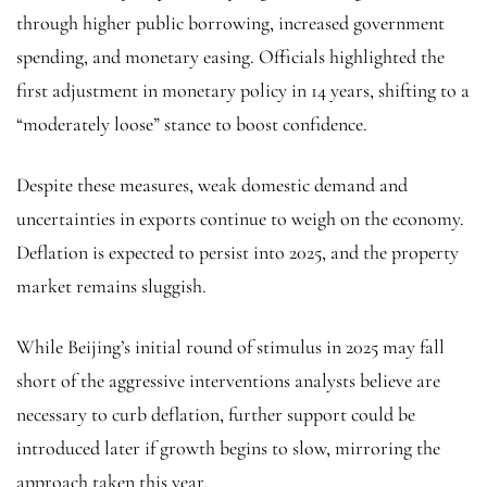
through higher public borrowing, increased government
spending, and monetary easing. Officials highlighted the
first adjustment in monetary policy in 14 years, shifting to a
“moderately loose” stance to boost confidence.
Despite these measures, weak domestic demand and
uncertainties in exports continue to weigh on the economy.
Deflation is expected to persist into 2025, and the property
market remains sluggish.
While Beijing’s initial round of stimulus in 2025 may fall
short of the aggressive interventions analysts believe are
necessary to curb deflation, further support could be
introduced later if growth begins to slow, mirroring the
approach taken this year.