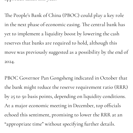
The People’s Bank of China (PBOC) could play a key role
in the next phase of economic easing. The central bank has
yet to implement a liquidity boost by lowering the cash
reserves that banks are required to hold, although this
move was previously suggested as a possibility by the end of
2024.
PBOC Governor Pan Gongsheng indicated in October that
the bank might reduce the reserve requirement ratio (RRR)
by 25 to 50 basis points, depending on liquidity conditions.
At a major economic meeting in December, top officials
echoed this sentiment, promising to lower the RRR at an
“appropriate time” without specifying further details.