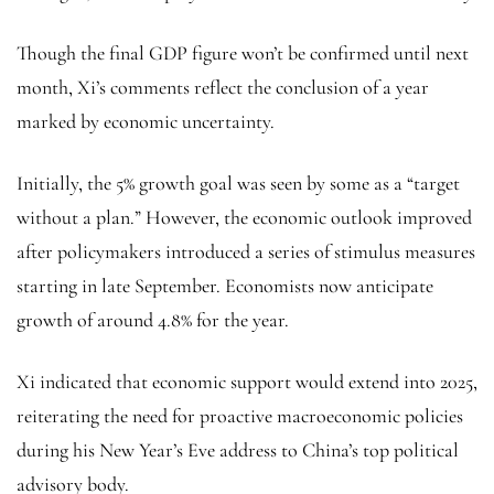
Though the final GDP figure won’t be confirmed until next
month, Xi’s comments reflect the conclusion of a year
marked by economic uncertainty.
Initially, the 5% growth goal was seen by some as a “target
without a plan.” However, the economic outlook improved
after policymakers introduced a series of stimulus measures
starting in late September. Economists now anticipate
growth of around 4.8% for the year.
Xi indicated that economic support would extend into 2025,
reiterating the need for proactive macroeconomic policies
during his New Year’s Eve address to China’s top political
advisory body.