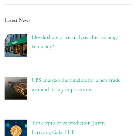
Latest News
Lloyds share price analysis after earnings:
is it a buy?
UBS analyzes the timeline for a new trade
war and its key implications
Top crypto price prediction: Jasmy,
Fartcoin, Gala, FET