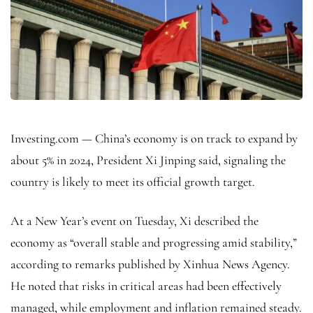
Investing.com — China’s economy is on track to expand by
about 5% in 2024, President Xi Jinping said, signaling the
country is likely to meet its official growth target.
At a New Year’s event on Tuesday, Xi described the
economy as “overall stable and progressing amid stability,”
according to remarks published by Xinhua News Agency.
He noted that risks in critical areas had been effectively
managed, while employment and inflation remained steady.