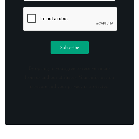
By opting in you agree to receive emails
from us and our affiliates. Your information
is secure and your privacy is protected.