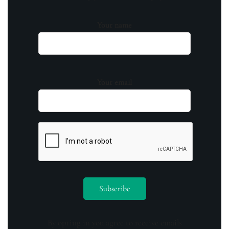
Your name
Your email
By opting in you agree to receive emails