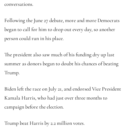
conversations.
Following the June 27 debate, more and more Democrats
began to call for him to drop out every day, so another
person could run in his place.
The president also saw much of his funding dry up last
summer as donors began to doubt his chances of beating
Trump.
Biden left the race on July 21, and endorsed Vice President
Kamala Harris, who had just over three months to
campaign before the election.
Trump beat Harris by 2.2 million votes.