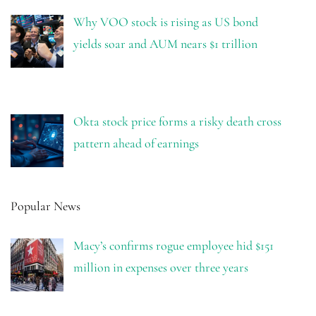
Why VOO stock is rising as US bond
yields soar and AUM nears $1 trillion
Okta stock price forms a risky death cross
pattern ahead of earnings
Popular News
Macy’s confirms rogue employee hid $151
million in expenses over three years