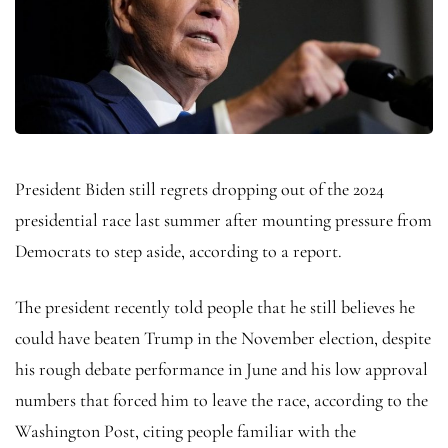
President Biden still regrets dropping out of the 2024
presidential race last summer after mounting pressure from
Democrats to step aside, according to a report.
The president recently told people that he still believes he
could have beaten Trump in the November election, despite
his rough debate performance in June and his low approval
numbers that forced him to leave the race, according to the
Washington Post, citing people familiar with the