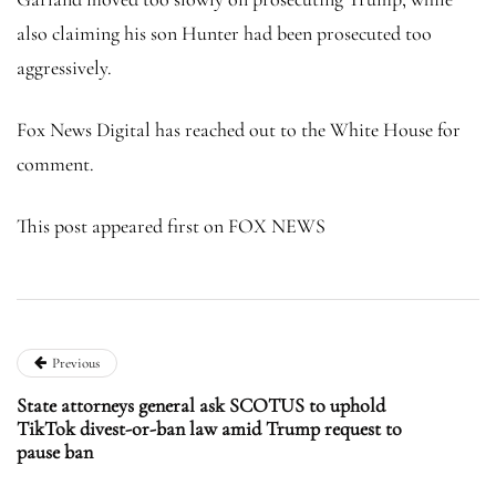
also claiming his son Hunter had been prosecuted too
aggressively.
Fox News Digital has reached out to the White House for
comment.
This post appeared first on FOX NEWS
Previous
State attorneys general ask SCOTUS to uphold
TikTok divest-or-ban law amid Trump request to
pause ban