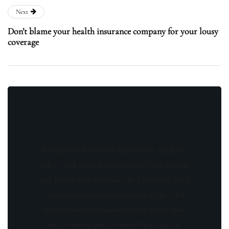
Next
Don’t blame your health insurance company for your lousy
coverage
Stay updated with the latest news, exclusive
offers, and special promotions. Sign up now
and be the first to know! As a member, you'll
receive curated content, insider tips, and
invitations to exclusive events. Don't miss
out on being part of something special.