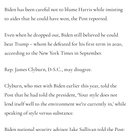
Biden has been careful not to blame Harris while insisting
to aides that he could have won, the Post reported.
Even when he dropped out, Biden still believed he could
beat Trump – whom he defeated for his first term in 2020,
according to the New York Times in September.
Rep. James Clyburn, D-S.C., may disagree.
Clyburn, who met with Biden earlier this year, told the
Post that he had told the president, ‘Your style does not
lend itself well to the environment we’re currently in,’ while
speaking of style versus substance.
Biden national security advisor Jake Sullivan told the Post: