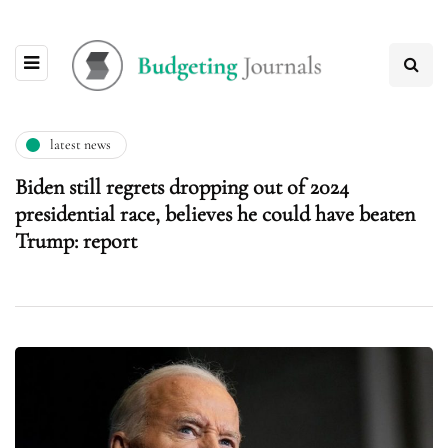
latest news
Biden still regrets dropping out of 2024
presidential race, believes he could have beaten
Trump: report