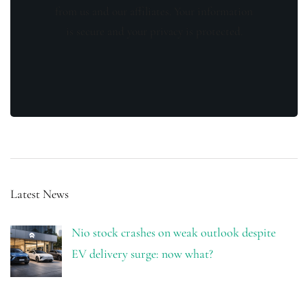
from us and our affiliates. Your information
is secure and your privacy is protected.
Latest News
Nio stock crashes on weak outlook despite
EV delivery surge: now what?