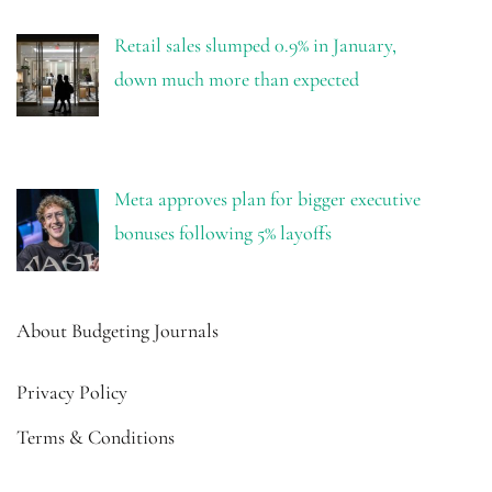
Retail sales slumped 0.9% in January,
down much more than expected
Meta approves plan for bigger executive
bonuses following 5% layoffs
About Budgeting Journals
Privacy Policy
Terms & Conditions