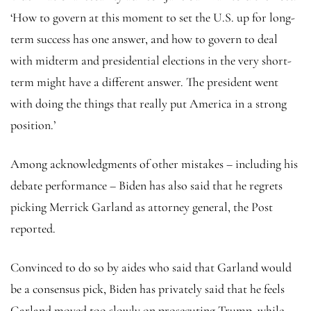
‘How to govern at this moment to set the U.S. up for long-
term success has one answer, and how to govern to deal
with midterm and presidential elections in the very short-
term might have a different answer. The president went
with doing the things that really put America in a strong
position.’
Among acknowledgments of other mistakes – including his
debate performance – Biden has also said that he regrets
picking Merrick Garland as attorney general, the Post
reported.
Convinced to do so by aides who said that Garland would
be a consensus pick, Biden has privately said that he feels
Garland moved too slowly on prosecuting Trump, while