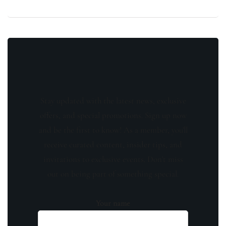
Stay updated with the latest news, exclusive
offers, and special promotions. Sign up now
and be the first to know! As a member, you'll
receive curated content, insider tips, and
invitations to exclusive events. Don't miss
out on being part of something special.
Your name