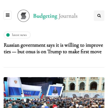
latest news
Russian government says it is willing to improve
ties — but onus is on Trump to make first move