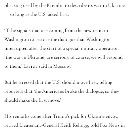
phrasing used by the Kremlin to describe its war in Ukraine
— so long as the U.S. acted first.
‘If the signals that are coming from the new team in
Washington to restore the dialogue that Washington
interrupted after the start of a special military operation
[the war in Ukraine] are serious, of course, we will respond
to them,’ Lavrov said in Moscow.
But he stressed that the U.S. should move first, telling
reporters that ‘the Americans broke the dialogue, so they
should make the first move.’
His remarks come after Trump’s pick for Ukraine envoy,
retired Lieutenant-General Keith Kellogg, told Fox News in