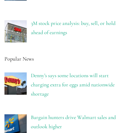
3M stock price analysis: buy, sell, or hold
ahead of earnings
Popular News
Denny’s says some locations will start
charging extra for eggs amid nationwide
shortage
Bargain hunters drive Walmart sales and
outlook higher