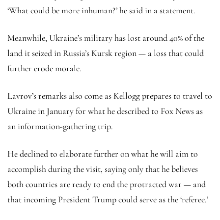
‘What could be more inhuman?’ he said in a statement.
Meanwhile, Ukraine’s military has lost around 40% of the
land it seized in Russia’s Kursk region — a loss that could
further erode morale.
Lavrov’s remarks also come as Kellogg prepares to travel to
Ukraine in January for what he described to Fox News as
an information-gathering trip.
He declined to elaborate further on what he will aim to
accomplish during the visit, saying only that he believes
both countries are ready to end the protracted war — and
that incoming President Trump could serve as the ‘referee.’