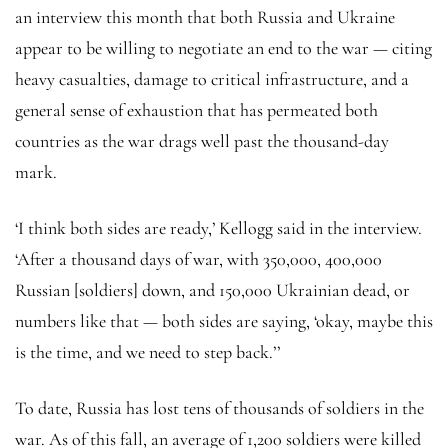
an interview this month that both Russia and Ukraine
appear to be willing to negotiate an end to the war — citing
heavy casualties, damage to critical infrastructure, and a
general sense of exhaustion that has permeated both
countries as the war drags well past the thousand-day
mark.
‘I think both sides are ready,’ Kellogg said in the interview.
‘After a thousand days of war, with 350,000, 400,000
Russian [soldiers] down, and 150,000 Ukrainian dead, or
numbers like that — both sides are saying, ‘okay, maybe this
is the time, and we need to step back.’’
To date, Russia has lost tens of thousands of soldiers in the
war. As of this fall, an average of 1,200 soldiers were killed