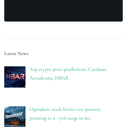
Latest News
Top crypto price predictions: Cardano,
Aerodrome, HBAR
Opendoor stock forms rare pattern,
pointing to a ~70% surge to $10