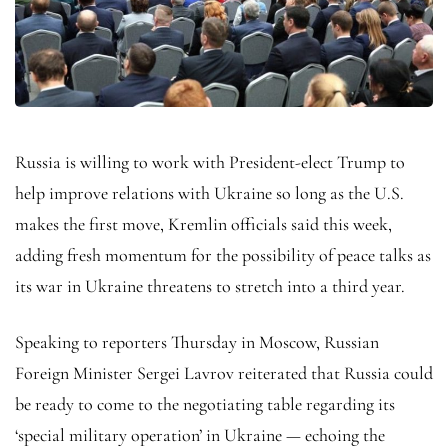
Russia is willing to work with President-elect Trump to
help improve relations with Ukraine so long as the U.S.
makes the first move, Kremlin officials said this week,
adding fresh momentum for the possibility of peace talks as
its war in Ukraine threatens to stretch into a third year.
Speaking to reporters Thursday in Moscow, Russian
Foreign Minister Sergei Lavrov reiterated that Russia could
be ready to come to the negotiating table regarding its
‘special military operation’ in Ukraine — echoing the