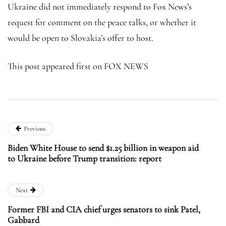
Ukraine did not immediately respond to Fox News’s
request for comment on the peace talks, or whether it
would be open to Slovakia’s offer to host.
This post appeared first on FOX NEWS
Previous
Biden White House to send $1.25 billion in weapon aid
to Ukraine before Trump transition: report
Next
Former FBI and CIA chief urges senators to sink Patel,
Gabbard