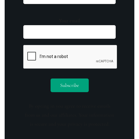
Your email
By opting in you agree to receive emails
from us and our affiliates. Your information
is secure and your privacy is protected.