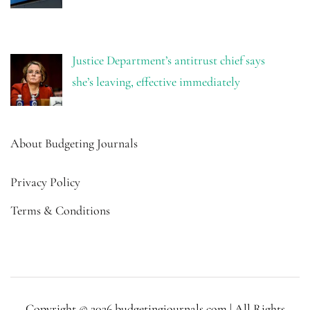
Justice Department’s antitrust chief says
she’s leaving, effective immediately
About Budgeting Journals
Privacy Policy
Terms & Conditions
Copyright © 2026 budgetingjournals.com | All Rights