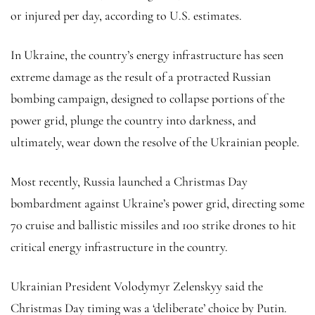
or injured per day, according to U.S. estimates.
In Ukraine, the country’s energy infrastructure has seen
extreme damage as the result of a protracted Russian
bombing campaign, designed to collapse portions of the
power grid, plunge the country into darkness, and
ultimately, wear down the resolve of the Ukrainian people.
Most recently, Russia launched a Christmas Day
bombardment against Ukraine’s power grid, directing some
70 cruise and ballistic missiles and 100 strike drones to hit
critical energy infrastructure in the country.
Ukrainian President Volodymyr Zelenskyy said the
Christmas Day timing was a ‘deliberate’ choice by Putin.