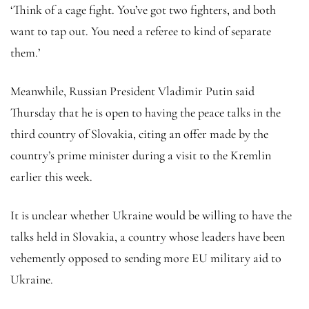
‘Think of a cage fight. You’ve got two fighters, and both
want to tap out. You need a referee to kind of separate
them.’
Meanwhile, Russian President Vladimir Putin said
Thursday that he is open to having the peace talks in the
third country of Slovakia, citing an offer made by the
country’s prime minister during a visit to the Kremlin
earlier this week.
It is unclear whether Ukraine would be willing to have the
talks held in Slovakia, a country whose leaders have been
vehemently opposed to sending more EU military aid to
Ukraine.