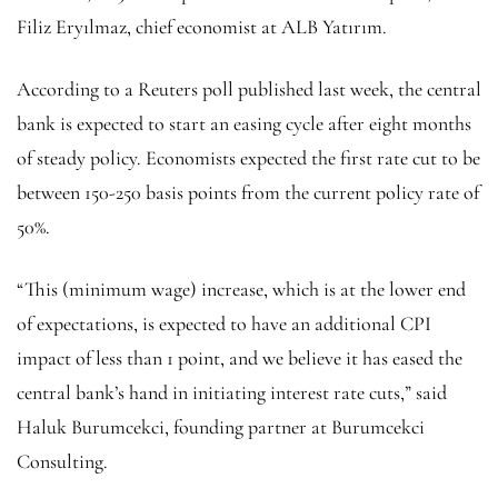
Filiz Eryılmaz, chief economist at ALB Yatırım.
According to a Reuters poll published last week, the central
bank is expected to start an easing cycle after eight months
of steady policy. Economists expected the first rate cut to be
between 150-250 basis points from the current policy rate of
50%.
“This (minimum wage) increase, which is at the lower end
of expectations, is expected to have an additional CPI
impact of less than 1 point, and we believe it has eased the
central bank’s hand in initiating interest rate cuts,” said
Haluk Burumcekci, founding partner at Burumcekci
Consulting.