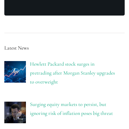
Latest News
Hewlett Packard stock surges in
pretrading after Morgan Stanley upgrades
to overweight
Surging equity markets to persist, but
ignoring risk of inflation poses big threat