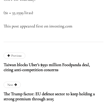
($1 = 35.2599 liras)
This post appeared first on investing.com
Previous
Taiwan blocks Uber’s $950 million Foodpanda deal,
citing anti-competition concerns
Next
The Trump factor: EU defence sector to keep holding a
strong premium through 2025