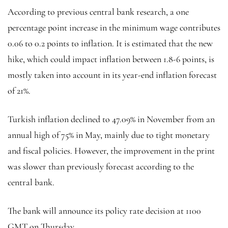
According to previous central bank research, a one
percentage point increase in the minimum wage contributes
0.06 to 0.2 points to inflation. It is estimated that the new
hike, which could impact inflation between 1.8-6 points, is
mostly taken into account in its year-end inflation forecast
of 21%.
Turkish inflation declined to 47.09% in November from an
annual high of 75% in May, mainly due to tight monetary
and fiscal policies. However, the improvement in the print
was slower than previously forecast according to the
central bank.
The bank will announce its policy rate decision at 1100
GMT on Thursday.