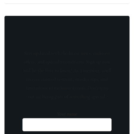
Stay updated with the latest news, exclusive
offers, and special promotions. Sign up now
and be the first to know! As a member, you'll
receive curated content, insider tips, and
invitations to exclusive events. Don't miss
out on being part of something special.
Your name