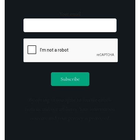
Your email
By opting in you agree to receive emails
from us and our affiliates. Your information
is secure and your privacy is protected.