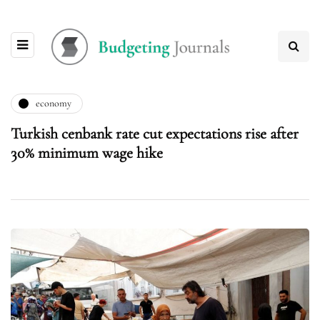
economy
Turkish cenbank rate cut expectations rise after
30% minimum wage hike