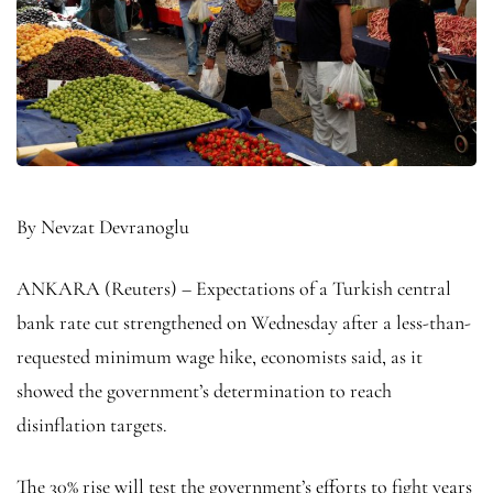
By Nevzat Devranoglu
ANKARA (Reuters) – Expectations of a Turkish central
bank rate cut strengthened on Wednesday after a less-than-
requested minimum wage hike, economists said, as it
showed the government’s determination to reach
disinflation targets.
The 30% rise will test the government’s efforts to fight years