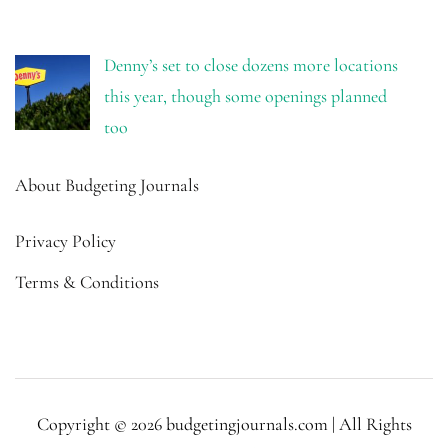
Denny’s set to close dozens more locations
this year, though some openings planned
too
About Budgeting Journals
Privacy Policy
Terms & Conditions
Copyright © 2026 budgetingjournals.com | All Rights