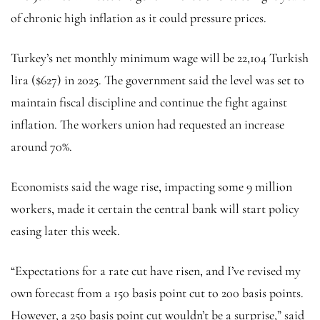
of chronic high inflation as it could pressure prices.
Turkey’s net monthly minimum wage will be 22,104 Turkish
lira ($627) in 2025. The government said the level was set to
maintain fiscal discipline and continue the fight against
inflation. The workers union had requested an increase
around 70%.
Economists said the wage rise, impacting some 9 million
workers, made it certain the central bank will start policy
easing later this week.
“Expectations for a rate cut have risen, and I’ve revised my
own forecast from a 150 basis point cut to 200 basis points.
However, a 250 basis point cut wouldn’t be a surprise,” said