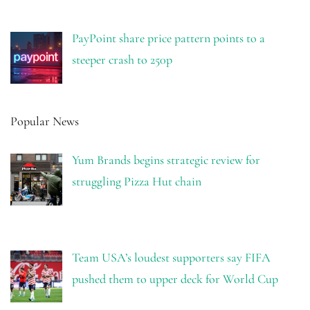
PayPoint share price pattern points to a
steeper crash to 250p
Popular News
Yum Brands begins strategic review for
struggling Pizza Hut chain
Team USA’s loudest supporters say FIFA
pushed them to upper deck for World Cup