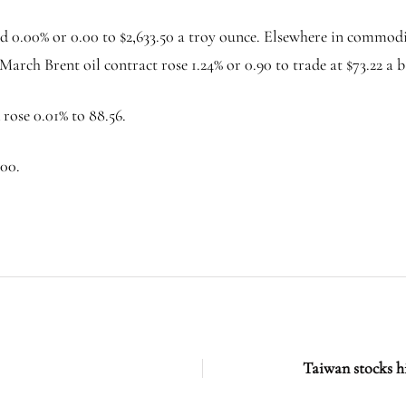
 0.00% or 0.00 to $2,633.50 a troy ounce. Elsewhere in commodit
 March Brent oil contract rose 1.24% or 0.90 to trade at $73.22 a b
ose 0.01% to 88.56.
.00.
Taiwan stocks h