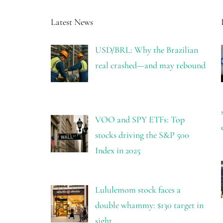
Latest News
USD/BRL: Why the Brazilian
real crashed—and may rebound
VOO and SPY ETFs: Top
stocks driving the S&P 500
Index in 2025
Lululemom stock faces a
double whammy: $130 target in
sight