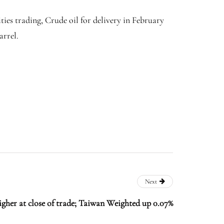
ies trading, Crude oil for delivery in February
arrel.
Next
igher at close of trade; Taiwan Weighted up 0.07%