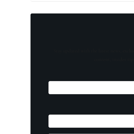
Stay updated with the latest news, exclu
content, insider tip