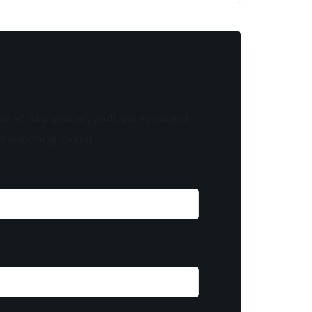
know! As a member, you'll receive curated
of something special.