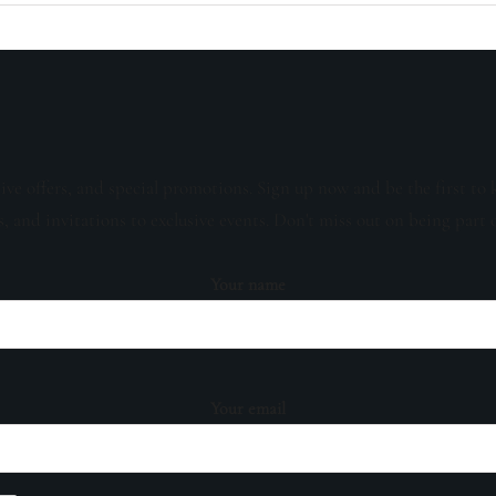
sive offers, and special promotions. Sign up now and be the first to 
s, and invitations to exclusive events. Don't miss out on being part 
Your name
Your email