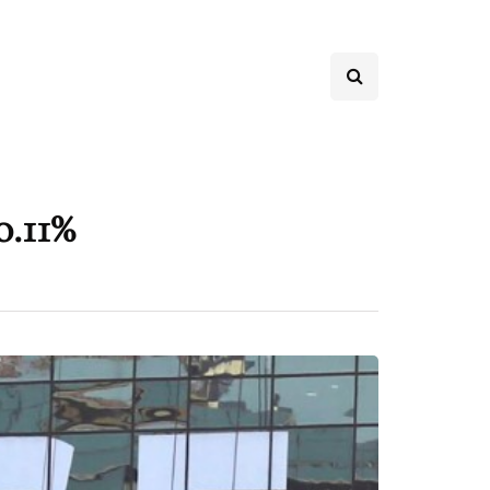
0.11%