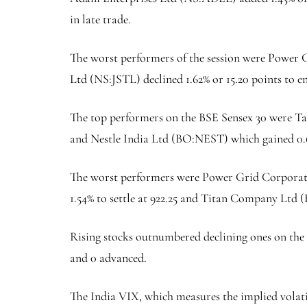
in late trade.
The worst performers of the session were Power 
Ltd (NS:
JSTL
) declined 1.62% or 15.20 points to 
The top performers on the BSE Sensex 30 were T
and Nestle India Ltd (BO:
NEST
) which gained 0.
The worst performers were Power Grid Corporati
1.54% to settle at 922.25 and Titan Company Ltd 
Rising stocks outnumbered declining ones on the
and 0 advanced.
The
India VIX
, which measures the implied volat