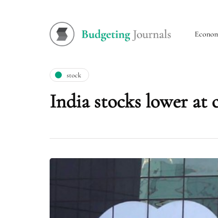
Econo
stock
India stocks lower at 