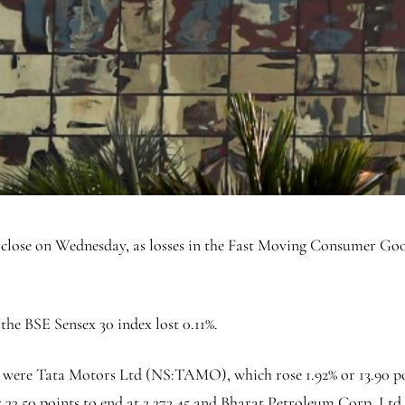
 close on Wednesday, as losses in the
Fast Moving Consumer Go
 the
BSE Sensex 30
index lost 0.11%.
were
Tata Motors Ltd
(NS:
TAMO
), which rose 1.92% or 13.90 p
 33.50 points to end at 2,372.45 and
Bharat Petroleum
Corp. Ltd.