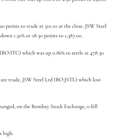
.20 points to trade at 310.10 at the close.
JSW Steel
 down 1.30% or 18.30 points to 1,387.00.
 (BO:
ITC
) which was up 0.86% to settle at 478.30
late trade, JSW Steel Ltd (BO:
JSTL
) which lost
hanged; on the Bombay Stock Exchange, 0 fell
s high.