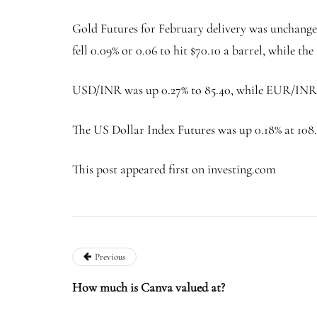
Gold Futures for February delivery was unchanged
fell 0.09% or 0.06 to hit $70.10 a barrel, while the
USD/INR was up 0.27% to 85.40, while EUR/INR r
The US Dollar Index Futures was up 0.18% at 108
This post appeared first on investing.com
Previous
How much is Canva valued at?