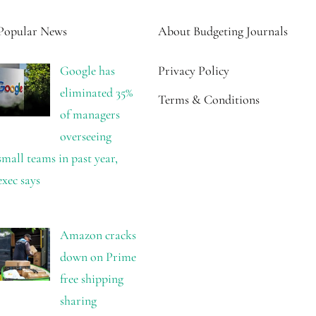
Popular News
About Budgeting Journals
Google has
Privacy Policy
eliminated 35%
Terms & Conditions
of managers
overseeing
small teams in past year,
exec says
Amazon cracks
down on Prime
free shipping
sharing