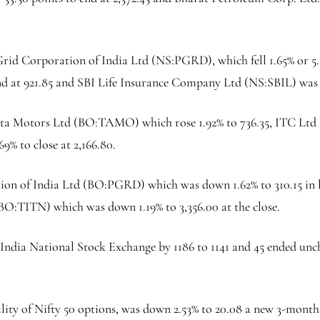
Grid Corporation of India Ltd (NS:
PGRD
), which fell 1.65% or 5
end at 921.85 and
SBI Life Insurance
Company Ltd (NS:
SBIL
) was
ata Motors Ltd (BO:
TAMO
) which rose 1.92% to 736.35, ITC Ltd
69% to close at 2,166.80.
on of India Ltd (BO:
PGRD
) which was down 1.62% to 310.15 in 
(BO:
TITN
) which was down 1.19% to 3,356.00 at the close.
 India National Stock Exchange by 1186 to 1141 and 45 ended unc
ility of Nifty 50 options, was down 2.53% to 20.08 a new 3-month