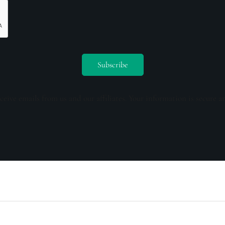
ceive emails from us and our affiliates. Your information is secure a