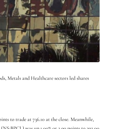
ods
,
Metals
and
Healthcare
sectors led shares
oints to trade at 736.10 at the close. Meanwhile,
 (NS:
BPCL
) was up 1.00% or 2.90 points to 292.00