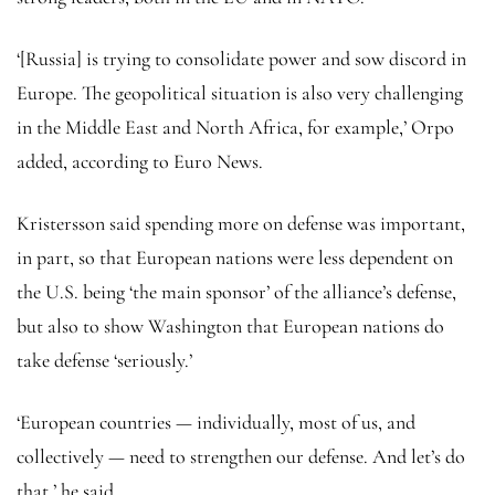
‘[Russia] is trying to consolidate power and sow discord in
Europe. The geopolitical situation is also very challenging
in the Middle East and North Africa, for example,’ Orpo
added, according to Euro News.
Kristersson said spending more on defense was important,
in part, so that European nations were less dependent on
the U.S. being ‘the main sponsor’ of the alliance’s defense,
but also to show Washington that European nations do
take defense ‘seriously.’
‘European countries — individually, most of us, and
collectively — need to strengthen our defense. And let’s do
that,’ he said.