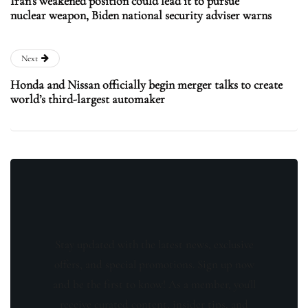
Iran’s weakened position could lead it to pursue
nuclear weapon, Biden national security adviser warns
Next
Honda and Nissan officially begin merger talks to create
world’s third-largest automaker
Stay updated with the latest news, exclusive
offers, and special promotions. Sign up now
and be the first to know! As a member, you'll
receive curated content, insider tips, and