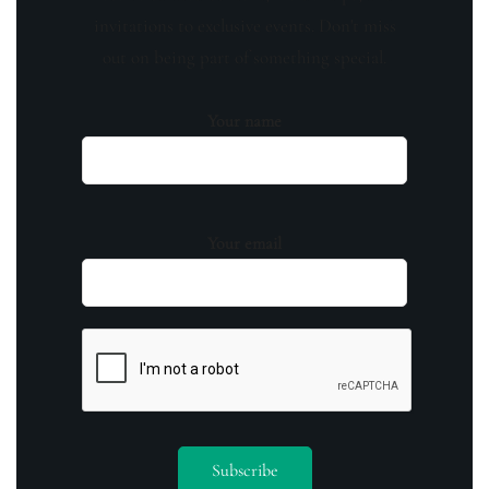
invitations to exclusive events. Don't miss
out on being part of something special.
Your name
Your email