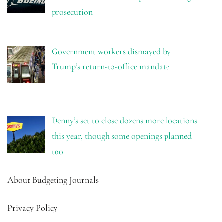
prosecution
Government workers dismayed by
Trump’s return-to-office mandate
Denny’s set to close dozens more locations
this year, though some openings planned
too
About Budgeting Journals
Privacy Policy