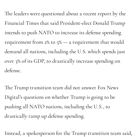
The leaders were questioned about a recent report by the
Financial Times that said President-elect Donald Trump
intends to push NATO to increase its defense spending
requirement from 2% to 5% — a requirement that would
demand all nations, including the U.S. which spends just
over 3% of its GDP, to drastically increase spending on
defense.
The Trump transition team did not answer Fox News
Digital’s questions on whether Trump is going to be
pushing all NATO nations, including the U.S., to
drastically ramp up defense spending.
Instead, a spokesperson for the Trump transition team said,