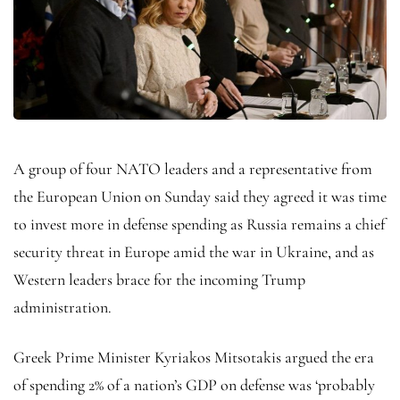
A group of four NATO leaders and a representative from
the European Union on Sunday said they agreed it was time
to invest more in defense spending as Russia remains a chief
security threat in Europe amid the war in Ukraine, and as
Western leaders brace for the incoming Trump
administration.
Greek Prime Minister Kyriakos Mitsotakis argued the era
of spending 2% of a nation’s GDP on defense was ‘probably