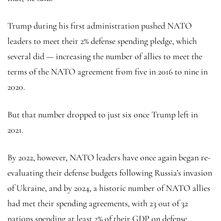
Trump during his first administration pushed NATO
leaders to meet their 2% defense spending pledge, which
several did — increasing the number of allies to meet the
terms of the NATO agreement from five in 2016 to nine in
2020.
But that number dropped to just six once Trump left in
2021.
By 2022, however, NATO leaders have once again began re-
evaluating their defense budgets following Russia’s invasion
of Ukraine, and by 2024, a historic number of NATO allies
had met their spending agreements, with 23 out of 32
nations spending at least 2% of their GDP on defense.