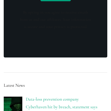
By opting in you agree to receive emails
from us and our affiliates. Your information
is secure and your privacy is protected.
Latest News
Data-loss prevention company
Cyberhaven hit by breach, statement says