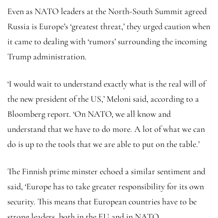
Even as NATO leaders at the North-South Summit agreed
Russia is Europe’s ‘greatest threat,’ they urged caution when
it came to dealing with ‘rumors’ surrounding the incoming
Trump administration.
‘I would wait to understand exactly what is the real will of
the new president of the US,’ Meloni said, according to a
Bloomberg report. ‘On NATO, we all know and
understand that we have to do more. A lot of what we can
do is up to the tools that we are able to put on the table.’
The Finnish prime minster echoed a similar sentiment and
said, ‘Europe has to take greater responsibility for its own
security. This means that European countries have to be
strong leaders, both in the EU and in NATO.