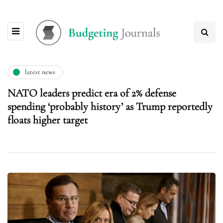
latest news
NATO leaders predict era of 2% defense
spending ‘probably history’ as Trump reportedly
floats higher target