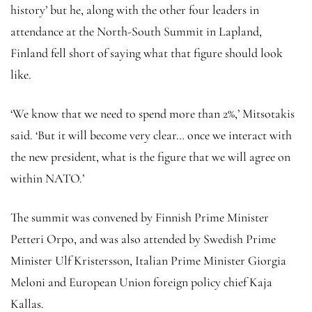
history’ but he, along with the other four leaders in
attendance at the North-South Summit in Lapland,
Finland fell short of saying what that figure should look
like.
‘We know that we need to spend more than 2%,’ Mitsotakis
said. ‘But it will become very clear… once we interact with
the new president, what is the figure that we will agree on
within NATO.’
The summit was convened by Finnish Prime Minister
Petteri Orpo, and was also attended by Swedish Prime
Minister Ulf Kristersson, Italian Prime Minister Giorgia
Meloni and European Union foreign policy chief Kaja
Kallas.