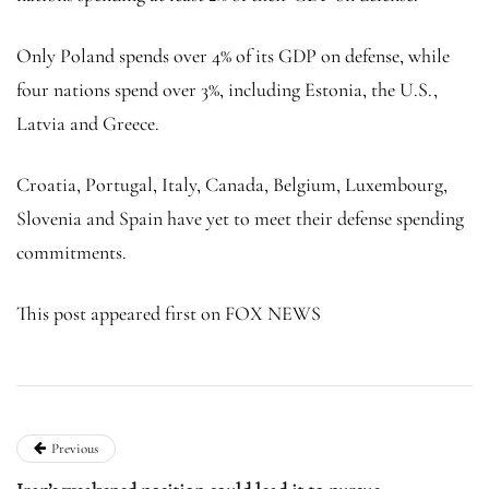
Only Poland spends over 4% of its GDP on defense, while
four nations spend over 3%, including Estonia, the U.S.,
Latvia and Greece.
Croatia, Portugal, Italy, Canada, Belgium, Luxembourg,
Slovenia and Spain have yet to meet their defense spending
commitments.
This post appeared first on FOX NEWS
Previous