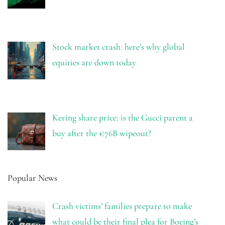
Stock market crash: here’s why global
equities are down today
Kering share price: is the Gucci parent a
buy after the €76B wipeout?
Popular News
Crash victims’ families prepare to make
what could be their final plea for Boeing’s