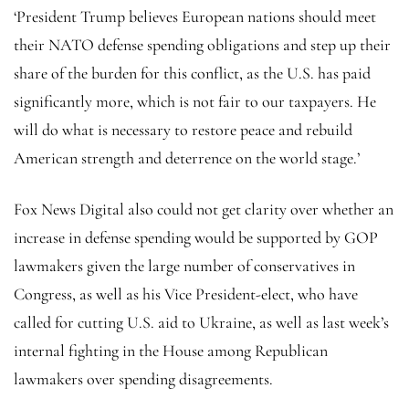
‘President Trump believes European nations should meet
their NATO defense spending obligations and step up their
share of the burden for this conflict, as the U.S. has paid
significantly more, which is not fair to our taxpayers. He
will do what is necessary to restore peace and rebuild
American strength and deterrence on the world stage.’
Fox News Digital also could not get clarity over whether an
increase in defense spending would be supported by GOP
lawmakers given the large number of conservatives in
Congress, as well as his Vice President-elect, who have
called for cutting U.S. aid to Ukraine, as well as last week’s
internal fighting in the House among Republican
lawmakers over spending disagreements.