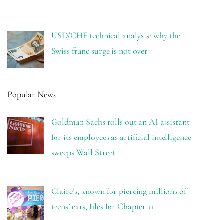
USD/CHF technical analysis: why the
Swiss franc surge is not over
Popular News
Goldman Sachs rolls out an AI assistant
for its employees as artificial intelligence
sweeps Wall Street
Claire’s, known for piercing millions of
teens’ ears, files for Chapter 11