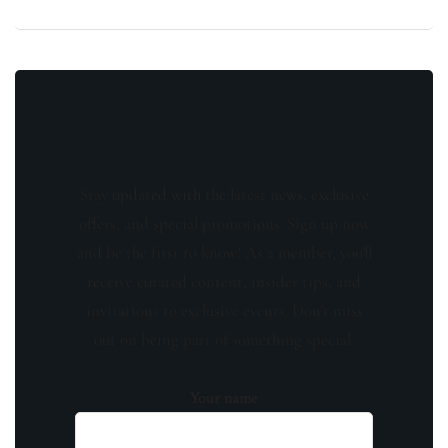
Stay updated with the latest news, exclusive
offers, and special promotions. Sign up now
and be the first to know! As a member, you'll
receive curated content, insider tips, and
invitations to exclusive events. Don't miss
out on being part of something special.
Your name