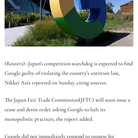
(Reuters) -Japan’s competition watchdog is expected to find
Google guilty of violating the country’s antitrust law,
Nikkei
Asia reported on Sunday, citing sources.
The Japan Fair Trade Commission(JFTC) will soon issue a
cease and desist order asking Google to halt its
monopolistic practices, the report added.
Google did not immediately respond to request for