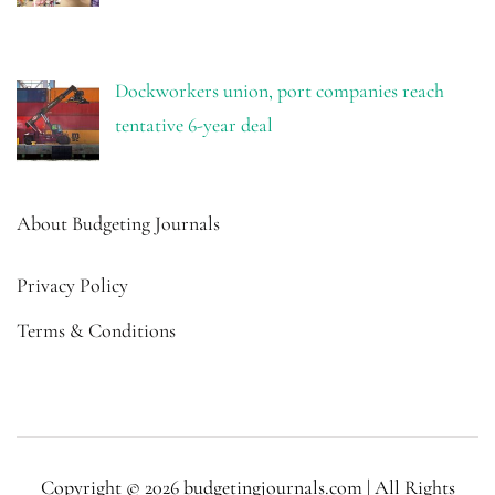
Dockworkers union, port companies reach
tentative 6-year deal
About Budgeting Journals
Privacy Policy
Terms & Conditions
Copyright © 2026 budgetingjournals.com | All Rights