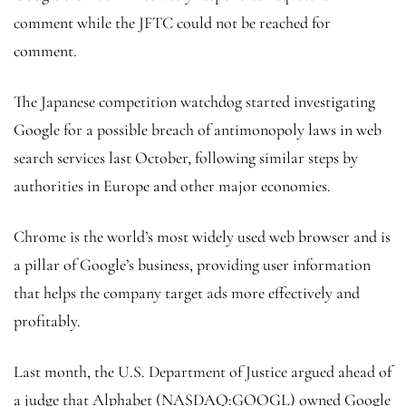
comment while the JFTC could not be reached for
comment.
The Japanese competition watchdog started investigating
Google for a possible breach of antimonopoly laws in web
search services last October, following similar steps by
authorities in Europe and other major economies.
Chrome is the world’s most widely used web browser and is
a pillar of Google’s business, providing user information
that helps the company target ads more effectively and
profitably.
Last month, the U.S. Department of Justice argued ahead of
a judge that Alphabet (NASDAQ:
GOOGL
) owned Google