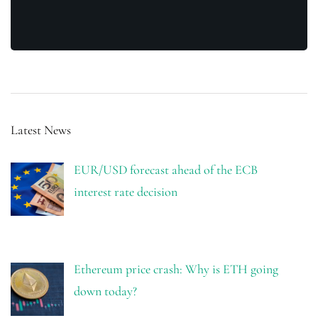
Latest News
EUR/USD forecast ahead of the ECB
interest rate decision
Ethereum price crash: Why is ETH going
down today?