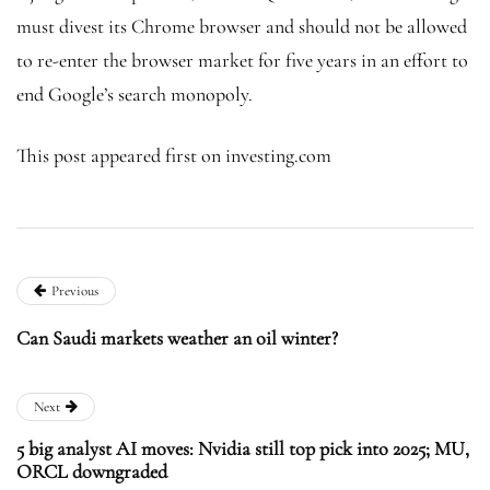
must divest its Chrome browser and should not be allowed
to re-enter the browser market for five years in an effort to
end Google’s search monopoly.
This post appeared first on investing.com
Previous
Can Saudi markets weather an oil winter?
Next
5 big analyst AI moves: Nvidia still top pick into 2025; MU,
ORCL downgraded