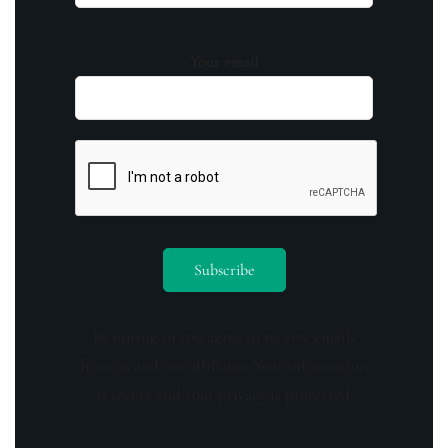
Your email
By opting in you agree to receive emails
from us and our affiliates. Your information
is secure and your privacy is protected.