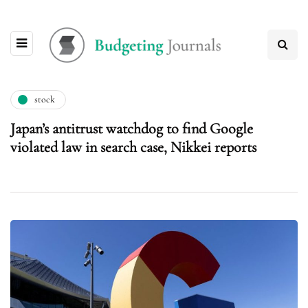
stock
Japan’s antitrust watchdog to find Google
violated law in search case, Nikkei reports