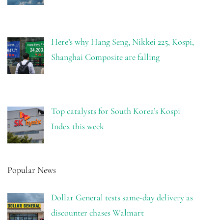
Here’s why Hang Seng, Nikkei 225, Kospi,
Shanghai Composite are falling
Top catalysts for South Korea’s Kospi
Index this week
Popular News
Dollar General tests same-day delivery as
discounter chases Walmart