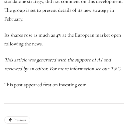
standalone strategy, did not comment on this development.
The group is set to present details of its new strategy in
February.
Its shares rose as much as 4% at the European market open
following the news.
This article was generated with the support of AI and
reviewed by an editor. For more information see our T&C.
This post appeared first on investing.com
Previous