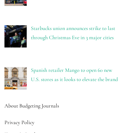
Starbucks union announces strike to last
through Christmas Eve in 3 major cities
Spanish retailer Mango to open 60 new
U.S. stores as it looks to elevate the brand
About Budgeting Journals
Privacy Policy