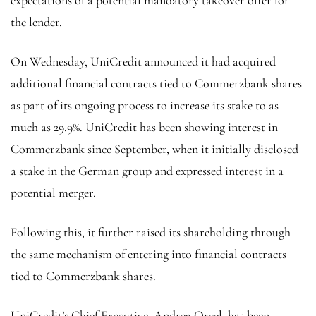
the lender.
On Wednesday, UniCredit announced it had acquired
additional financial contracts tied to Commerzbank shares
as part of its ongoing process to increase its stake to as
much as 29.9%. UniCredit has been showing interest in
Commerzbank since September, when it initially disclosed
a stake in the German group and expressed interest in a
potential merger.
Following this, it further raised its shareholding through
the same mechanism of entering into financial contracts
tied to Commerzbank shares.
UniCredit’s Chief Executive, Andrea Orcel, has been