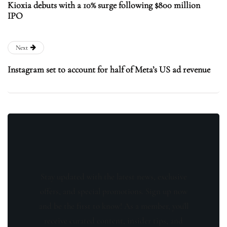
Kioxia debuts with a 10% surge following $800 million
IPO
Next
Instagram set to account for half of Meta’s US ad revenue
Stay updated with the latest news, exclusive
offers, and special promotions. Sign up now
and be the first to know! As a member, you'll
receive curated content, insider tips, and