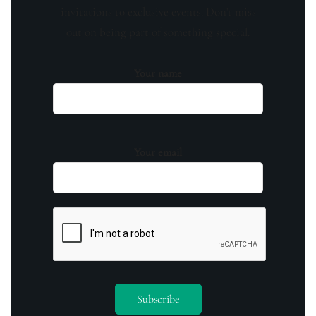
invitations to exclusive events. Don't miss
out on being part of something special.
Your name
Your email