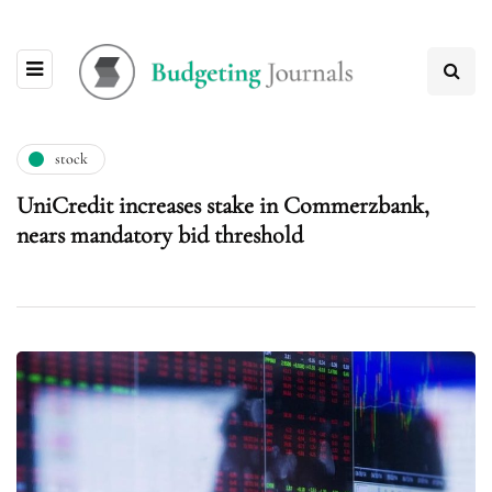
stock
UniCredit increases stake in Commerzbank,
nears mandatory bid threshold