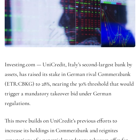
Investing.com — UniCredit, Italy’s second-largest bank by
assets, has raised its stake in German rival Commerzbank
(ETR:
CBKG
) to 28%, nearing the 30% threshold that would
trigger a mandatory takeover bid under German
regulations.
This move builds on UniCredit’s previous efforts to
increase its holdings in Commerzbank and reignites
expectations of a potential mandatory takeover offer for