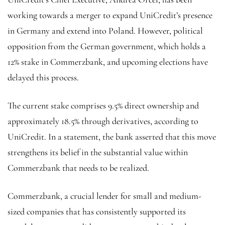
working towards a merger to expand UniCredit’s presence
in Germany and extend into Poland. However, political
opposition from the German government, which holds a
12% stake in Commerzbank, and upcoming elections have
delayed this process.
The current stake comprises 9.5% direct ownership and
approximately 18.5% through derivatives, according to
UniCredit. In a statement, the bank asserted that this move
strengthens its belief in the substantial value within
Commerzbank that needs to be realized.
Commerzbank, a crucial lender for small and medium-
sized companies that has consistently supported its