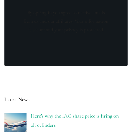
By opting in you agree to receive emails
from us and our affiliates. Your information
is secure and your privacy is protected.
Latest News
Here’s why the IAG share price is firing on
all cylinders