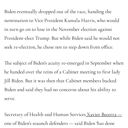
Biden eventually dropped out of the race, handing the
nomination to Vice President Kamala Harris, who would
in turn go on to lose in the November election against
President-elect Trump. But while Biden said he would not
seek re-election, he chose not to step down from office.
The subject of Biden’s acuity re-emerged in September when
he handed over the reins of a Cabinet meeting to first lady
Jill Biden. But it was then that Cabinet members backed
Biden and said they had no concerns about his ability to
serve.
Secretary of Health and Human Services
Xavier Becerra —
one of Biden’s staunch defenders — said Biden ‘has done