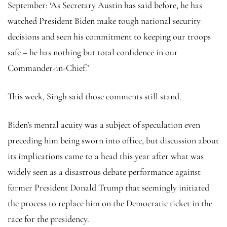
September: ‘As Secretary Austin has said before, he has
watched President Biden make tough national security
decisions and seen his commitment to keeping our troops
safe – he has nothing but total confidence in our
Commander-in-Chief.’
This week, Singh said those comments still stand.
Biden’s mental acuity was a subject of speculation even
preceding him being sworn into office, but discussion about
its implications came to a head this year after what was
widely seen as a disastrous debate performance against
former President Donald Trump that seemingly initiated
the process to replace him on the Democratic ticket in the
race for the presidency.