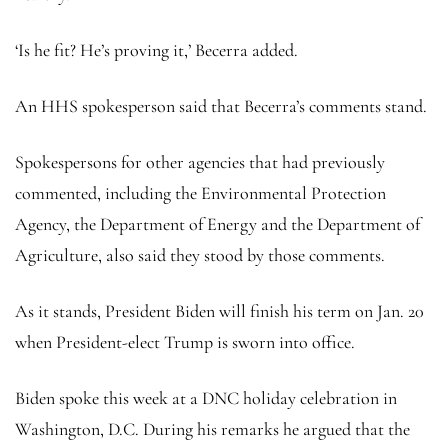
‘Is he fit? He’s proving it,’ Becerra added.
An HHS spokesperson said that Becerra’s comments stand.
Spokespersons for other agencies that had previously
commented, including the Environmental Protection
Agency, the Department of Energy and the Department of
Agriculture, also said they stood by those comments.
As it stands, President Biden will finish his term on Jan. 20
when President-elect Trump is sworn into office.
Biden spoke this week at a DNC holiday celebration in
Washington, D.C. During his remarks he argued that the