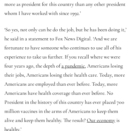
more as president for this country than any other president
whom I have worked with since 1992.’
‘So yes, not only can he do the job, but he has been doing it,’
he said in a statement to Fox News Digital. ‘And we are
fortunate to have someone who continues to use all of his
experience to take us further. If you recall where we were
four years ago, the depth of
a pandemic,
Americans losing
their jobs, Americans losing their health care. Today, more
Americans are employed than ever before. Today, more
Americans have health coverage than ever before. No
President in the history of this country has ever placed 700
million vaccines in the arms of Americans to keep them
alive and keep them healthy. The result?
Our economy
is
healthy.’