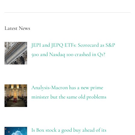
Latest News
JEPI and JEPQ ETFs: Scorecard as S&P
500 and Nasdaq 100 crashed in Q1?
Analysis-Macron has a new prime
minister but the same old problems
Is Box stock a good buy ahead of its