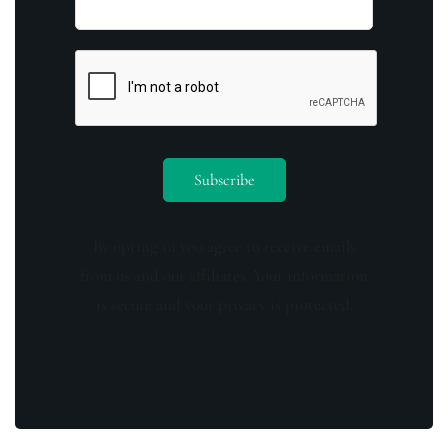
By opting in you agree to receive emails
from us and our affiliates. Your information
is secure and your privacy is protected.