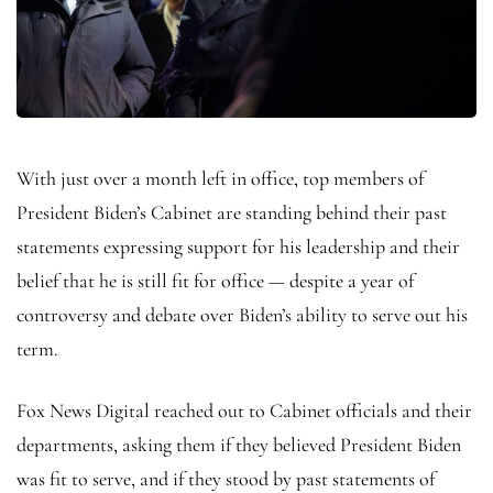
With just over a month left in office, top members of
President Biden’s Cabinet are standing behind their past
statements expressing support for his leadership and their
belief that he is still fit for office — despite a year of
controversy and debate over Biden’s ability to serve out his
term.
Fox News Digital reached out to Cabinet officials and their
departments, asking them if they believed President Biden
was fit to serve, and if they stood by past statements of