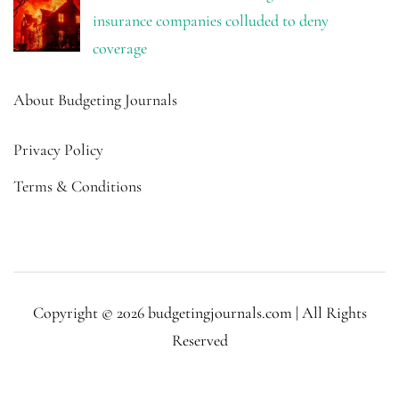
insurance companies colluded to deny
coverage
About Budgeting Journals
Privacy Policy
Terms & Conditions
Copyright © 2026 budgetingjournals.com | All Rights
Reserved