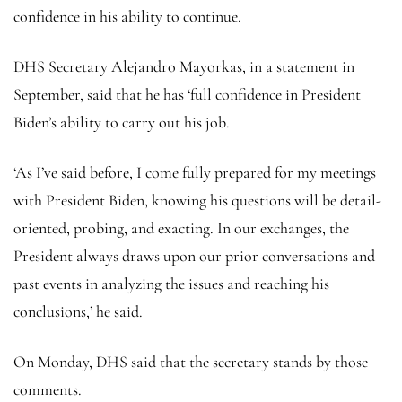
confidence in his ability to continue.
DHS Secretary Alejandro Mayorkas, in a statement in
September, said that he has ‘full confidence in President
Biden’s ability to carry out his job.
‘As I’ve said before, I come fully prepared for my meetings
with President Biden, knowing his questions will be detail-
oriented, probing, and exacting. In our exchanges, the
President always draws upon our prior conversations and
past events in analyzing the issues and reaching his
conclusions,’ he said.
On Monday, DHS said that the secretary stands by those
comments.