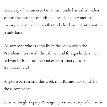
Secretary of Commerce Gina Raimondo has called Biden
‘one of the most accomplished presidents in American
history and continues to effectively lead our country with a
steady hand.’
‘As someone who is actually in the room when the
President meets with the cabinet and foreign leaders, I can
tell you he is an incisive and extraordinary leader,’
Raimondo said.
A spokesperson said this week that Raimondo stands by
those comments.
Sabrina Singh, deputy Pentagon press secretary told Fox in