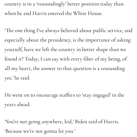
country is in a ‘resoundingly’ better position today than
when he and Harris entered the White House.
‘The one thing I’ve always believed about public service, and
especially about the presidency, is the importance of asking
yourself, have we left the country in better shape than we
found it? Today, I can say with every fiber of my being, of
all my heart, the answer to that question is a resounding
yes,’ he said.
He went on to encourage staffers to ‘stay engaged’ in the
years ahead.
‘You’re not going anywhere, kid,’ Biden said of Harris.
‘Because we’re not gonna let you.’