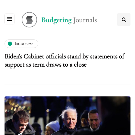
latest news
Biden’s Cabinet officials stand by statements of
support as term draws to a close