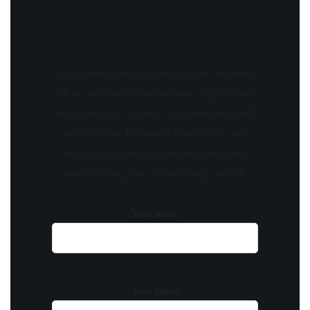
Stay updated with the latest news, exclusive
offers, and special promotions. Sign up now
and be the first to know! As a member, you'll
receive curated content, insider tips, and
invitations to exclusive events. Don't miss
out on being part of something special.
Your name
Your email