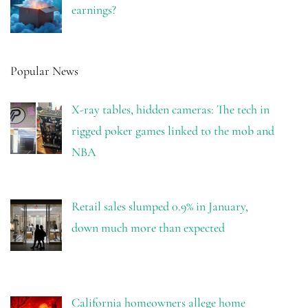
earnings?
Popular News
X-ray tables, hidden cameras: The tech in
rigged poker games linked to the mob and
NBA
Retail sales slumped 0.9% in January,
down much more than expected
California homeowners allege home