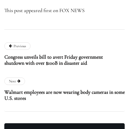
This post appeared first on FOX NEWS
Previous
Congress unveils bill to avert Friday government
shutdown with over $100B in disaster aid
Next
Walmart employees are now wearing body cameras in some
U.S. stores