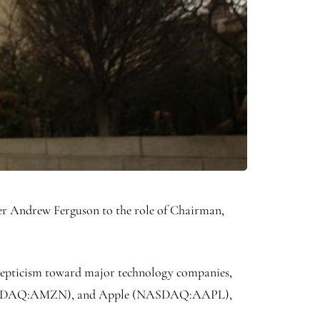
er Andrew Ferguson to the role of Chairman,
 skepticism toward major technology companies,
SDAQ:
AMZN
), and Apple (NASDAQ:
AAPL
),