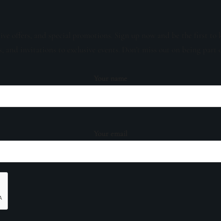
sive offers, and special promotions. Sign up now and be the first to 
s, and invitations to exclusive events. Don't miss out on being part 
Your name
Your email