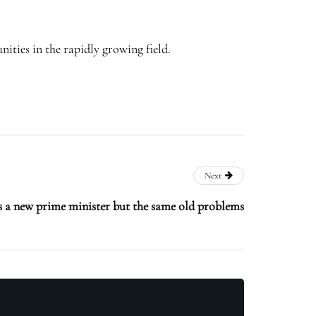
ities in the rapidly growing field.
Next
 a new prime minister but the same old problems