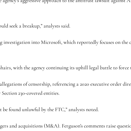
 agency’s aggressive approach to the antitrust lawsuit against Am
uld seek a breakup,” analysts said.
ng investigation into Microsoft, which reportedly focuses on the
airs, with the agency continuing its uphill legal battle to force 
legations of censorship, referencing a 2020 executive order dir
 Section 230-covered entities.
t be found unlawful by the FTC,” analysts noted.
gers and acquisitions (M&A). Ferguson’s comments raise question