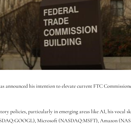
as announced his intention to elevate current FTC Commission
tory policies, particularly in emerging areas like AI, his vocal
ASDAQ:
GOOGL
), Microsoft (NASDAQ:
MSFT
), Amazon (NA