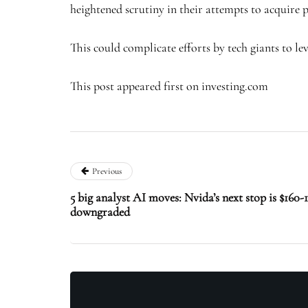
heightened scrutiny in their attempts to acquire p
This could complicate efforts by tech giants to l
This post appeared first on investing.com
Previous
5 big analyst AI moves: Nvida’s next stop is $16
downgraded