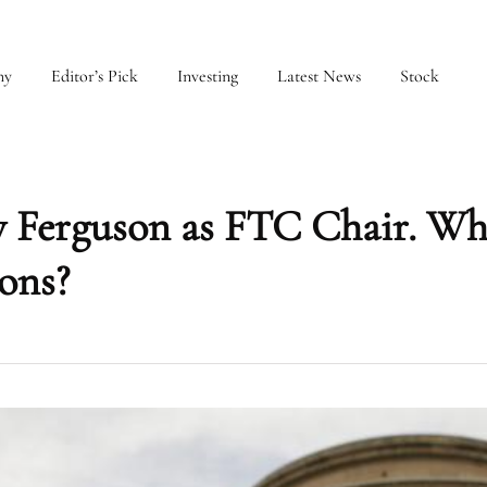
my
Editor’s Pick
Investing
Latest News
Stock
Ferguson as FTC Chair. Wh
ions?