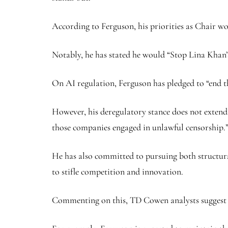
According to Ferguson, his priorities as Chair 
Notably, he has stated he would “Stop Lina Khan
On AI regulation, Ferguson has pledged to “end t
However, his deregulatory stance does not extend
those companies engaged in unlawful censorship.
He has also committed to pursuing both structur
to stifle competition and innovation.
Commenting on this, TD Cowen analysts suggest th