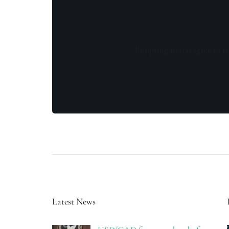
By opting in you agree to re
Latest News