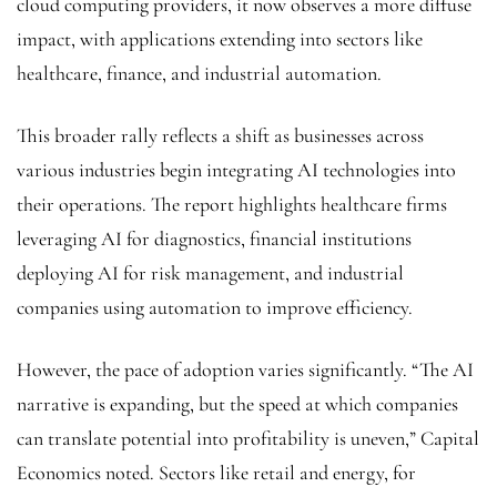
cloud computing providers, it now observes a more diffuse
impact, with applications extending into sectors like
healthcare, finance, and industrial automation.
This broader rally reflects a shift as businesses across
various industries begin integrating AI technologies into
their operations. The report highlights healthcare firms
leveraging AI for diagnostics, financial institutions
deploying AI for risk management, and industrial
companies using automation to improve efficiency.
However, the pace of adoption varies significantly. “The AI
narrative is expanding, but the speed at which companies
can translate potential into profitability is uneven,” Capital
Economics noted. Sectors like retail and energy, for