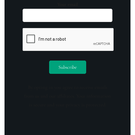
Your email
By opting in you agree to receive emails
from us and our affiliates. Your information
is secure and your privacy is protected.