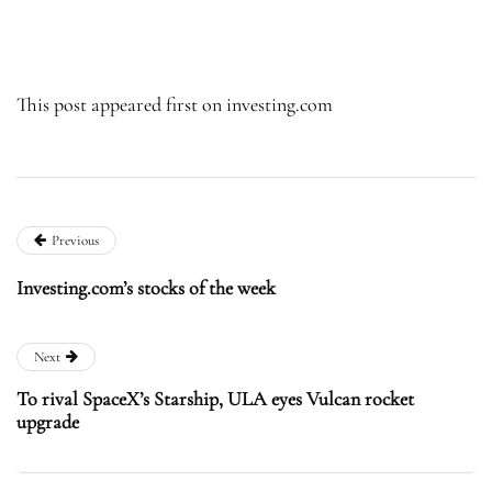
This post appeared first on investing.com
Previous
Investing.com’s stocks of the week
Next
To rival SpaceX’s Starship, ULA eyes Vulcan rocket
upgrade