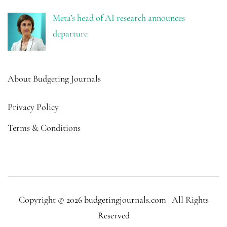
Meta’s head of AI research announces
departure
About Budgeting Journals
Privacy Policy
Terms & Conditions
Copyright © 2026 budgetingjournals.com | All Rights
Reserved