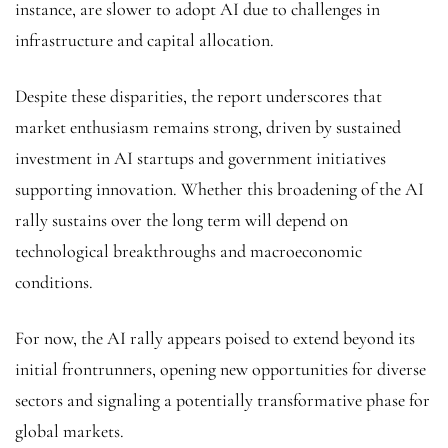
instance, are slower to adopt AI due to challenges in
infrastructure and capital allocation.
Despite these disparities, the report underscores that
market enthusiasm remains strong, driven by sustained
investment in AI startups and government initiatives
supporting innovation. Whether this broadening of the AI
rally sustains over the long term will depend on
technological breakthroughs and macroeconomic
conditions.
For now, the AI rally appears poised to extend beyond its
initial frontrunners, opening new opportunities for diverse
sectors and signaling a potentially transformative phase for
global markets.