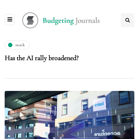
stock
Has the AI rally broadened?