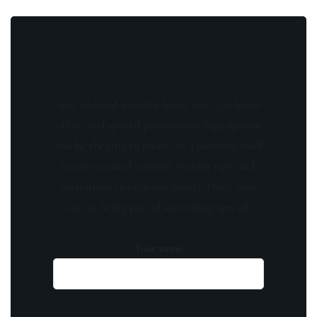
Stay updated with the latest news, exclusive
offers, and special promotions. Sign up now
and be the first to know! As a member, you'll
receive curated content, insider tips, and
invitations to exclusive events. Don't miss
out on being part of something special.
Your name