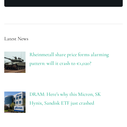
Latest News
Rheinmetall share price forms alarming
pattern: will it crash to €1,020?
DRAM: Here’s why this Micron, SK
Hynix, Sandisk ETF just crashed