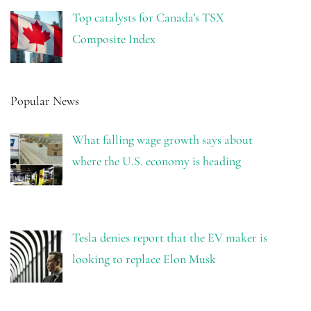
Top catalysts for Canada’s TSX
Composite Index
Popular News
What falling wage growth says about
where the U.S. economy is heading
Tesla denies report that the EV maker is
looking to replace Elon Musk