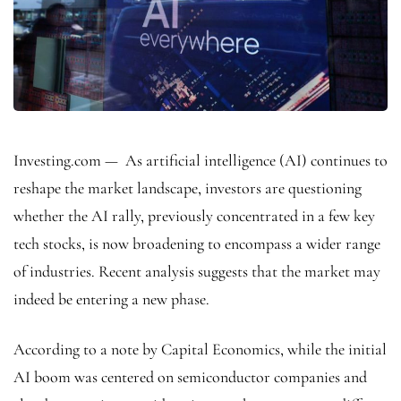
Investing.com — As artificial intelligence (AI) continues to
reshape the market landscape, investors are questioning
whether the AI rally, previously concentrated in a few key
tech stocks, is now broadening to encompass a wider range
of industries. Recent analysis suggests that the market may
indeed be entering a new phase.
According to a note by Capital Economics, while the initial
AI boom was centered on semiconductor companies and