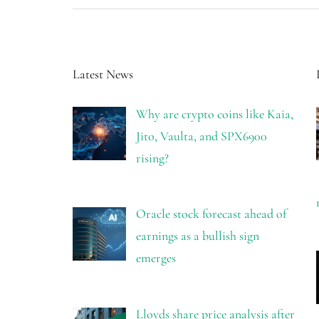
Latest News
Why are crypto coins like Kaia,
Jito, Vaulta, and SPX6900
rising?
Oracle stock forecast ahead of
earnings as a bullish sign
emerges
Lloyds share price analysis after