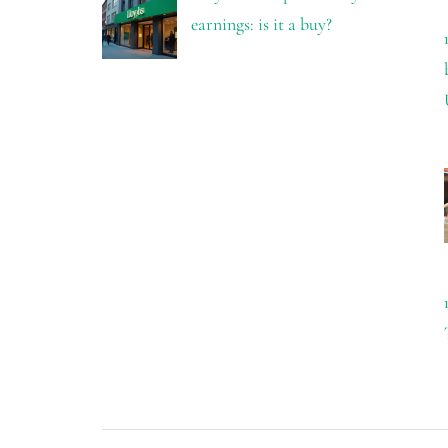
earnings: is it a buy?