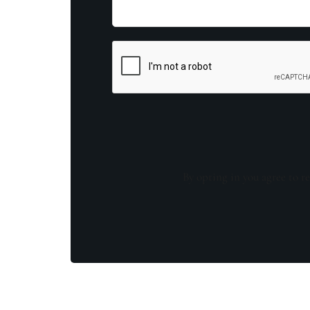
By opting in you agree to re