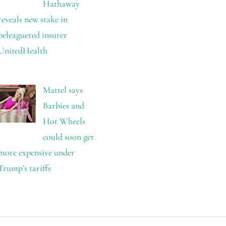
Hathaway
reveals new stake in
beleaguered insurer
UnitedHealth
Mattel says
Barbies and
Hot Wheels
could soon get
more expensive under
Trump’s tariffs