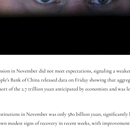
pansion in November did not meet expectations, signaling a weak
ple’s Bank of China released data on Friday showing that aggreg
 short of the 2.7 trillion yuan anticipated by economists and was le
titutions in November was only 580 billion yuan, significantly l
n modest signs of recovery in recent weeks, with improvements