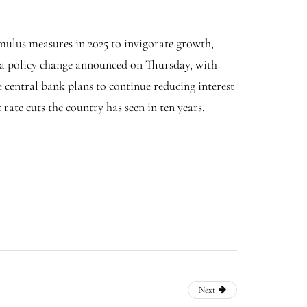
imulus measures in 2025 to invigorate growth,
y a policy change announced on Thursday, with
e central bank plans to continue reducing interest
rate cuts the country has seen in ten years.
Next