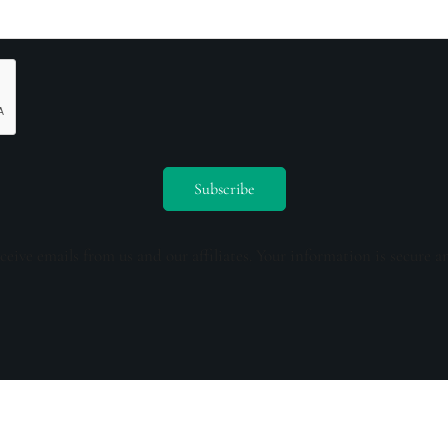
ceive emails from us and our affiliates. Your information is secure a