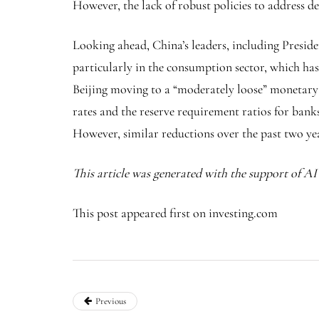
However, the lack of robust policies to address d
Looking ahead, China’s leaders, including Preside
particularly in the consumption sector, which ha
Beijing moving to a “moderately loose” monetary po
rates and the reserve requirement ratios for banks
However, similar reductions over the past two ye
This article was generated with the support of A
This post appeared first on investing.com
Previous