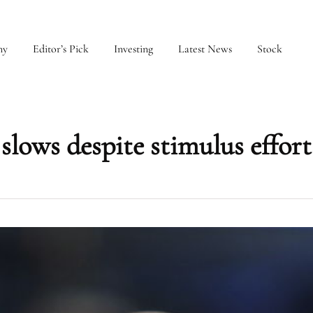
my
Editor’s Pick
Investing
Latest News
Stock
slows despite stimulus effort