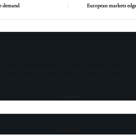
ip demand
European markets edge 
sive offers, and special promotions. Sign up now and be the first to 
s, and invitations to exclusive events. Don't miss out on being part 
Your name
Your email