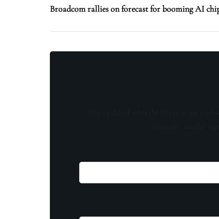
Broadcom rallies on forecast for booming AI ch
Stay updated with the latest news, exclu
content, insider tip