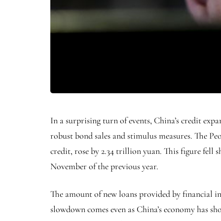
In a surprising turn of events, China’s credit ex
robust bond sales and stimulus measures. The Peo
credit, rose by 2.34 trillion yuan. This figure fell
November of the previous year.
The amount of new loans provided by financial ins
slowdown comes even as China’s economy has show