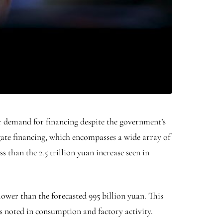
er demand for financing despite the government’s
ate financing, which encompasses a wide array of
ss than the 2.5 trillion yuan increase seen in
ower than the forecasted 995 billion yuan. This
 noted in consumption and factory activity.