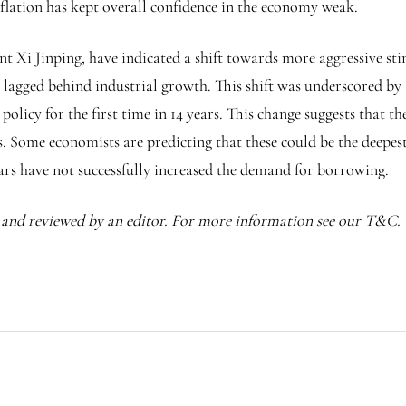
eflation has kept overall confidence in the economy weak.
nt Xi Jinping, have indicated a shift towards more aggressive st
s lagged behind industrial growth. This shift was underscored b
licy for the first time in 14 years. This change suggests that th
. Some economists are predicting that these could be the deepest 
ars have not successfully increased the demand for borrowing.
I and reviewed by an editor. For more information see our T&C.