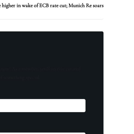
higher in wake of ECB rate cut; Munich Re soars
know! As a member, you'll receive curated
of something special.