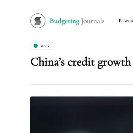
Econo
stock
China’s credit growth 