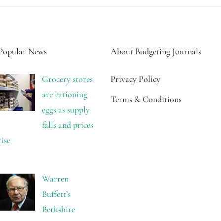
Popular News
About Budgeting Journals
Grocery stores
Privacy Policy
are rationing
Terms & Conditions
eggs as supply
falls and prices
rise
Warren
Buffett’s
Berkshire