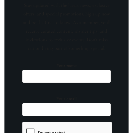
Stay updated with the latest news, exclusive
offers, and special promotions. Sign up now
and be the first to know! As a member, you'll
receive curated content, insider tips, and
invitations to exclusive events. Don't miss
out on being part of something special.
Your name
Your email