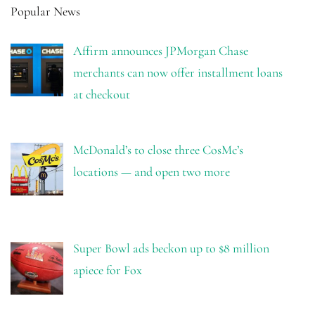
Popular News
Affirm announces JPMorgan Chase
merchants can now offer installment loans
at checkout
McDonald’s to close three CosMc’s
locations — and open two more
Super Bowl ads beckon up to $8 million
apiece for Fox