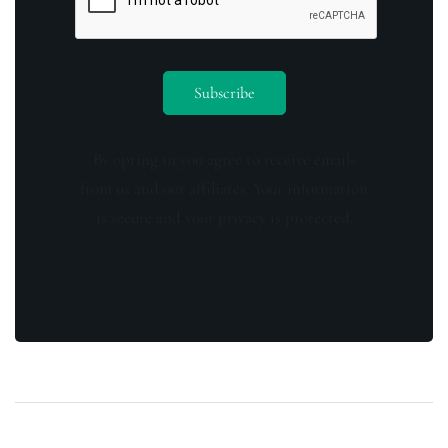
By opting in you agree to receive emails
from us and our affiliates. Your information
is secure and your privacy is protected.