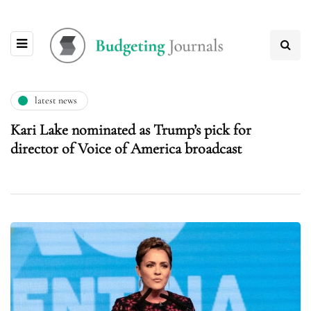
latest news
Kari Lake nominated as Trump’s pick for
director of Voice of America broadcast