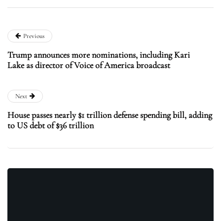
Previous
Trump announces more nominations, including Kari
Lake as director of Voice of America broadcast
Next
House passes nearly $1 trillion defense spending bill, adding
to US debt of $36 trillion