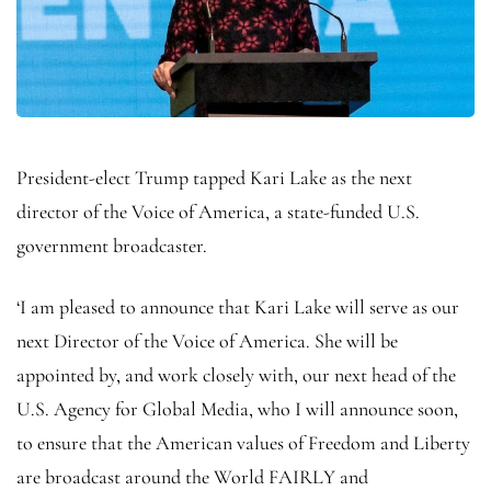
President-elect Trump tapped Kari Lake as the next
director of the Voice of America, a state-funded U.S.
government broadcaster.
‘I am pleased to announce that Kari Lake will serve as our
next Director of the Voice of America. She will be
appointed by, and work closely with, our next head of the
U.S. Agency for Global Media, who I will announce soon,
to ensure that the American values of Freedom and Liberty
are broadcast around the World FAIRLY and