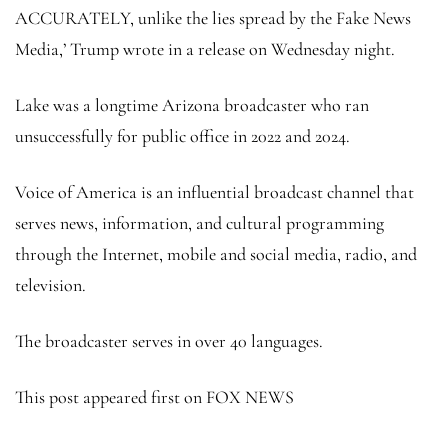
ACCURATELY, unlike the lies spread by the Fake News
Media,’ Trump wrote in a release on Wednesday night.
Lake was a longtime Arizona broadcaster who ran
unsuccessfully for public office in 2022 and 2024.
Voice of America is an influential broadcast channel that
serves news, information, and cultural programming
through the Internet, mobile and social media, radio, and
television.
The broadcaster serves in over 40 languages.
This post appeared first on FOX NEWS