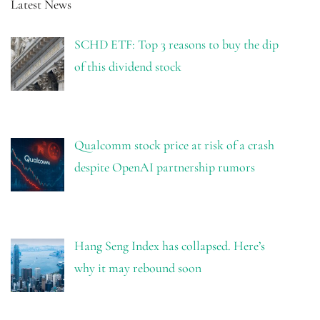
Latest News
SCHD ETF: Top 3 reasons to buy the dip
of this dividend stock
Qualcomm stock price at risk of a crash
despite OpenAI partnership rumors
Hang Seng Index has collapsed. Here’s
why it may rebound soon