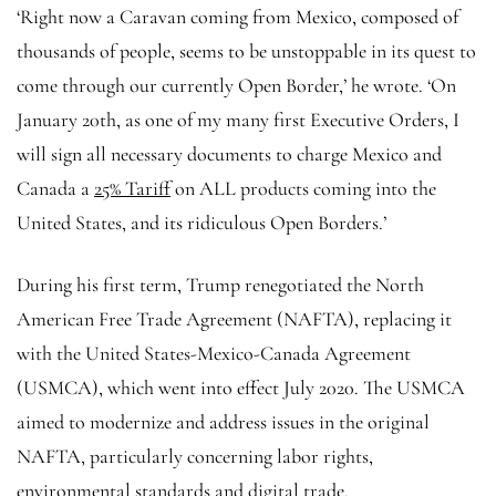
‘Right now a Caravan coming from Mexico, composed of
thousands of people, seems to be unstoppable in its quest to
come through our currently Open Border,’ he wrote. ‘On
January 20th, as one of my many first Executive Orders, I
will sign all necessary documents to charge Mexico and
Canada a
25% Tariff
on ALL products coming into the
United States, and its ridiculous Open Borders.’
During his first term, Trump renegotiated the North
American Free Trade Agreement (NAFTA), replacing it
with the United States-Mexico-Canada Agreement
(USMCA), which went into effect July 2020. The USMCA
aimed to modernize and address issues in the original
NAFTA, particularly concerning labor rights,
environmental standards and digital trade.