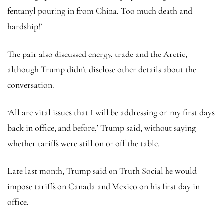
fentanyl pouring in from China. Too much death and
hardship!’
The pair also discussed energy, trade and the Arctic,
although Trump didn’t disclose other details about the
conversation.
‘All are vital issues that I will be addressing on my first days
back in office, and before,’ Trump said, without saying
whether tariffs were still on or off the table.
Late last month, Trump said on Truth Social he would
impose tariffs on Canada and Mexico on his first day in
office.