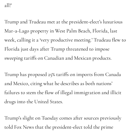
all!’
Trump and Trudeau met at the president-elect’s luxurious
Mar-a-Lago property in West Palm Beach, Florida, last
week, calling it a ‘very productive meeting.’ Trudeau flew to
Florida just days after Trump threatened to impose
sweeping tariffs on Canadian and Mexican products.
Trump has proposed 25% tariffs on imports from Canada
and Mexico, citing what he describes as both nations’
failures to stem the flow of illegal immigration and illicit
drugs into the United States.
Trump’s slight on Tuesday comes after sources previously
told Fox News that the president-elect told the prime