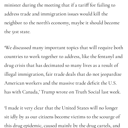
minister during the meeting that if a tariff for failing to
address trade and immigration issues would kill the
neighbor to the north’s economy, maybe it should become
the 51st state.
‘We discussed many important topics that will require both
countries to work together to address, like the fentanyl and
drug crisis that has decimated so many lives as a result of
illegal immigration, fair trade deals that do not jeopardize
American workers and the massive trade deficit the U.S.
has with Canada,’ Trump wrote on Truth Social last week.
‘I made it very clear that the United States will no longer
sit idly by as our citizens become victims to the scourge of
this drug epidemic, caused mainly by the drug cartels, and