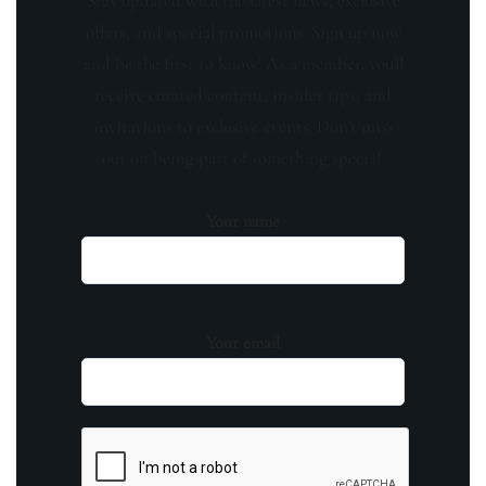
Stay updated with the latest news, exclusive
offers, and special promotions. Sign up now
and be the first to know! As a member, you'll
receive curated content, insider tips, and
invitations to exclusive events. Don't miss
out on being part of something special.
Your name
Your email