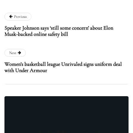
Previous
Speaker Johnson says ‘still some concern’ about Elon
Musk-backed online safety bill
Next
Women’s basketball league Unrivaled signs uniform deal
with Under Armour