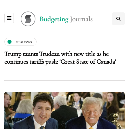
latest news
Trump taunts Trudeau with new title as he
continues tariffs push: ‘Great State of Canada’