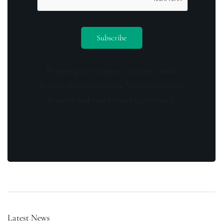
By opting in you agree to receive emails
from us and our affiliates. Your information
is secure and your privacy is protected.
Latest News