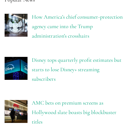
How America’s chief consumer-protection
agency came into the Trump
administration’s crosshairs
Disney tops quarterly profit estimates but
starts to lose Disney+ streaming
subscribers
AMC bets on premium screens as
Hollywood slate boasts big blockbuster
titles