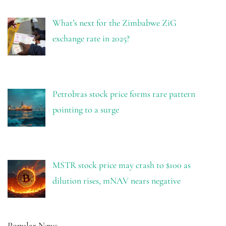
What’s next for the Zimbabwe ZiG
exchange rate in 2025?
Petrobras stock price forms rare pattern
pointing to a surge
MSTR stock price may crash to $100 as
dilution rises, mNAV nears negative
Popular News