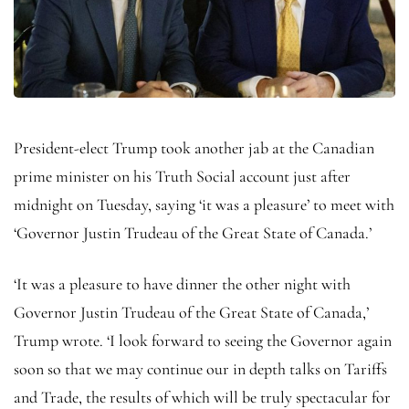
President-elect Trump took another jab at the Canadian
prime minister on his Truth Social account just after
midnight on Tuesday, saying ‘it was a pleasure’ to meet with
‘Governor Justin Trudeau of the Great State of Canada.’
‘It was a pleasure to have dinner the other night with
Governor Justin Trudeau of the Great State of Canada,’
Trump wrote. ‘I look forward to seeing the Governor again
soon so that we may continue our in depth talks on Tariffs
and Trade, the results of which will be truly spectacular for