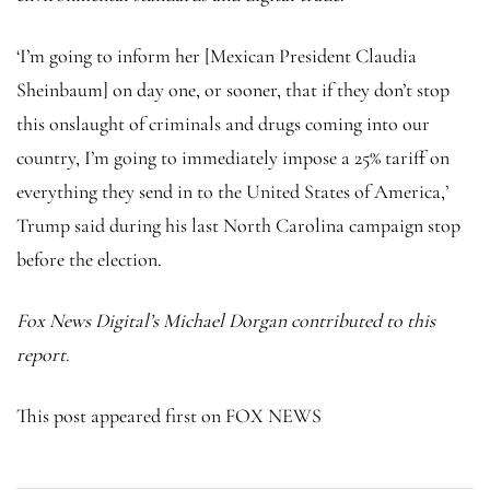
‘I’m going to inform her [Mexican President Claudia
Sheinbaum] on day one, or sooner, that if they don’t stop
this onslaught of criminals and drugs coming into our
country, I’m going to immediately impose a 25% tariff on
everything they send in to the United States of America,’
Trump said during his last North Carolina campaign stop
before the election.
Fox News Digital’s Michael Dorgan contributed to this
report.
This post appeared first on FOX NEWS