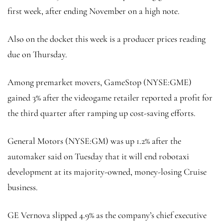
first week, after ending November on a high note.
Also on the docket this week is a producer prices reading
due on Thursday.
Among premarket movers, GameStop (NYSE:
GME
)
gained 3% after the videogame retailer reported a profit for
the third quarter after ramping up cost-saving efforts.
General Motors (NYSE:
GM
) was up 1.2% after the
automaker said on Tuesday that it will end robotaxi
development at its majority-owned, money-losing Cruise
business.
GE Vernova slipped 4.9% as the company’s chief executive