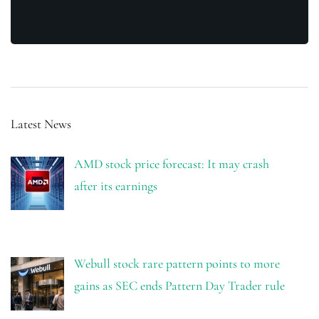
Latest News
AMD stock price forecast: It may crash
after its earnings
Webull stock rare pattern points to more
gains as SEC ends Pattern Day Trader rule