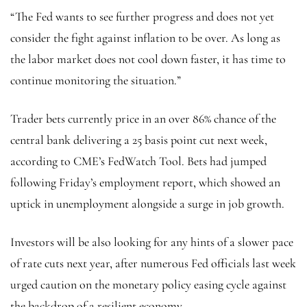
“The Fed wants to see further progress and does not yet
consider the fight against inflation to be over. As long as
the labor market does not cool down faster, it has time to
continue monitoring the situation.”
Trader bets currently price in an over 86% chance of the
central bank delivering a 25 basis point cut next week,
according to CME’s FedWatch Tool. Bets had jumped
following Friday’s employment report, which showed an
uptick in unemployment alongside a surge in job growth.
Investors will be also looking for any hints of a slower pace
of rate cuts next year, after numerous Fed officials last week
urged caution on the monetary policy easing cycle against
the backdrop of a resilient economy.