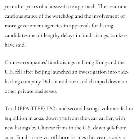
year after years of a laissez-faire approach. The resultant
cautious stance of the watchdog and the involvement of
more government agencies in approvals for listing
candidates meant lengthy delays in fundraisings, bankers
have said.
Chinese companies’ fundraisings in Hong Kong and the
U.S. fell after Beijing launched an investigation into ride-
hailing company Didi in mid-2021 and clamped down on
other private businesses.
Total
(EPA:
TTEF
) IPOs and second listings’ volumes fell to
$14 billion in 2022, down 75% from the year earlier, with
new listings by Chinese firms in the U.S. down 96% from
2021. Fundraising via offshore listings this year is only a