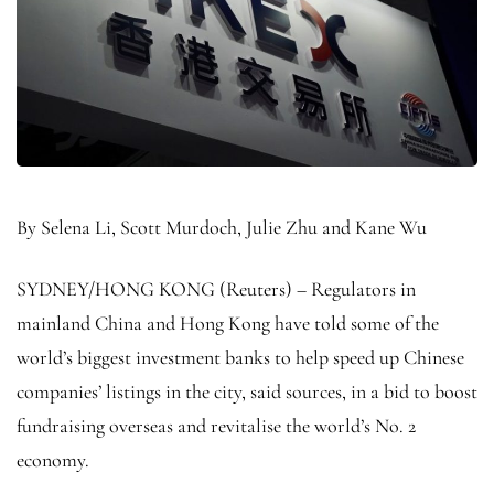
By Selena Li, Scott Murdoch, Julie Zhu and Kane Wu
SYDNEY/HONG KONG (Reuters) – Regulators in
mainland China and Hong Kong have told some of the
world’s biggest investment banks to help speed up Chinese
companies’ listings in the city, said sources, in a bid to boost
fundraising overseas and revitalise the world’s No. 2
economy.