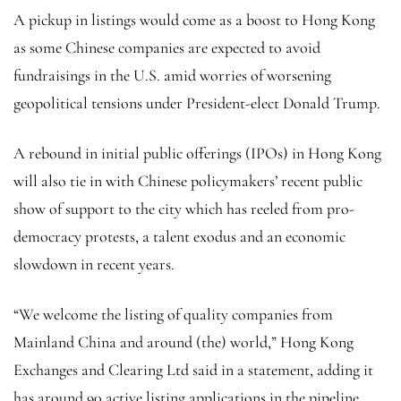
A pickup in listings would come as a boost to Hong Kong
as some Chinese companies are expected to avoid
fundraisings in the U.S. amid worries of worsening
geopolitical tensions under President-elect Donald Trump.
A rebound in initial public offerings (IPOs) in Hong Kong
will also tie in with Chinese policymakers’ recent public
show of support to the city which has reeled from pro-
democracy protests, a talent exodus and an economic
slowdown in recent years.
“We welcome the listing of quality companies from
Mainland China and around (the) world,” Hong Kong
Exchanges and Clearing Ltd said in a statement, adding it
has around 90 active listing applications in the pipeline.