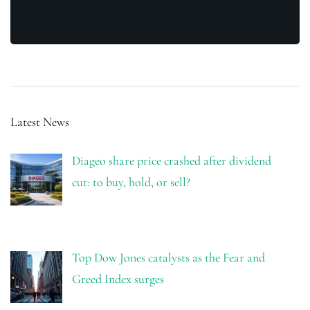
Latest News
Diageo share price crashed after dividend
cut: to buy, hold, or sell?
Top Dow Jones catalysts as the Fear and
Greed Index surges