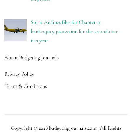
Spirit Airlines files for Chapter 11
bankruptcy protection for the second time
in a year
About Budgeting Journals
Privacy Policy
Terms & Conditions
Copyright © 2026 budgetingjournals.com | All Rights