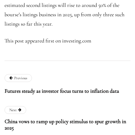
estimated second listings will rise to around 50% of the
bourse’s listings business in 2025, up from only three such
listings so far this year.
This post appeared first on investing.com
Previous
Futures steady as investor focus turns to inflation data
Next
China vows to ramp up policy stimulus to spur growth in
2025