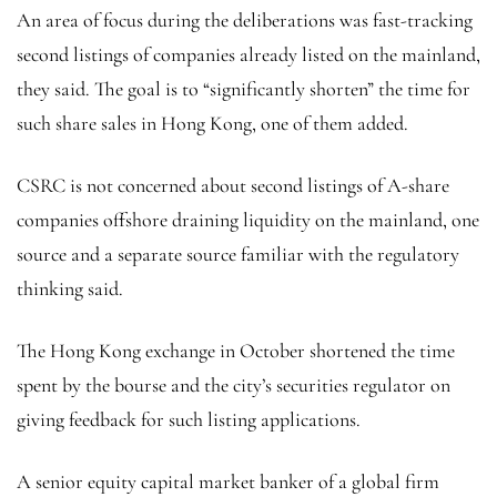
An area of focus during the deliberations was fast-tracking
second listings of companies already listed on the mainland,
they said. The goal is to “significantly shorten” the time for
such share sales in Hong Kong, one of them added.
CSRC is not concerned about second listings of A-share
companies offshore draining liquidity on the mainland, one
source and a separate source familiar with the regulatory
thinking said.
The Hong Kong exchange in October shortened the time
spent by the bourse and the city’s securities regulator on
giving feedback for such listing applications.
A senior equity capital market banker of a global firm