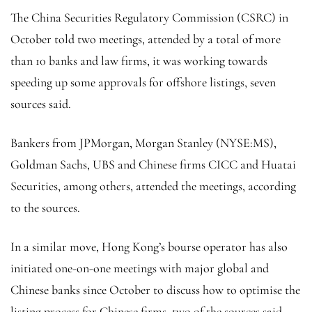
The China Securities Regulatory Commission (CSRC) in
October told two meetings, attended by a total of more
than 10 banks and law firms, it was working towards
speeding up some approvals for offshore listings, seven
sources said.
Bankers from JPMorgan,
Morgan Stanley
(NYSE:
MS
),
Goldman Sachs, UBS and Chinese firms CICC and Huatai
Securities, among others, attended the meetings, according
to the sources.
In a similar move, Hong Kong’s bourse operator has also
initiated one-on-one meetings with major global and
Chinese banks since October to discuss how to optimise the
listing process for Chinese firms, two of the sources said.