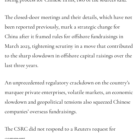
The closed-door meetings and their details, which have not
been reported previously, mark a strategic change for
China after it framed rules for offshore fundraisings in
March 2023, tightening scrutiny in a move that contributed
to the sharp slowdown in offshore capital raisings over the
last three years.
An unprecedented regulatory crackdown on the country’s
marquee private enterprises, volatile markets, an economic
slowdown and geopolitical tensions also squeezed Chinese
companies’ overseas fundraisings.
The CSRC did not respond to a Reuters request for
comment.