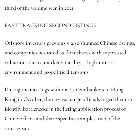
third of the volume seen in 2021.
FAST-TRACKING SECOND LISTINGS
Offshore investors previously also shunned Chinese listings,
and companies hesitated to float shares with suppressed
valuations due to market volatility, a high-interest
environment and geopolitical tensions.
During the meetings with investment bankers in Hong
Kong in October, the city exchange officials urged them to
identify bottlenecks in the listing application process of
Chinese firms and share specific examples, two of the
sources said.