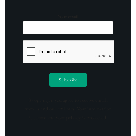
Your email
By opting in you agree to receive emails
from us and our affiliates. Your information
is secure and your privacy is protected.