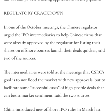
REGULATORY CRACKDOWN
In one of the October meetings, the Chinese regulator
urged the IPO intermediaries to help Chinese firms that
were already approved by the regulator for listing their
shares on offshore bourses launch their deals quicker, said
two of the sources.
The intermediaries were told at the meetings that CSRC’s
goal is to not flood the market with new approvals, but to
facilitate some “successful cases” of high-profile deals that
can boost market sentiment, said the two sources.
China introduced new offshore IPO rules in March last