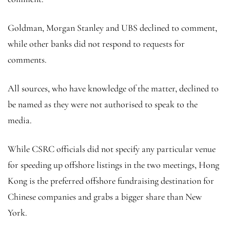
Goldman, Morgan Stanley and UBS declined to comment,
while other banks did not respond to requests for
comments.
All sources, who have knowledge of the matter, declined to
be named as they were not authorised to speak to the
media.
While CSRC officials did not specify any particular venue
for speeding up offshore listings in the two meetings, Hong
Kong is the preferred offshore fundraising destination for
Chinese companies and grabs a bigger share than New
York.