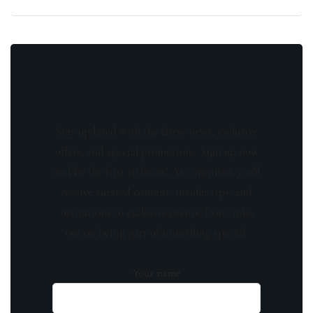
Stay updated with the latest news, exclusive
offers, and special promotions. Sign up now
and be the first to know! As a member, you'll
receive curated content, insider tips, and
invitations to exclusive events. Don't miss
out on being part of something special.
Your name