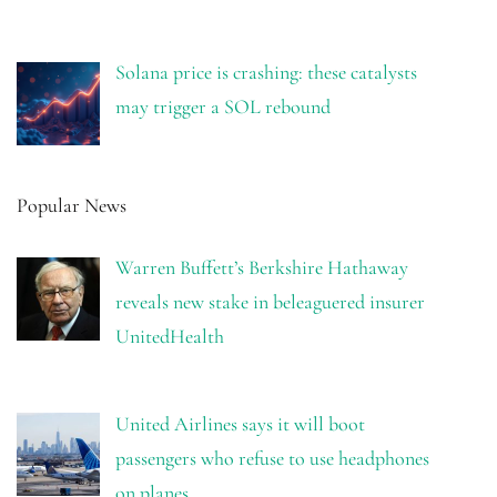
Solana price is crashing: these catalysts
may trigger a SOL rebound
Popular News
Warren Buffett’s Berkshire Hathaway
reveals new stake in beleaguered insurer
UnitedHealth
United Airlines says it will boot
passengers who refuse to use headphones
on planes