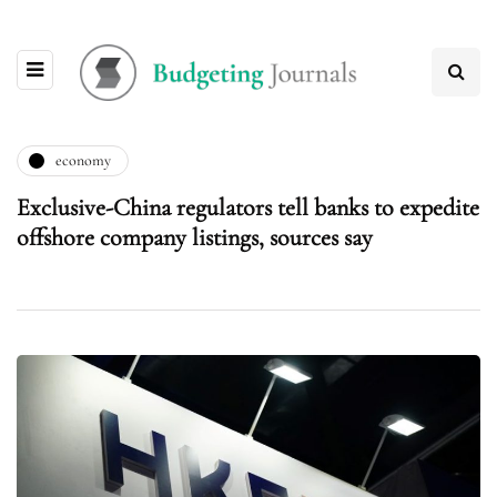
economy
Exclusive-China regulators tell banks to expedite
offshore company listings, sources say