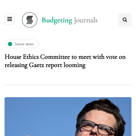
latest news
House Ethics Committee to meet with vote on
releasing Gaetz report looming