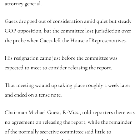
attorney general.
Gaetz dropped out of consideration amid quiet but steady
GOP opposition, but the committee lost jurisdiction over
the probe when Gaetz left the House of Representatives.
His resignation came just before the committee was
expected to meet to consider releasing the report.
That meeting wound up taking place roughly a week later
and ended on a tense note.
Chairman Michael Guest, R-Miss., told reporters there was
no agreement on releasing the report, while the remainder
of the normally secretive committee said little to