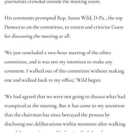
journalists crowded outside the meeting room.
His comments prompted Rep. Susan Wild, D-Pa., the top
Democrat on the committee, to return and criticize Guest
for discussing the meeting at all.
‘We just concluded a two-hour meeting of the ethics
committee, and it was not my intention to make any
comment. I walked out of this committee without making
one and walked back to my office,’ Wild began.
‘We had agreed that we were not going to discuss what had
transpired at the meeting. But it has come to my attention
that the chairman has since betrayed the process by
disclosing our deliberations within moments after walking