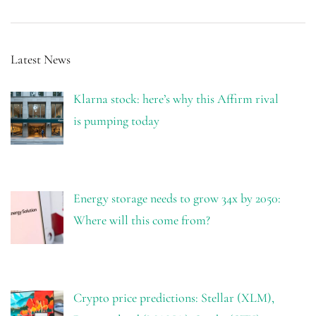
Latest News
Klarna stock: here’s why this Affirm rival
is pumping today
Energy storage needs to grow 34x by 2050:
Where will this come from?
Crypto price predictions: Stellar (XLM),