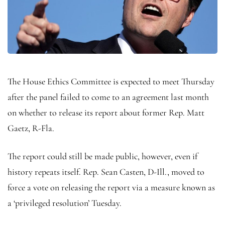
The House Ethics Committee is expected to meet Thursday
after the panel failed to come to an agreement last month
on whether to release its report about former Rep. Matt
Gaetz, R-Fla.
The report could still be made public, however, even if
history repeats itself. Rep. Sean Casten, D-Ill., moved to
force a vote on releasing the report via a measure known as
a ‘privileged resolution’ Tuesday.