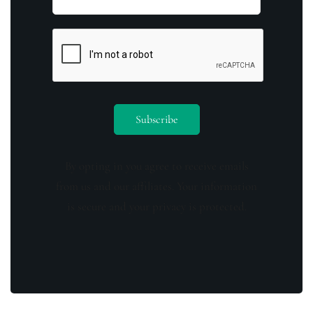
By opting in you agree to receive emails
from us and our affiliates. Your information
is secure and your privacy is protected.