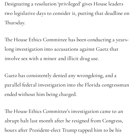
Designating a resolution ‘privileged’ gives House leaders
two legislative days to consider it, putting that deadline on
Thursday.
The House Ethics Committee has been conducting a years-
long investigation into accusations against Gaetz that
involve sex with a minor and illicit drug use.
Gaetz has consistently denied any wrongdoing, and a
parallel federal investigation into the Florida congressman
ended without him being charged.
The House Ethics Committee’s investigation came to an
abrupt halt last month after he resigned from Congress,
hours after President-elect Trump tapped him to be his