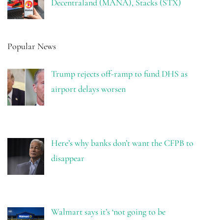
Decentraland (MANA), Stacks (STX)
Popular News
Trump rejects off-ramp to fund DHS as
airport delays worsen
Here’s why banks don’t want the CFPB to
disappear
Walmart says it’s ‘not going to be