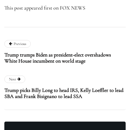
This post appeared first on FOX NEWS
Previous
Trump trumps Biden as president-elect overshadows
White House incumbent on world stage
Next
Trump picks Billy Long to head IRS, Kelly Loeffler to lead
SBA and Frank Bisignano to lead SSA