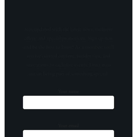
Stay updated with the latest news, exclusive
offers, and special promotions. Sign up now
and be the first to know! As a member, you'll
receive curated content, insider tips, and
invitations to exclusive events. Don't miss
out on being part of something special.
Your name
Your email