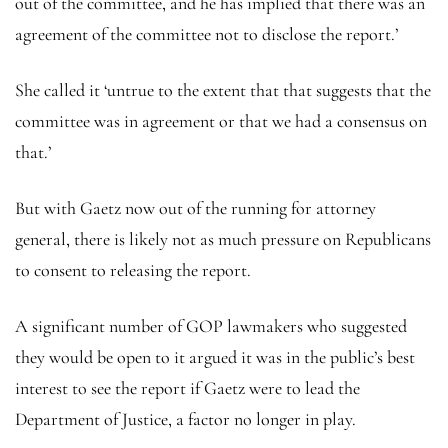
out of the committee, and he has implied that there was an
agreement of the committee not to disclose the report.’
She called it ‘untrue to the extent that that suggests that the
committee was in agreement or that we had a consensus on
that.’
But with Gaetz now out of the running for attorney
general, there is likely not as much pressure on Republicans
to consent to releasing the report.
A significant number of GOP lawmakers who suggested
they would be open to it argued it was in the public’s best
interest to see the report if Gaetz were to lead the
Department of Justice, a factor no longer in play.