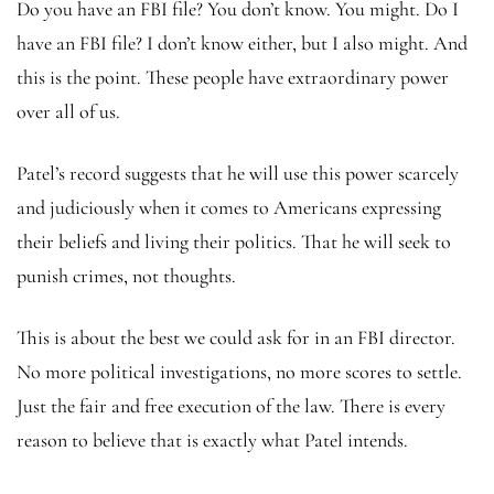
Do you have an FBI file? You don’t know. You might. Do I
have an FBI file? I don’t know either, but I also might. And
this is the point. These people have extraordinary power
over all of us.
Patel’s record suggests that he will use this power scarcely
and judiciously when it comes to Americans expressing
their beliefs and living their politics. That he will seek to
punish crimes, not thoughts.
This is about the best we could ask for in an FBI director.
No more political investigations, no more scores to settle.
Just the fair and free execution of the law. There is every
reason to believe that is exactly what Patel intends.