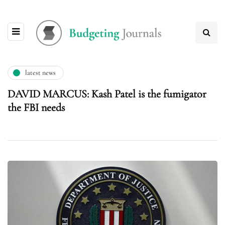
latest news
DAVID MARCUS: Kash Patel is the fumigator
the FBI needs