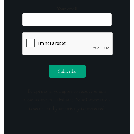
Your email
By opting in you agree to receive emails
from us and our affiliates. Your information
is secure and your privacy is protected.