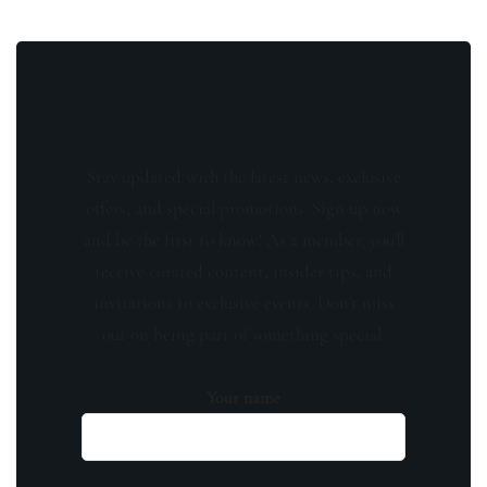
Stay updated with the latest news, exclusive
offers, and special promotions. Sign up now
and be the first to know! As a member, you'll
receive curated content, insider tips, and
invitations to exclusive events. Don't miss
out on being part of something special.
Your name