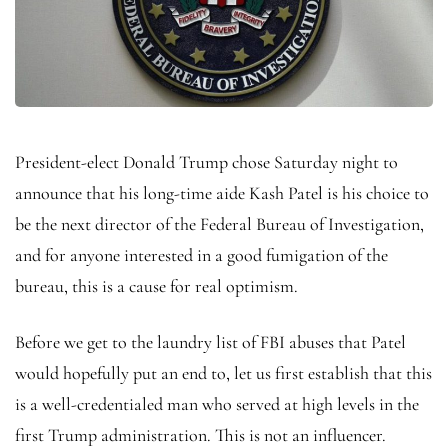
President-elect Donald Trump chose Saturday night to
announce that his long-time aide Kash Patel is his choice to
be the next director of the Federal Bureau of Investigation,
and for anyone interested in a good fumigation of the
bureau, this is a cause for real optimism.
Before we get to the laundry list of FBI abuses that Patel
would hopefully put an end to, let us first establish that this
is a well-credentialed man who served at high levels in the
first Trump administration. This is not an influencer.