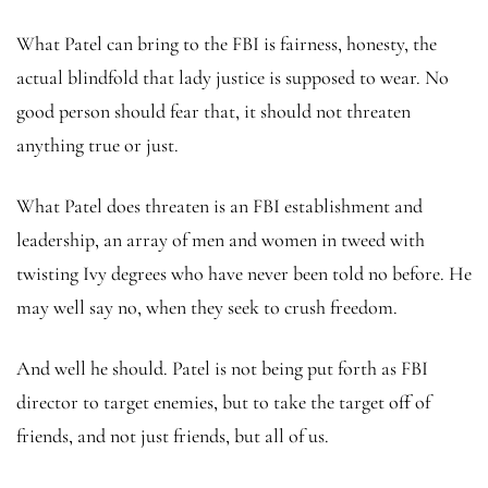
What Patel can bring to the FBI is fairness, honesty, the
actual blindfold that lady justice is supposed to wear. No
good person should fear that, it should not threaten
anything true or just.
What Patel does threaten is an FBI establishment and
leadership, an array of men and women in tweed with
twisting Ivy degrees who have never been told no before. He
may well say no, when they seek to crush freedom.
And well he should. Patel is not being put forth as FBI
director to target enemies, but to take the target off of
friends, and not just friends, but all of us.