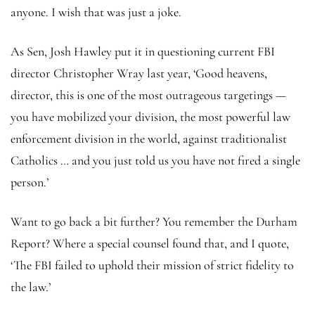
anyone. I wish that was just a joke.
As Sen, Josh Hawley put it in questioning current FBI
director Christopher Wray last year, ‘Good heavens,
director, this is one of the most outrageous targetings —
you have mobilized your division, the most powerful law
enforcement division in the world, against traditionalist
Catholics … and you just told us you have not fired a single
person.’
Want to go back a bit further? You remember the Durham
Report? Where a special counsel found that, and I quote,
‘The FBI failed to uphold their mission of strict fidelity to
the law.’