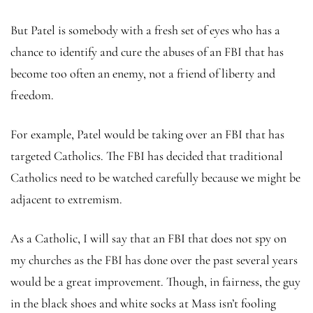
But Patel is somebody with a fresh set of eyes who has a
chance to identify and cure the abuses of an FBI that has
become too often an enemy, not a friend of liberty and
freedom.
For example, Patel would be taking over an FBI that has
targeted Catholics. The FBI has decided that traditional
Catholics need to be watched carefully because we might be
adjacent to extremism.
As a Catholic, I will say that an FBI that does not spy on
my churches as the FBI has done over the past several years
would be a great improvement. Though, in fairness, the guy
in the black shoes and white socks at Mass isn’t fooling