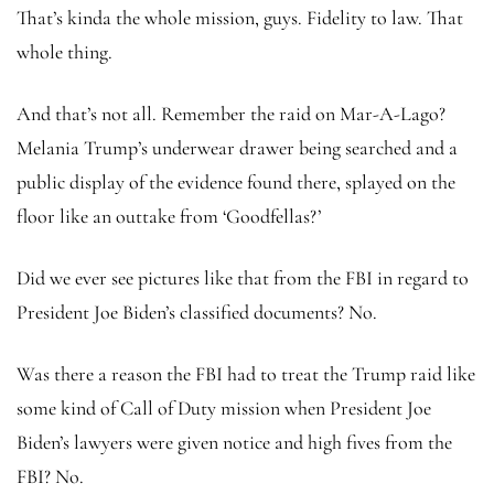
That’s kinda the whole mission, guys. Fidelity to law. That
whole thing.
And that’s not all. Remember the raid on Mar-A-Lago?
Melania Trump’s underwear drawer being searched and a
public display of the evidence found there, splayed on the
floor like an outtake from ‘Goodfellas?’
Did we ever see pictures like that from the FBI in regard to
President Joe Biden’s classified documents? No.
Was there a reason the FBI had to treat the Trump raid like
some kind of Call of Duty mission when President Joe
Biden’s lawyers were given notice and high fives from the
FBI? No.