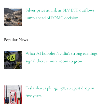
Silver price at risk as SLV ETF outflows
jump ahead of FOMC decision
Popular News
What AI bubble? Nvidia’s strong earnings
signal there’s more room to grow
Tesla shares plunge 15%, steepest drop in
five years