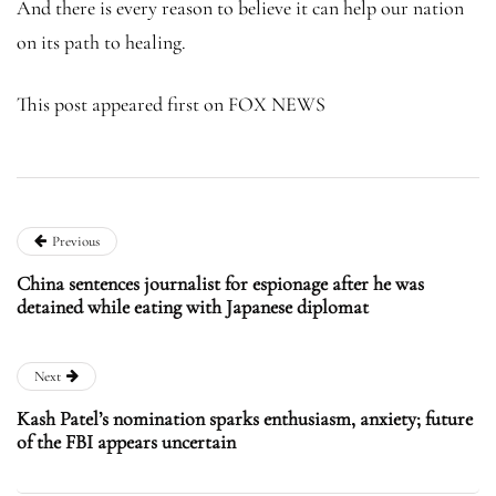
And there is every reason to believe it can help our nation
on its path to healing.
This post appeared first on FOX NEWS
Previous
China sentences journalist for espionage after he was
detained while eating with Japanese diplomat
Next
Kash Patel’s nomination sparks enthusiasm, anxiety; future
of the FBI appears uncertain