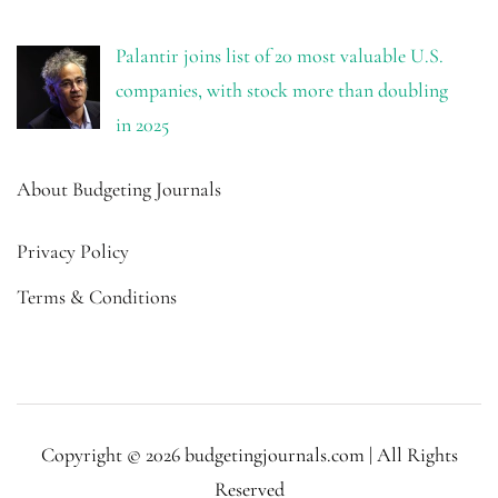
Palantir joins list of 20 most valuable U.S.
companies, with stock more than doubling
in 2025
About Budgeting Journals
Privacy Policy
Terms & Conditions
Copyright © 2026 budgetingjournals.com | All Rights
Reserved