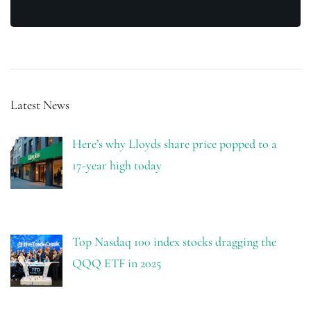
Latest News
Here’s why Lloyds share price popped to a
17-year high today
Top Nasdaq 100 index stocks dragging the
QQQ ETF in 2025