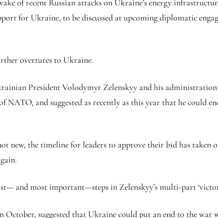
ake of recent Russian attacks on Ukraine’s energy infrastructure. 
support for Ukraine, to be discussed at upcoming diplomatic e
urther overtures to Ukraine.
Ukrainian President Volodymyr Zelenskyy and his administratio
of NATO, and suggested as recently as this year that he could en
new, the timeline for leaders to approve their bid has taken on
again.
t— and most important—steps in Zelenskyy’s multi-part ‘victory
n October, suggested that Ukraine could put an end to the war wit