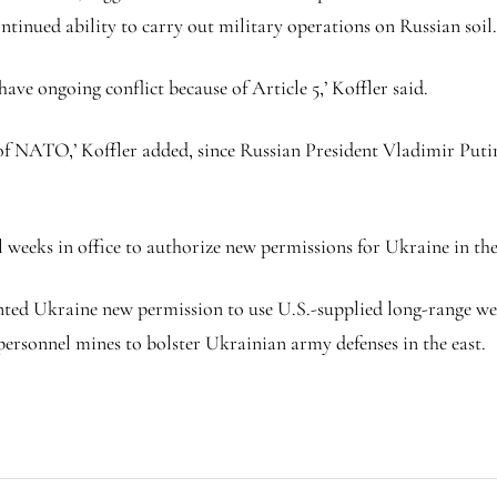
ntinued ability to carry out military operations on Russian soil
ve ongoing conflict because of Article 5,’ Koffler said.
t of NATO,’ Koffler added, since Russian President Vladimir Putin
nal weeks in office to authorize new permissions for Ukraine in 
nted Ukraine new permission to use U.S.-supplied long-range weap
i-personnel mines to bolster Ukrainian army defenses in the east.