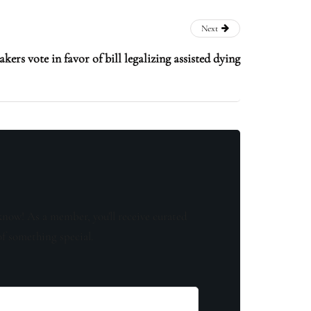
Next
ers vote in favor of bill legalizing assisted dying
know! As a member, you'll receive curated
of something special.