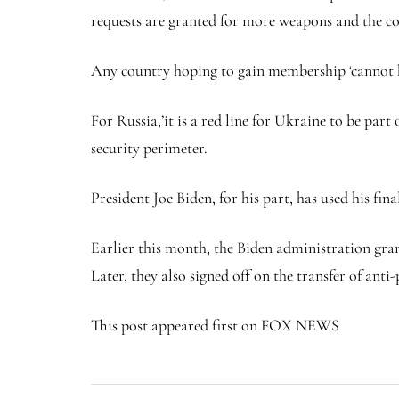
requests are granted for more weapons and the co
Any country hoping to gain membership ‘cannot ha
For Russia,’it is a red line for Ukraine to be par
security perimeter.
President Joe Biden, for his part, has used his fi
Earlier this month, the Biden administration gra
Later, they also signed off on the transfer of ant
This post appeared first on FOX NEWS