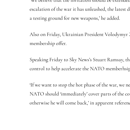
‘We believe that the invitation should be extended 
escalation of the war it has unleashed, the lates
a testing ground for new weapons,’ he added.
Also on Friday, Ukrainian President Volodymyr Z
membership offer.
Speaking Friday to Sky News’s Stuart Ramsay, th
control to help accelerate the NATO memberhsip 
‘If we want to stop the hot phase of the war, we
NATO should ‘immediately’ cover parts of the cou
otherwise he will come back,’ in apparent referen