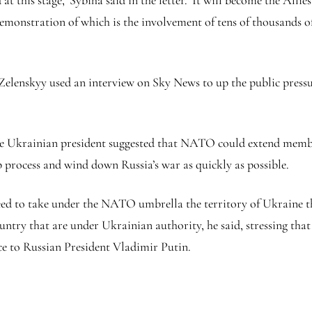
at this stage,’ Sybiha said in the letter. ‘It will become the Alli
t demonstration of which is the involvement of tens of thousands
elenskyy used an interview on Sky News to up the public pressu
e Ukrainian president suggested that NATO could extend members
process and wind down Russia’s war as quickly as possible.
 need to take under the NATO umbrella the territory of Ukraine t
ntry that are under Ukrainian authority, he said, stressing that
ce to Russian President Vladimir Putin.