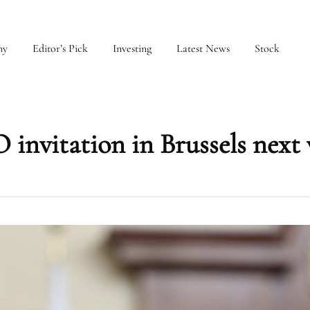
my
Editor’s Pick
Investing
Latest News
Stock
invitation in Brussels next