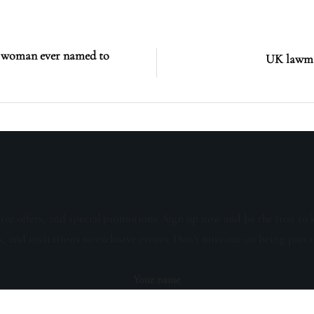
st woman ever named to
UK lawmak
sive offers, and special promotions. Sign up now and be the first to 
s, and invitations to exclusive events. Don't miss out on being part 
Your name