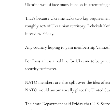
Ukraine would face many hurdles in attempting to 
That’s because Ukraine lacks two key requirement
roughly 20% of Ukrainian territory, Rebekah Koffle
interview Friday.
Any country hoping to gain membership ‘cannot ha
For Russia,’it is a red line for Ukraine to be par
security perimeter.
NATO members are also split over the idea of acc
NATO would automatically place the United States
The State Department said Friday that U.S. Secre