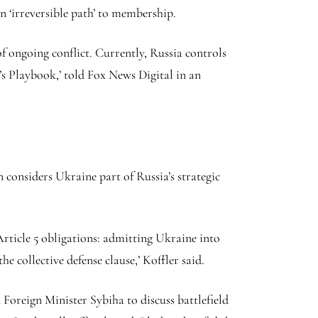
n ‘irreversible path’ to membership.
 ongoing conflict. Currently, Russia controls
’s Playbook,’ told Fox News Digital in an
 considers Ukraine part of Russia’s strategic
rticle 5 obligations: admitting Ukraine into
collective defense clause,’ Koffler said.
Foreign Minister Sybiha to discuss battlefield