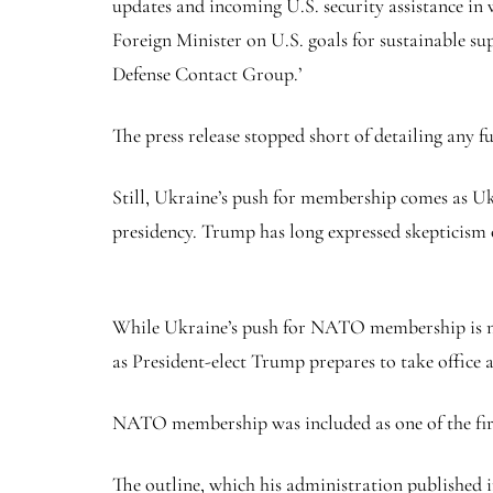
updates and incoming U.S. security assistance in w
Foreign Minister on U.S. goals for sustainable 
Defense Contact Group.’
The press release stopped short of detailing any f
Still, Ukraine’s push for membership comes as 
presidency. Trump has long expressed skepticism 
While Ukraine’s push for NATO membership is not 
as President-elect Trump prepares to take office 
NATO membership was included as one of the firs
The outline, which his administration published i