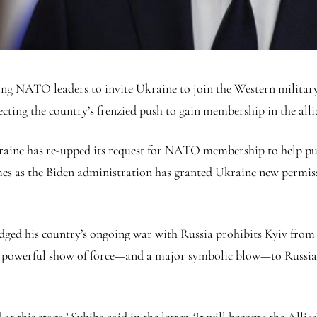
ng NATO leaders to invite Ukraine to join the Western military 
ecting the country’s frenzied push to gain membership in the allia
kraine has re-upped its request for NATO membership to help put
omes as the Biden administration has granted Ukraine new permissi
ledged his country’s ongoing war with Russia prohibits Kyiv fro
 a powerful show of force—and a major symbolic blow—to Russia