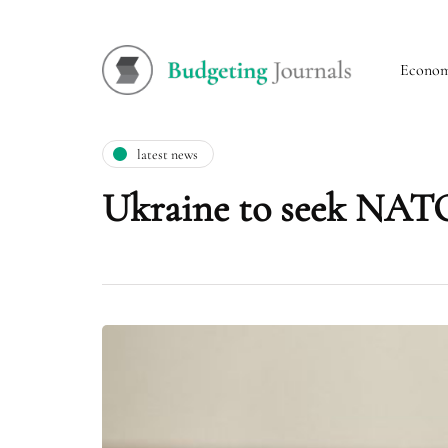
Econo
latest news
Ukraine to seek NATO 