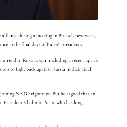
alliance during a meeting in Brussels next week,
nce in the final days of Biden’s presidency.
 an end to Russia’s war, including a recent uptick
ons to fight back against Russia in their final
m joining NATO right now. But he argued that an
n President Vladimir Putin, who has long