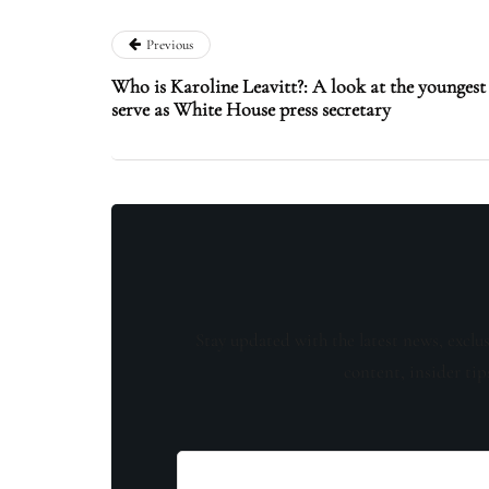
Previous
Who is Karoline Leavitt?: A look at the younge
serve as White House press secretary
Stay updated with the latest news, exclu
content, insider tip