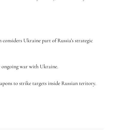
.
 considers Ukraine part of Russia’s strategic
the ongoing war with Ukraine.
ons to strike targets inside Russian teritory.