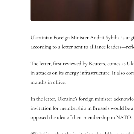
Ukrainian Foreign Minister Andrii Sybiha is urgi
according to a letter sent to alliance leaders—refl
The letter, first reviewed by Reuters, comes as U
in attacks on its energy infrastructure. It also c
months in office.
In the letter, Ukraine’s foreign minister acknow
invitation for membership in Brussels would be
opposed the idea of their membership in NATO.