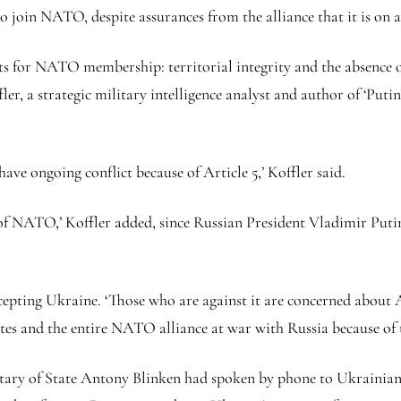
join NATO, despite assurances from the alliance that it is on a
s for NATO membership: territorial integrity and the absence of
r, a strategic military intelligence analyst and author of ‘Putin
ve ongoing conflict because of Article 5,’ Koffler said.
t of NATO,’ Koffler added, since Russian President Vladimir Putin
epting Ukraine. ‘Those who are against it are concerned about A
 and the entire NATO alliance at war with Russia because of the 
tary of State Antony Blinken had spoken by phone to Ukrainian 