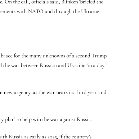
On the call, officials said, Blinken ‘briefed the
ngagements with NATO and through the Ukraine
n brace for the many unknowns of a second Trump
d the war between Russian and Ukraine ‘in a day.’
 new urgency, as the war nears its third year and
 plan’ to help win the war against Russia.
h Russia as early as 2025, if the country’s