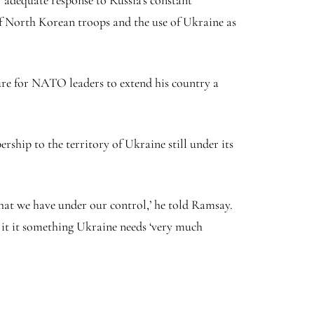
es’ adequate response to Russia’s constant
 of North Korean troops and the use of Ukraine as
re for NATO leaders to extend his country a
hip to the territory of Ukraine still under its
hat we have under our control,’ he told Ramsay.
 it it something Ukraine needs ‘very much