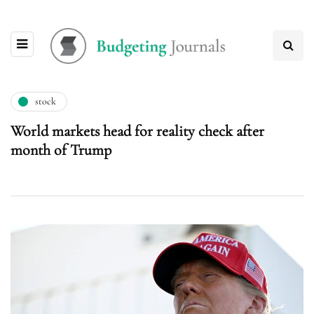
stock
World markets head for reality check after
month of Trump