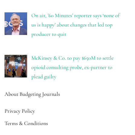
On air, ’60 Minutes’ reporter says ‘none of
us is happy’ about changes that led top
producer to quit
McKinsey & Co. to pay $650M to settle
opioid consulting probe, ex-partner to
plead guilty
About Budgeting Journals
Privacy Policy
Terms & Conditions