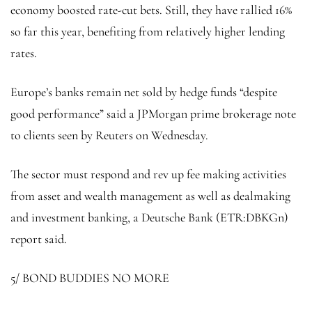
economy boosted rate-cut bets. Still, they have rallied 16%
so far this year, benefiting from relatively higher lending
rates.
Europe’s banks remain net sold by hedge funds “despite
good performance” said a JPMorgan prime brokerage note
to clients seen by Reuters on Wednesday.
The sector must respond and rev up fee making activities
from asset and wealth management as well as dealmaking
and investment banking, a
Deutsche Bank
(ETR:
DBKGn
)
report said.
5/ BOND BUDDIES NO MORE