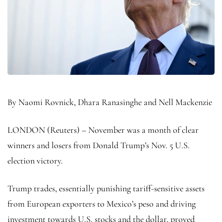
By Naomi Rovnick, Dhara Ranasinghe and Nell Mackenzie
LONDON (Reuters) – November was a month of clear
winners and losers from Donald Trump’s Nov. 5 U.S.
election victory.
Trump trades, essentially punishing tariff-sensitive assets
from European exporters to Mexico’s peso and driving
investment towards U.S. stocks and the dollar, proved