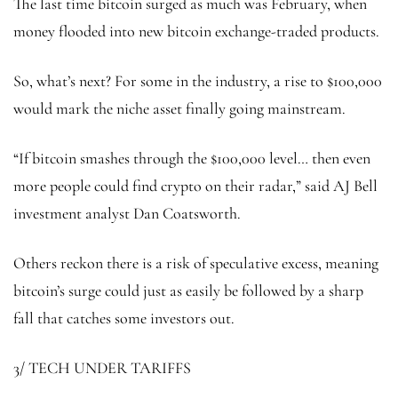
The last time bitcoin surged as much was February, when
money flooded into new bitcoin exchange-traded products.
So, what’s next? For some in the industry, a rise to $100,000
would mark the niche asset finally going mainstream.
“If bitcoin smashes through the $100,000 level… then even
more people could find crypto on their radar,” said AJ Bell
investment analyst Dan Coatsworth.
Others reckon there is a risk of speculative excess, meaning
bitcoin’s surge could just as easily be followed by a sharp
fall that catches some investors out.
3/ TECH UNDER TARIFFS