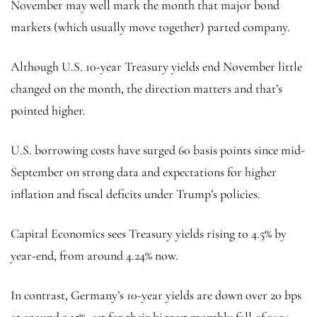
November may well mark the month that major bond
markets (which usually move together) parted company.
Although
U.S. 10-year Treasury yields
end November little
changed on the month, the direction matters and that’s
pointed higher.
U.S. borrowing costs have surged 60 basis points since mid-
September on strong data and expectations for higher
inflation and fiscal deficits under Trump’s policies.
Capital Economics sees Treasury yields rising to 4.5% by
year-end, from around 4.24% now.
In contrast, Germany’s 10-year yields are down over 20 bps
at around 2.15%, set for their biggest monthly fall of 2024,