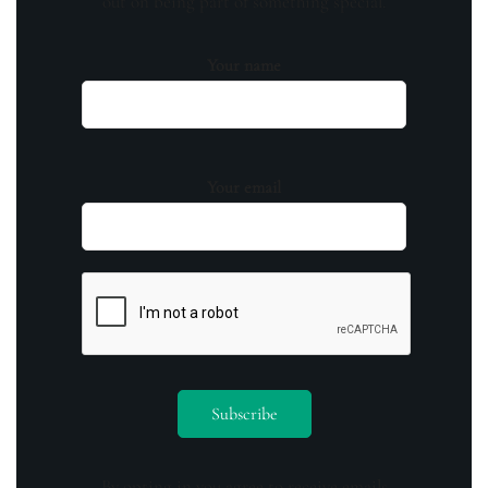
out on being part of something special.
Your name
Your email
By opting in you agree to receive emails