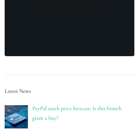
from us and our affiliates. Your information
is secure and your privacy is protected.
Latest News
PayPal stock price forecast: Is this fintech
giant a buy?