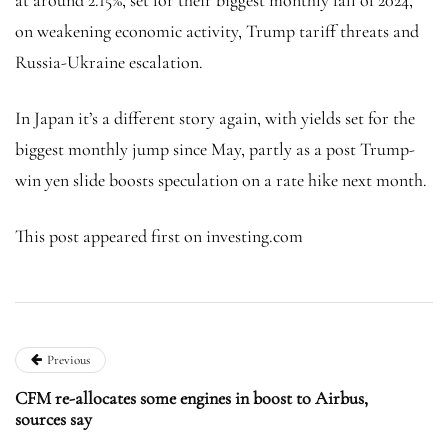
on weakening economic activity, Trump tariff threats and
Russia-Ukraine escalation.
In Japan it’s a different story again, with yields set for the
biggest monthly jump since May, partly as a post Trump-
win yen slide boosts speculation on a rate hike next month.
This post appeared first on investing.com
Previous
CFM re-allocates some engines in boost to Airbus,
sources say