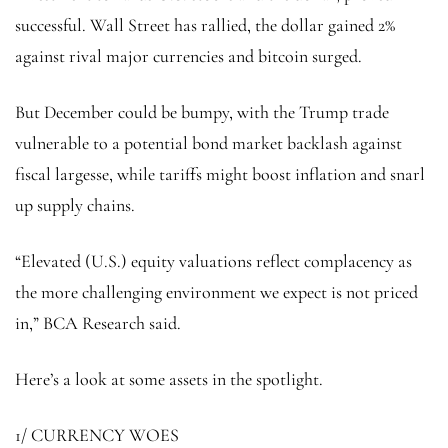
successful. Wall Street has rallied, the dollar gained 2%
against rival major currencies and bitcoin surged.
But December could be bumpy, with the Trump trade
vulnerable to a potential bond market backlash against
fiscal largesse, while tariffs might boost inflation and snarl
up supply chains.
“Elevated (U.S.) equity valuations reflect complacency as
the more challenging environment we expect is not priced
in,” BCA Research said.
Here’s a look at some assets in the spotlight.
1/ CURRENCY WOES