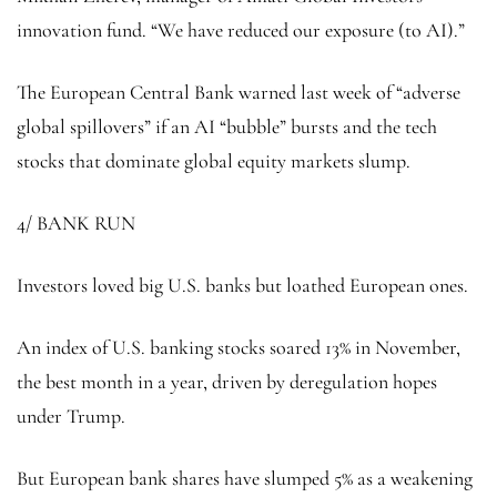
innovation fund. “We have reduced our exposure (to AI).”
The European Central Bank warned last week of “adverse
global spillovers” if an AI “bubble” bursts and the tech
stocks that dominate global equity markets slump.
4/ BANK RUN
Investors loved big U.S. banks but loathed European ones.
An index of U.S. banking stocks soared 13% in November,
the best month in a year, driven by deregulation hopes
under Trump.
But European bank shares have slumped 5% as a weakening