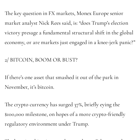
The key question in FX markets, Monex Europe senior
market analyst Nick Rees said, is: “does Trump’s election
victory presage a fundamental structural shift in the global
economy, or are markets just engaged in a knee-jerk panic?”
2/ BITCOIN, BOOM OR BUST?
If there’s one asset that smashed it out of the park in
November, it’s bitcoin.
The crypto currency has surged 37%, briefly eying the
$100,000 milestone, on hopes of a more crypto-friendly
regulatory environment under Trump.