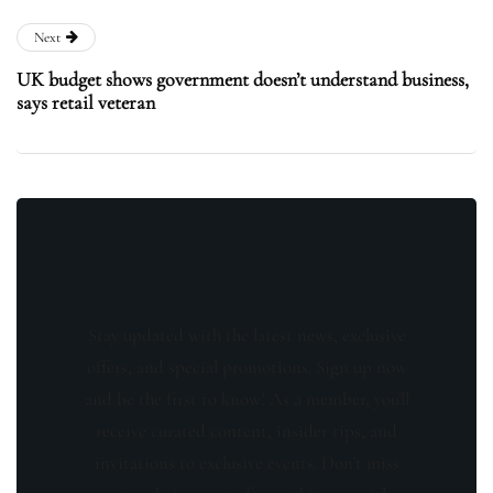
Next
UK budget shows government doesn’t understand business,
says retail veteran
Stay updated with the latest news, exclusive
offers, and special promotions. Sign up now
and be the first to know! As a member, you'll
receive curated content, insider tips, and
invitations to exclusive events. Don't miss