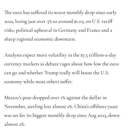
The euro has suffered its worst monthly drop since early
2022, losing just over 3% to around $1.05, on U.S. tariff
risks, political upheaval in Germany and France and a
sharp regional economic downturn.
Analysts expect more volatility in the $7.5 trillion-a-day
currency markets as debate rages about how low the euro
can go and whether Trump really will boost the U.S.
economy while most others suffer.
Mexico’s peso dropped over 1% against the dollar in
November, sterling lost almost 2%. China’s
offshore yuan
was set for its biggest monthly drop since Aug 2023, down
almost 2%.