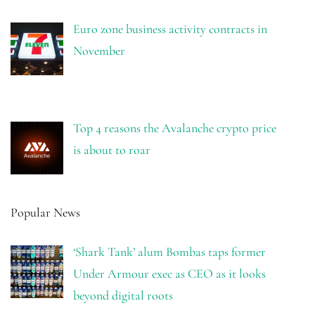
Euro zone business activity contracts in
November
Top 4 reasons the Avalanche crypto price
is about to roar
Popular News
‘Shark Tank’ alum Bombas taps former
Under Armour exec as CEO as it looks
beyond digital roots