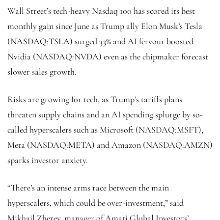
Wall Street’s tech-heavy
Nasdaq 100
has scored its best
monthly gain since June as Trump ally Elon Musk’s Tesla
(NASDAQ:
TSLA
) surged 33% and AI fervour boosted
Nvidia (NASDAQ:
NVDA
) even as the chipmaker forecast
slower sales growth.
Risks are growing for tech, as Trump’s tariffs plans
threaten supply chains and an AI spending splurge by so-
called hyperscalers such as Microsoft (NASDAQ:
MSFT
),
Meta (NASDAQ:
META
) and Amazon (NASDAQ:
AMZN
)
sparks investor anxiety.
“There’s an intense arms race between the main
hyperscalers, which could be over-investment,” said
Mikhail Zherev, manager of Amati Global Investors’