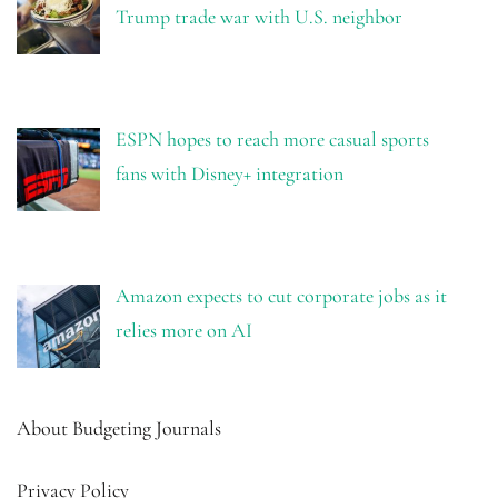
Trump trade war with U.S. neighbor
ESPN hopes to reach more casual sports
fans with Disney+ integration
Amazon expects to cut corporate jobs as it
relies more on AI
About Budgeting Journals
Privacy Policy