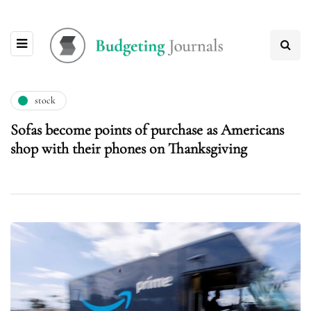
stock
Sofas become points of purchase as Americans
shop with their phones on Thanksgiving