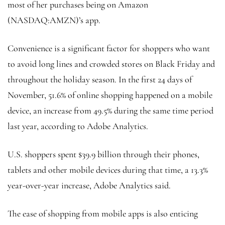
most of her purchases being on Amazon
(NASDAQ:
AMZN
)’s app.
Convenience is a significant factor for shoppers who want
to avoid long lines and crowded stores on Black Friday and
throughout the holiday season. In the first 24 days of
November, 51.6% of online shopping happened on a mobile
device, an increase from 49.5% during the same time period
last year, according to Adobe Analytics.
U.S. shoppers spent $39.9 billion through their phones,
tablets and other mobile devices during that time, a 13.3%
year-over-year increase, Adobe Analytics said.
The ease of shopping from mobile apps is also enticing