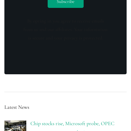
By opting in you agree to receive emails
from us and our affiliates. Your information
is secure and your privacy is protected.
Latest News
Chip stocks rise, Microsoft probe, OPEC