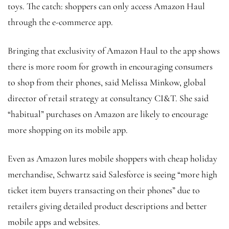
toys. The catch: shoppers can only access Amazon Haul
through the e-commerce app.
Bringing that exclusivity of Amazon Haul to the app shows
there is more room for growth in encouraging consumers
to shop from their phones, said Melissa Minkow, global
director of retail strategy at consultancy CI&T. She said
“habitual” purchases on Amazon are likely to encourage
more shopping on its mobile app.
Even as Amazon lures mobile shoppers with cheap holiday
merchandise, Schwartz said Salesforce is seeing “more high
ticket item buyers transacting on their phones” due to
retailers giving detailed product descriptions and better
mobile apps and websites.