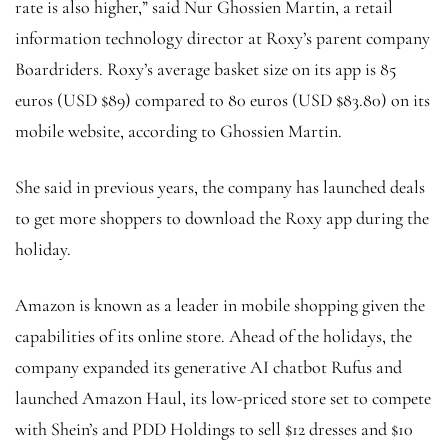
rate is also higher,” said Nur Ghossien Martin, a retail
information technology director at Roxy’s parent company
Boardriders. Roxy’s average basket size on its app is 85
euros (USD $89) compared to 80 euros (USD $83.80) on its
mobile website, according to Ghossien Martin.
She said in previous years, the company has launched deals
to get more shoppers to download the Roxy app during the
holiday.
Amazon is known as a leader in mobile shopping given the
capabilities of its online store. Ahead of the holidays, the
company expanded its generative AI chatbot Rufus and
launched Amazon Haul, its low-priced store set to compete
with Shein’s and PDD Holdings to sell $12 dresses and $10