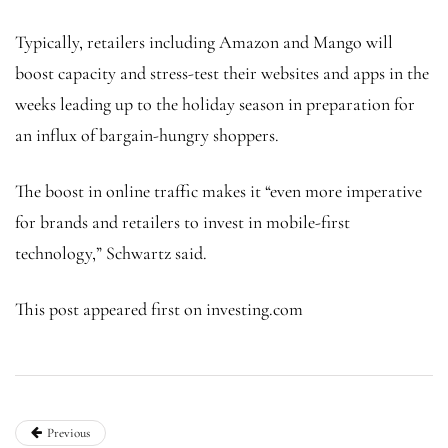
Typically, retailers including Amazon and Mango will
boost capacity and stress-test their websites and apps in the
weeks leading up to the holiday season in preparation for
an influx of bargain-hungry shoppers.
The boost in online traffic makes it “even more imperative
for brands and retailers to invest in mobile-first
technology,” Schwartz said.
This post appeared first on investing.com
Previous