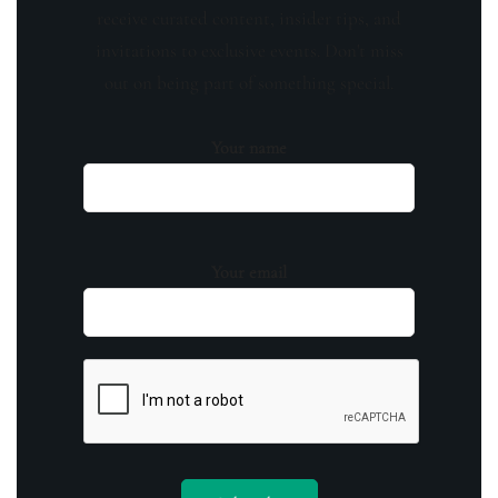
receive curated content, insider tips, and
invitations to exclusive events. Don't miss
out on being part of something special.
Your name
Your email