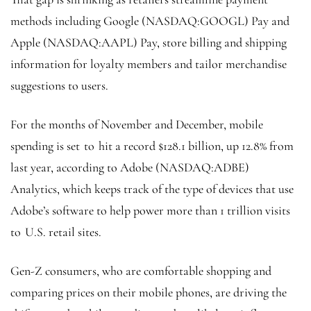
methods including Google (NASDAQ:
GOOGL
) Pay and
Apple (NASDAQ:
AAPL
) Pay, store billing and shipping
information for loyalty members and tailor merchandise
suggestions to users.
For the months of November and December, mobile
spending is set to hit a record $128.1 billion, up 12.8% from
last year, according to Adobe (NASDAQ:
ADBE
)
Analytics, which keeps track of the type of devices that use
Adobe’s software to help power more than 1 trillion visits
to U.S. retail sites.
Gen-Z consumers, who are comfortable shopping and
comparing prices on their mobile phones, are driving the