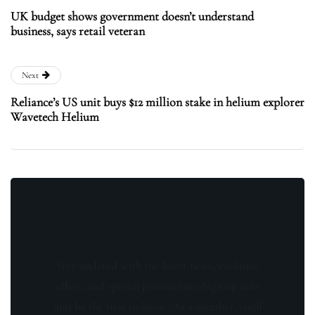
UK budget shows government doesn’t understand
business, says retail veteran
Next
Reliance’s US unit buys $12 million stake in helium explorer
Wavetech Helium
Stay updated with the latest news, exclusive
offers, and special promotions. Sign up now
and be the first to know! As a member, you'll