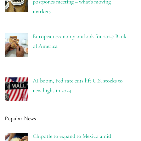
postpones meeting – what’s moving
markets
European economy outlook for 2025: Bank
of America
AI boom, Fed rate cuts lift U.S. stocks to
new highs in 2024
Popular News
Chipotle to expand to Mexico amid