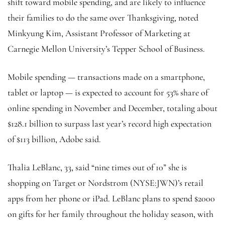
shift toward mobile spending, and are likely to influence
their families to do the same over Thanksgiving, noted
Minkyung Kim, Assistant Professor of Marketing at
Carnegie Mellon University’s Tepper School of Business.
Mobile spending — transactions made on a smartphone,
tablet or laptop — is expected to account for 53% share of
online spending in November and December, totaling about
$128.1 billion to surpass last year’s record high expectation
of $113 billion, Adobe said.
Thalia LeBlanc, 33, said “nine times out of 10” she is
shopping on Target or Nordstrom (NYSE:
JWN
)’s retail
apps from her phone or iPad. LeBlanc plans to spend $2000
on gifts for her family throughout the holiday season, with