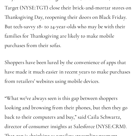
Target
(NYSE:
TGT
) close their brick-and-mortar stores on
Thanksgiving Day, reopening their doors on Black Friday.
But tech-savvy 18- to 24-year-olds who may be with their
families for Thanksgiving are likely to make mobile
purchases from their sofas.
Shoppers have been lured by the convenience of apps that
have made it much easier in recent years to make purchases
from retailers’ websites using mobile devices.
“What we’ve always seen is this gap between shoppers
looking and browsing from their phones, but then they go
back to their computers and buy,” said Caila Schwartz,
director of consumer insights at Salesforce (NYSE:
CRM
).
That gap is shrinking as retailers streamline payment