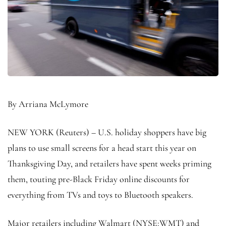
By Arriana McLymore
NEW YORK (Reuters) – U.S. holiday shoppers have big
plans to use small screens for a head start this year on
Thanksgiving Day, and retailers have spent weeks priming
them, touting pre-Black Friday online discounts for
everything from TVs and toys to Bluetooth speakers.
Major retailers including Walmart (NYSE:
WMT
) and