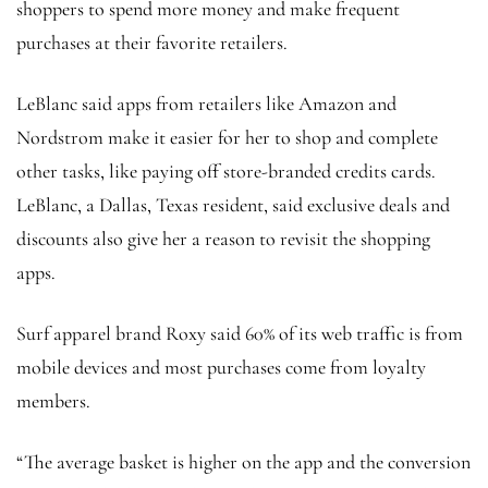
shoppers to spend more money and make frequent
purchases at their favorite retailers.
LeBlanc said apps from retailers like Amazon and
Nordstrom make it easier for her to shop and complete
other tasks, like paying off store-branded credits cards.
LeBlanc, a Dallas, Texas resident, said exclusive deals and
discounts also give her a reason to revisit the shopping
apps.
Surf apparel brand Roxy said 60% of its web traffic is from
mobile devices and most purchases come from loyalty
members.
“The average basket is higher on the app and the conversion