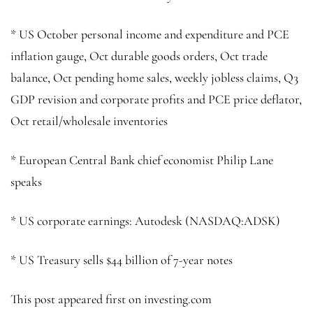
* US October personal income and expenditure and PCE
inflation gauge, Oct durable goods orders, Oct trade
balance, Oct pending home sales, weekly jobless claims, Q3
GDP revision and corporate profits and PCE price deflator,
Oct retail/wholesale inventories
* European Central Bank chief economist Philip Lane
speaks
* US corporate earnings: Autodesk (NASDAQ:
ADSK
)
* US Treasury sells $44 billion of 7-year notes
This post appeared first on investing.com