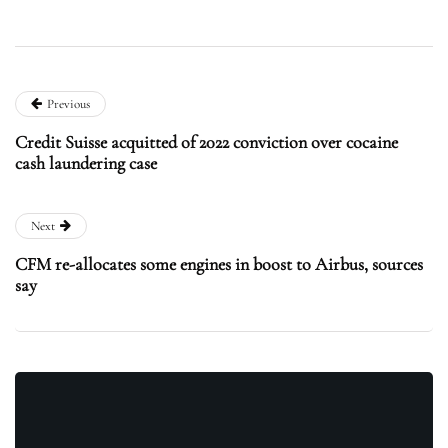
Previous
Credit Suisse acquitted of 2022 conviction over cocaine
cash laundering case
Next
CFM re-allocates some engines in boost to Airbus, sources
say