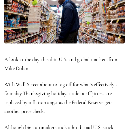
A look at the day ahead in U.S. and global markets from
Mike Dolan
With Wall Street about to log off for what’s effectively a
four-day Thanksgiving holiday, trade tariff jitters are
replaced by inflation angst as the Federal Reserve gets
another price check.
Although big automakers took a hit, broad U.S. stock