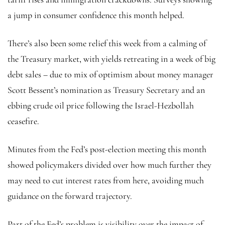
a jump in consumer confidence this month helped.
There’s also been some relief this week from a calming of
the Treasury market, with yields retreating in a week of big
debt sales – due to mix of optimism about money manager
Scott Bessent’s nomination as Treasury Secretary and an
ebbing
crude oil
price following the Israel-Hezbollah
ceasefire.
Minutes from the Fed’s post-election meeting this month
showed policymakers divided over how much further they
may need to cut interest rates from here, avoiding much
guidance on the forward trajectory.
Part of the Fed’s problem is visibility over the impact of