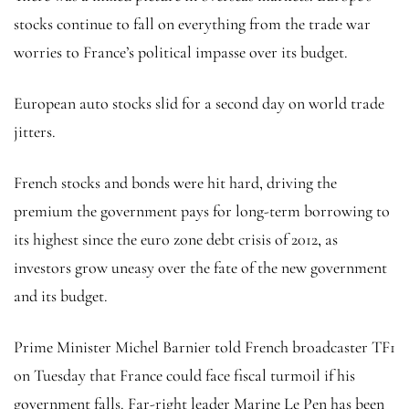
stocks continue to fall on everything from the trade war
worries to France’s political impasse over its budget.
European auto stocks slid for a second day on world trade
jitters.
French stocks and bonds were hit hard, driving the
premium the government pays for long-term borrowing to
its highest since the euro zone debt crisis of 2012, as
investors grow uneasy over the fate of the new government
and its budget.
Prime Minister Michel Barnier told French broadcaster TF1
on Tuesday that France could face fiscal turmoil if his
government falls. Far-right leader Marine Le Pen has been