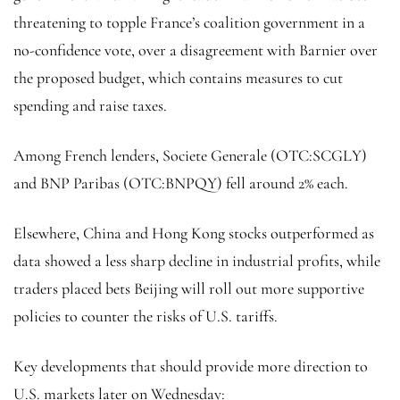
threatening to topple France’s coalition government in a
no-confidence vote, over a disagreement with Barnier over
the proposed budget, which contains measures to cut
spending and raise taxes.
Among French lenders, Societe Generale (OTC:
SCGLY
)
and BNP Paribas (OTC:
BNPQY
) fell around 2% each.
Elsewhere, China and Hong Kong stocks outperformed as
data showed a less sharp decline in industrial profits, while
traders placed bets Beijing will roll out more supportive
policies to counter the risks of U.S. tariffs.
Key developments that should provide more direction to
U.S. markets later on Wednesday: