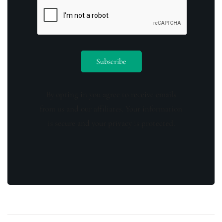
By opting in you agree to receive emails
from us and our affiliates. Your information
is secure and your privacy is protected.