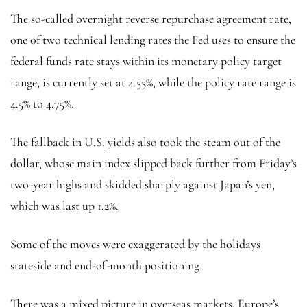
The so-called overnight reverse repurchase agreement rate,
one of two technical lending rates the Fed uses to ensure the
federal funds rate stays within its monetary policy target
range, is currently set at 4.55%, while the policy rate range is
4.5% to 4.75%.
The fallback in U.S. yields also took the steam out of the
dollar, whose main index slipped back further from Friday’s
two-year highs and skidded sharply against Japan’s yen,
which was last up 1.2%.
Some of the moves were exaggerated by the holidays
stateside and end-of-month positioning.
There was a mixed picture in overseas markets. Europe’s