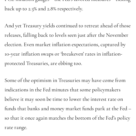
back up to 2.3% and 2.8% respectively.
And yet Treasury yields continued to retreat ahead of those
releases, falling back to levels seen just after the November
election. Even market inflation expectations, captured by
10-year inflation swaps or ‘breakeven’ rates in inflation-
protected Treasuries, are ebbing too.
Some of the optimism in Treasuries may have come from
indications in the Fed minutes that some policymakers
believe it may soon be time to lower the interest rate on
funds that banks and money market funds park at the Fed –
so that it once again matches the bottom of the Fed’s policy
rate range.