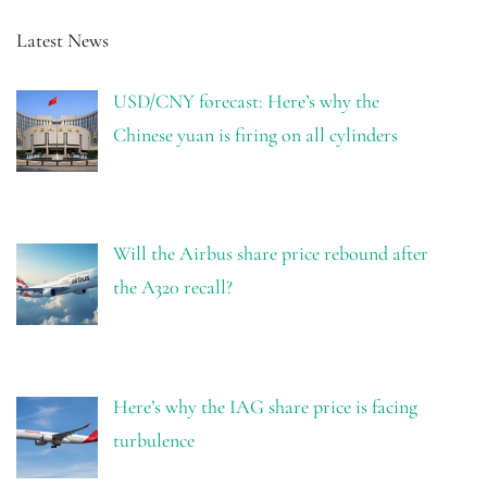
Latest News
USD/CNY forecast: Here’s why the
Chinese yuan is firing on all cylinders
Will the Airbus share price rebound after
the A320 recall?
Here’s why the IAG share price is facing
turbulence