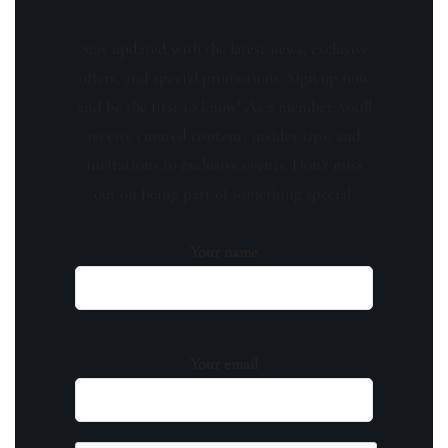
Stay updated with the latest news, exclusive
offers, and special promotions. Sign up now
and be the first to know! As a member, you'll
receive curated content, insider tips, and
invitations to exclusive events. Don't miss
out on being part of something special.
Your name
Your email