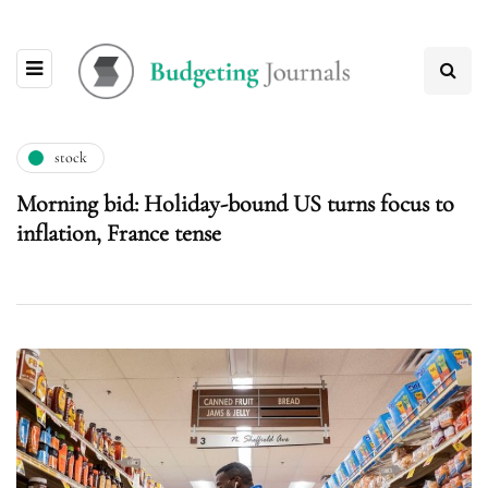
stock
Morning bid: Holiday-bound US turns focus to
inflation, France tense