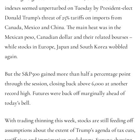
indexes seemed unperturbed on Tuesday by President-elect
Donald Trump’s threat of 25% tariffs on imports from
Canada, Mexico and China. The main heat was in the
Mexican peso, Canadian dollar and their related bourses –
while stocks in Europe, Japan and South Korea wobbled
again.
But the
S&P500
gained more than half a percentage point
through the session, closing back above 6,000 at another
record high. Futures were back off marginally ahead of
today’s bell.
With trading thinning this week, stocks are still feeding off
assumptions about the extent of Trump’s agenda of tax cuts,
tariff rises and immigration crackdowns. Surveys showing