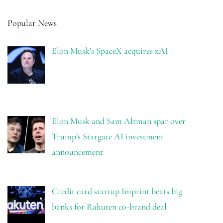
Popular News
Elon Musk’s SpaceX acquires xAI
Elon Musk and Sam Altman spar over
Trump’s Stargate AI investment
announcement
Credit card startup Imprint beats big
banks for Rakuten co-brand deal