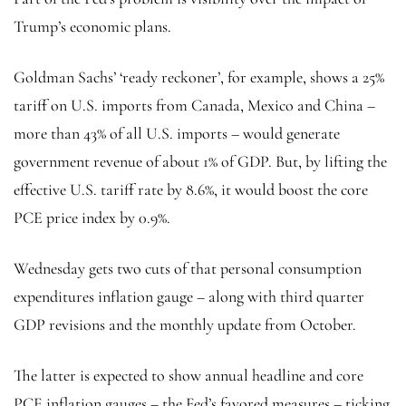
Trump’s economic plans.
Goldman Sachs’ ‘ready reckoner’, for example, shows a 25%
tariff on U.S. imports from Canada, Mexico and China –
more than 43% of all U.S. imports – would generate
government revenue of about 1% of GDP. But, by lifting the
effective U.S. tariff rate by 8.6%, it would boost the core
PCE price index by 0.9%.
Wednesday gets two cuts of that personal consumption
expenditures inflation gauge – along with third quarter
GDP revisions and the monthly update from October.
The latter is expected to show annual headline and core
PCE inflation gauges – the Fed’s favored measures – ticking