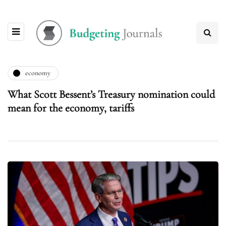
economy
What Scott Bessent’s Treasury nomination could
mean for the economy, tariffs