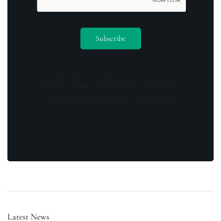
By opting in you agree to receive emails
from us and our affiliates. Your information
is secure and your privacy is protected.
Latest News