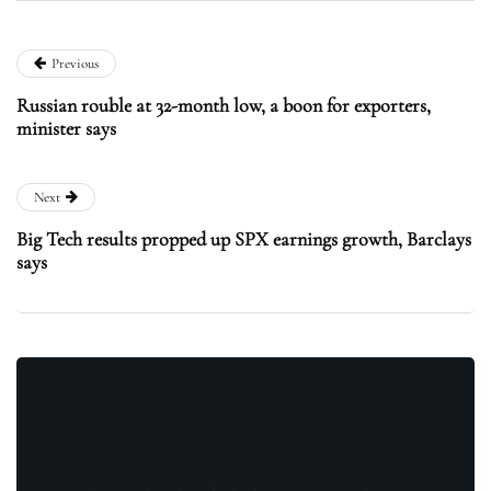
Previous
Russian rouble at 32-month low, a boon for exporters,
minister says
Next
Big Tech results propped up SPX earnings growth, Barclays
says