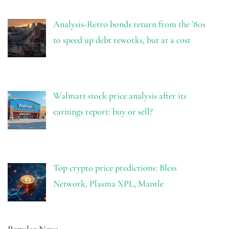
Analysis-Retro bonds return from the ’80s
to speed up debt reworks, but at a cost
Walmart stock price analysis after its
earnings report: buy or sell?
Top crypto price predictions: Bless
Network, Plasma XPL, Mantle