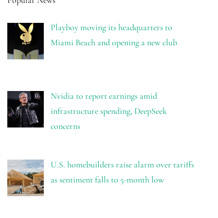
Popular News
Playboy moving its headquarters to
Miami Beach and opening a new club
Nvidia to report earnings amid
infrastructure spending, DeepSeek
concerns
U.S. homebuilders raise alarm over tariffs
as sentiment falls to 5-month low