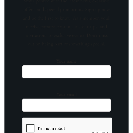
Stay updated with the latest news, exclusive
offers, and special promotions. Sign up now
and be the first to know! As a member, you'll
receive curated content, insider tips, and
invitations to exclusive events. Don't miss
out on being part of something special.
Your name
Your email