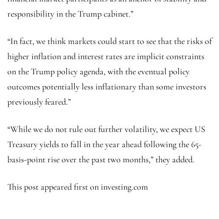
responsibility in the Trump cabinet.”
“In fact, we think markets could start to see that the risks of
higher inflation and interest rates are implicit constraints
on the Trump policy agenda, with the eventual policy
outcomes potentially less inflationary than some investors
previously feared.”
“While we do not rule out further volatility, we expect US
Treasury yields to fall in the year ahead following the 65-
basis-point rise over the past two months,” they added.
This post appeared first on investing.com