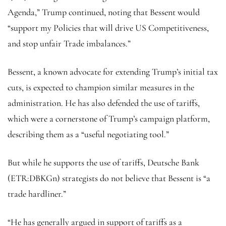
Agenda,” Trump continued, noting that Bessent would
“support my Policies that will drive US Competitiveness,
and stop unfair Trade imbalances.”
Bessent, a known advocate for extending Trump’s initial tax
cuts, is expected to champion similar measures in the
administration. He has also defended the use of tariffs,
which were a cornerstone of Trump’s campaign platform,
describing them as a “useful negotiating tool.”
But while he supports the use of tariffs,
Deutsche Bank
(ETR:
DBKGn
) strategists do not believe that Bessent is “a
trade hardliner.”
“He has generally argued in support of tariffs as a