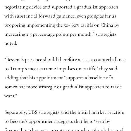
negotiating device and supported a gradualist approach
with substantial forward guidance, even going as far as
proposing implementing the 50- 60% tariffs on China by
increasing 2.5 percentage points per month,” strategists
noted.
“Bessent’s presence should therefore act as a counterbalance
to Trump’s most extreme impulses on tariffs,” they said,
adding that his appointment “supports a baseline of a
somewhat more strategic or gradualist approach to trade
wars.”
Separately, UBS strategists said the initial market reaction
to Bessent’s appointment suggests that he is “seen by
financial market participants as an anchor of stability and