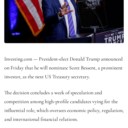
Investing.com — President-elect Donald Trump announced
on Friday that he will nominate Scott Bessent, a prominent
investor, as the next US Treasury secretary.
The decision concludes a week of speculation and
competition among high-profile candidates vying for the
influential role, which oversees economic policy, regulation,
and international financial relations.