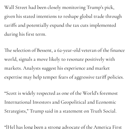
Wall Street had been closely monitoring Trump’s pick,
given his stated intentions to reshape global trade through
tariffs and potentially expand the tax cuts implemented
during his first term.
The selection of Bessent, a 62-year-old veteran of the finance
world, signals a move likely to resonate positively with
markets. Analysts suggest his experience and market
expertise may help temper fears of aggressive tariff policies.
“Scott is widely respected as one of the World’s foremost
International Investors and Geopolitical and Economic
Strategists,” Trump said in a statement on Truth Social.
“[He] has long been a strong advocate of the America First