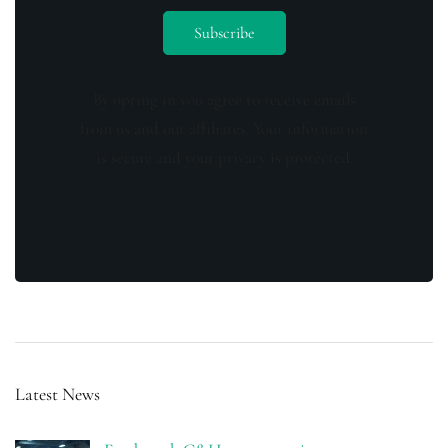
By opting in you agree to receive emails
from us and our affiliates. Your information
is secure and your privacy is protected.
Latest News