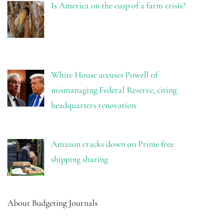
Is America on the cusp of a farm crisis?
White House accuses Powell of
mismanaging Federal Reserve, citing
headquarters renovation
Amazon cracks down on Prime free
shipping sharing
About Budgeting Journals