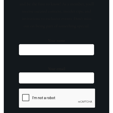
and be the first to know! As a member, you'll
receive curated content, insider tips, and
invitations to exclusive events. Don't miss
out on being part of something special.
Your name
Your email