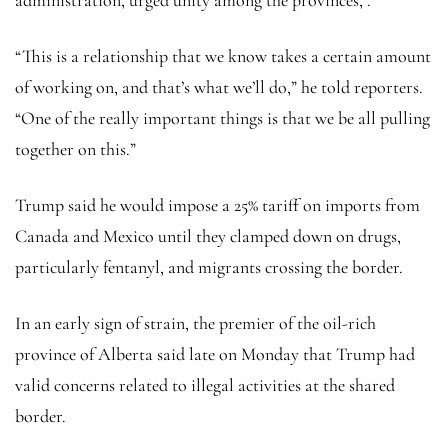
“This is a relationship that we know takes a certain amount
of working on, and that’s what we’ll do,” he told reporters.
“One of the really important things is that we be all pulling
together on this.”
Trump said he would impose a 25% tariff on imports from
Canada and Mexico until they clamped down on drugs,
particularly fentanyl, and migrants crossing the border.
In an early sign of strain, the premier of the oil-rich
province of Alberta said late on Monday that Trump had
valid concerns related to illegal activities at the shared
border.