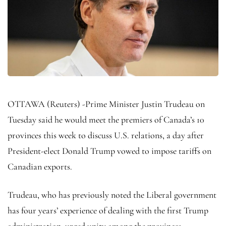
OTTAWA (Reuters) -Prime Minister Justin Trudeau on
Tuesday said he would meet the premiers of Canada’s 10
provinces this week to discuss U.S. relations, a day after
President-elect Donald Trump vowed to impose tariffs on
Canadian exports.
Trudeau, who has previously noted the Liberal government
has four years’ experience of dealing with the first Trump
administration, urged unity among the provinces, .