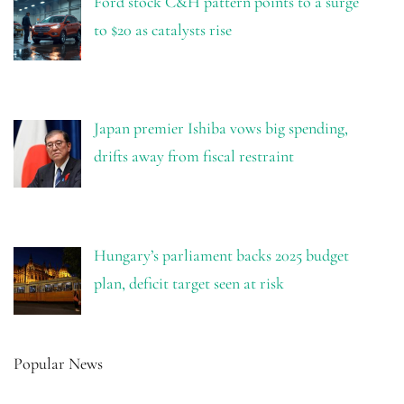
Ford stock C&H pattern points to a surge
to $20 as catalysts rise
Japan premier Ishiba vows big spending,
drifts away from fiscal restraint
Hungary’s parliament backs 2025 budget
plan, deficit target seen at risk
Popular News