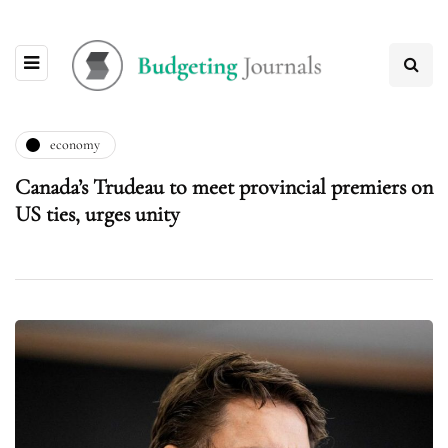
economy
Canada’s Trudeau to meet provincial premiers on
US ties, urges unity