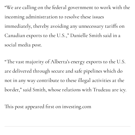
“We are calling on the federal government to work with the
incoming administration to resolve these issues
immediately, thereby avoiding any unnecessary tariffs on
Canadian exports to the U.S.,” Danielle Smith said in a
social media post.
“The vast majority of Alberta’s energy exports to the U.S.
are delivered through secure and safe pipelines which do
not in any way contribute to these illegal activities at the
border,” said Smith, whose relations with Trudeau are icy.
This post appeared first on investing.com