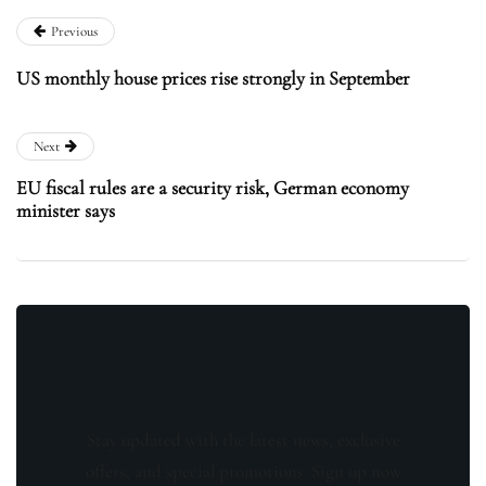
Previous
US monthly house prices rise strongly in September
Next
EU fiscal rules are a security risk, German economy
minister says
Stay updated with the latest news, exclusive
offers, and special promotions. Sign up now