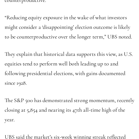
“Reducing equity exposure in the wake of what investors
might consider a ‘disappointing’ election outcome is likely
to be counterproductive over the longer term,” UBS noted.
They explain that historical data supports this view, as U.S.
equities tend to perform well both leading up to and
following presidential elections, with gains documented
since 1928.
The
S&P 500
has demonstrated strong momentum, recently
closing at 5,854 and nearing its 47th all-time high of the
year.
UBS said the market’s six-week winning streak reflected