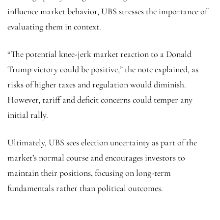
influence market behavior, UBS stresses the importance of
evaluating them in context.
“The potential knee-jerk market reaction to a Donald
Trump victory could be positive,” the note explained, as
risks of higher taxes and regulation would diminish.
However, tariff and deficit concerns could temper any
initial rally.
Ultimately, UBS sees election uncertainty as part of the
market’s normal course and encourages investors to
maintain their positions, focusing on long-term
fundamentals rather than political outcomes.