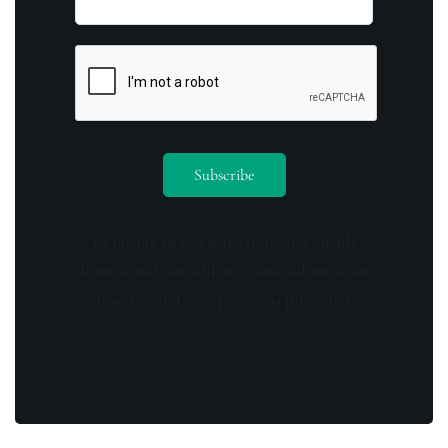
By opting in you agree to receive emails
from us and our affiliates. Your information
is secure and your privacy is protected.