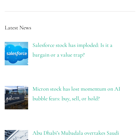
Latest News
Salesforce stock has imploded: Is it a
bargain or a value trap?
Micron stock has lost momentum on AI
bubble fears: buy, sell, or hold?
Abu Dhabi’s Mubadala overtakes Saudi