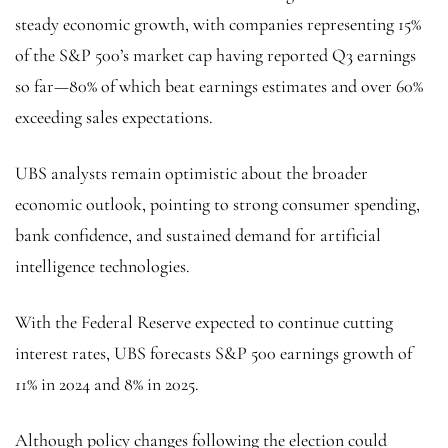
steady economic growth, with companies representing 15%
of the S&P 500’s market cap having reported Q3 earnings
so far—80% of which beat earnings estimates and over 60%
exceeding sales expectations.
UBS analysts remain optimistic about the broader
economic outlook, pointing to strong consumer spending,
bank confidence, and sustained demand for artificial
intelligence technologies.
With the Federal Reserve expected to continue cutting
interest rates, UBS forecasts S&P 500 earnings growth of
11% in 2024 and 8% in 2025.
Although policy changes following the election could