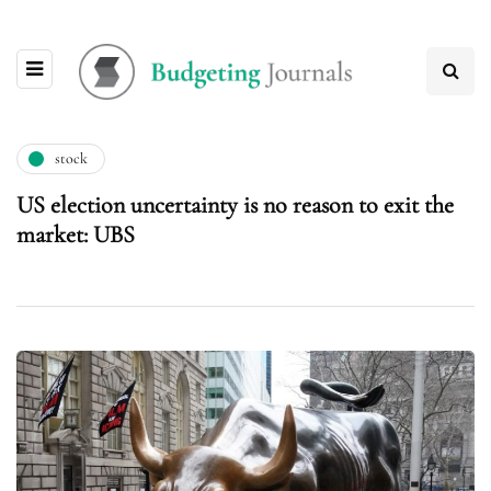
stock
US election uncertainty is no reason to exit the
market: UBS