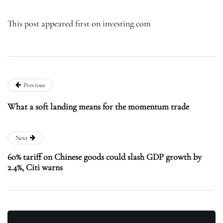
This post appeared first on investing.com
Previous
What a soft landing means for the momentum trade
Next
60% tariff on Chinese goods could slash GDP growth by
2.4%, Citi warns