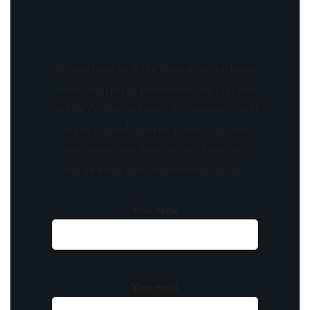
Stay updated with the latest news, exclusive
offers, and special promotions. Sign up now
and be the first to know! As a member, you'll
receive curated content, insider tips, and
invitations to exclusive events. Don't miss
out on being part of something special.
Your name
Your email