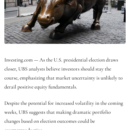
Investing.com — As the U.S. presidential election draws
closer, UBS analysts believe investors should stay the
course, emphasizing that market uncertainty is unlikely to
derail positive equity fundamentals.
Despite the potential for increased volatility in the coming
weeks, UBS suggests that making dramatic portfolio
changes based on election outcomes could be
counterproductive.