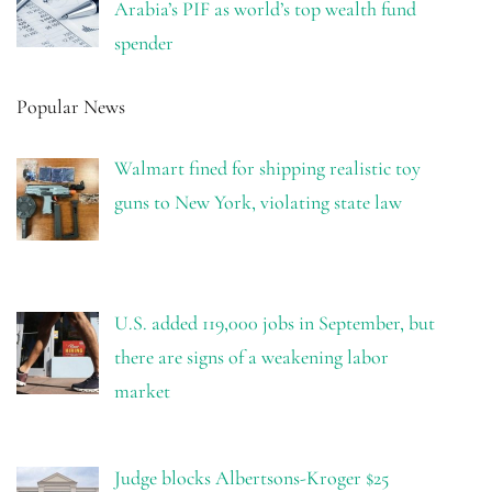
Arabia’s PIF as world’s top wealth fund
spender
Popular News
Walmart fined for shipping realistic toy
guns to New York, violating state law
U.S. added 119,000 jobs in September, but
there are signs of a weakening labor
market
Judge blocks Albertsons-Kroger $25