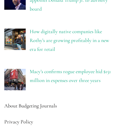
board
How digitally native companies like
Rothy’s are growing profitably in a new
era for retail
Macy’s confirms rogue employee hid $151
million in expenses over three years
About Budgeting Journals
Privacy Policy