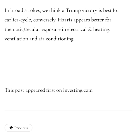
In broad strokes, we think a Trump victory is best for
earlier-cycle, conversely, Harris appears better for
thematic/secular exposure in electrical & heating,
ventilation and air conditioning.
This post appeared first on investing.com
Previous