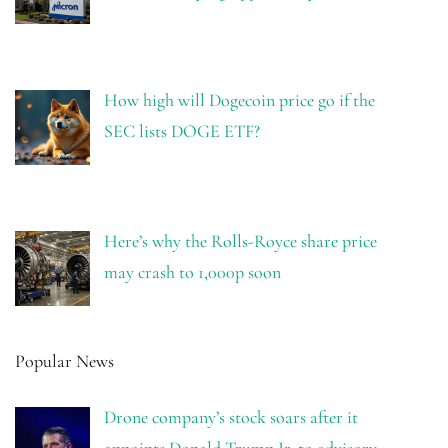
How high will Dogecoin price go if the
SEC lists DOGE ETF?
Here’s why the Rolls-Royce share price
may crash to 1,000p soon
Popular News
Drone company’s stock soars after it
appoints Donald Trump Jr. to advisory