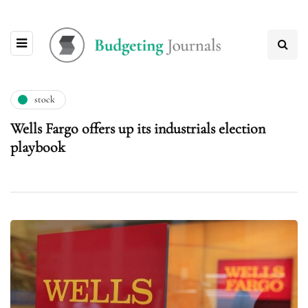
stock
Wells Fargo offers up its industrials election
playbook