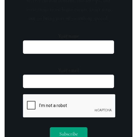
receive curated content, insider tips, and
invitations to exclusive events. Don't miss
out on being part of something special.
Your name
Your email