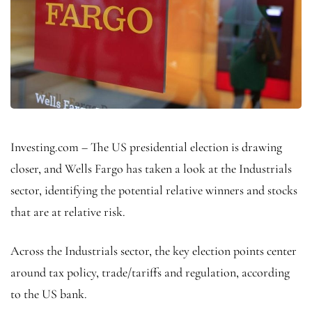
Investing.com – The US presidential election is drawing
closer, and Wells Fargo has taken a look at the Industrials
sector, identifying the potential relative winners and stocks
that are at relative risk.
Across the Industrials sector, the key election points center
around tax policy, trade/tariffs and regulation, according
to the US bank.