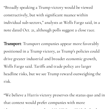
“Broadly speaking a Trump victory would be viewed
constructively, but with significant nuance within
individual sub-sectors,” analysts at Wells Fargo said, in a
note dated Oct. 21, although polls suggest a close race.
Transport
: Transport companies appear more favorably
positioned in a Trump victory, as Trump’s policies could
drive greater industrial and broader economic growth,
Wells Fargo said. Tariffs and trade policy are larger
headline risks, but we see Trump reward outweighing the
risk.
“We believe a Harris victory preserves the status quo and in
that context would prefer companies with more