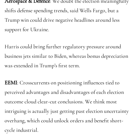
Aerospace & Defence
: We doubt the election meaningfully
shifts defense spending trends, said Wells Fargo, but a
Trump win could drive negative headlines around less
support for Ukraine.
Harris could bring further regulatory pressure around
business jets similar to Biden, whereas bonus depreciation
was extended in Trump’s first term.
EEMI
: Crosscurrents on positioning influences tied to
perceived advantages and disadvantages of each election
outcome cloud clear-cut conclusions. We think most
intriguing is actually just getting past election uncertainty
overhang, which could unlock orders and benefit short-
cycle industrial.