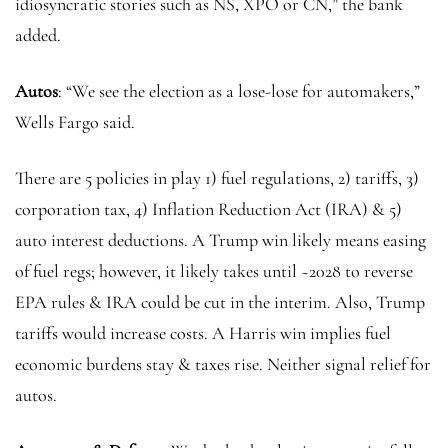
idiosyncratic stories such as NS, XPO or CN,” the bank
added.
Autos
: “We see the election as a lose-lose for automakers,”
Wells Fargo said.
There are 5 policies in play 1) fuel regulations, 2) tariffs, 3)
corporation tax, 4) Inflation Reduction Act (IRA) & 5)
auto interest deductions. A Trump win likely means easing
of fuel regs; however, it likely takes until ~2028 to reverse
EPA rules & IRA could be cut in the interim. Also, Trump
tariffs would increase costs. A Harris win implies fuel
economic burdens stay & taxes rise. Neither signal relief for
autos.