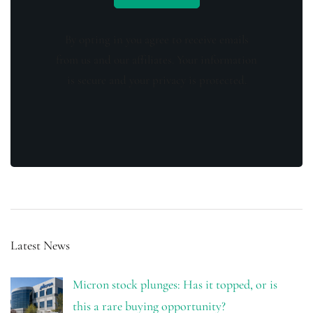
By opting in you agree to receive emails
from us and our affiliates. Your information
is secure and your privacy is protected.
Latest News
Micron stock plunges: Has it topped, or is
this a rare buying opportunity?