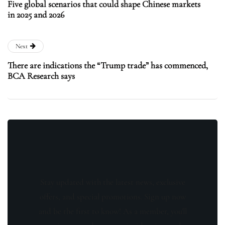
Five global scenarios that could shape Chinese markets
in 2025 and 2026
Next
There are indications the “Trump trade” has commenced,
BCA Research says
Stay updated with the latest news, exclusive
offers, and special promotions. Sign up now
and be the first to know! As a member, you'll