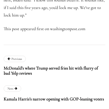
if I said this five years ago, you’d lock me up. We’ve got to
lock him up.”
This post appeared first on washingtonpost.com
Previous
McDonald’s where Trump served fries hit with flurry of
bad Yelp reviews
Next
Kamala Harris’s narrow opening with GOP-leaning voters