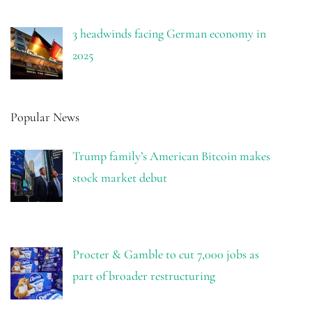
3 headwinds facing German economy in
2025
Popular News
Trump family’s American Bitcoin makes
stock market debut
Procter & Gamble to cut 7,000 jobs as
part of broader restructuring