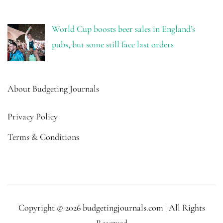
World Cup boosts beer sales in England’s
pubs, but some still face last orders
About Budgeting Journals
Privacy Policy
Terms & Conditions
Copyright © 2026 budgetingjournals.com | All Rights
Reserved