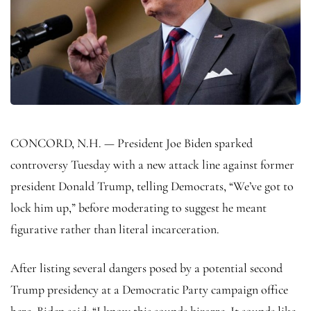
CONCORD, N.H. — President Joe Biden sparked
controversy Tuesday with a new attack line against former
president Donald Trump, telling Democrats, “We’ve got to
lock him up,” before moderating to suggest he meant
figurative rather than literal incarceration.
After listing several dangers posed by a potential second
Trump presidency at a Democratic Party campaign office
here, Biden said: “I know this sounds bizarre. It sounds like,