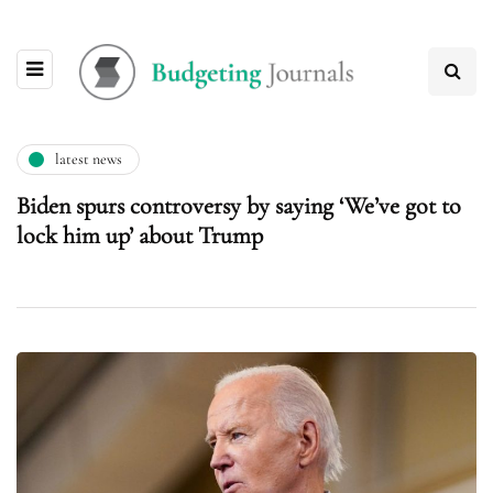
latest news
Biden spurs controversy by saying ‘We’ve got to
lock him up’ about Trump