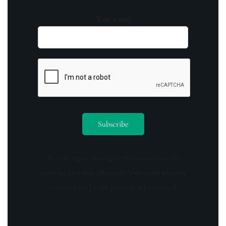
Your email
By opting in you agree to receive emails
from us and our affiliates. Your information
is secure and your privacy is protected.