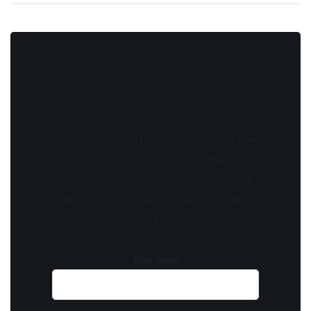
Stay updated with the latest news, exclusive
offers, and special promotions. Sign up now
and be the first to know! As a member, you'll
receive curated content, insider tips, and
invitations to exclusive events. Don't miss
out on being part of something special.
Your name