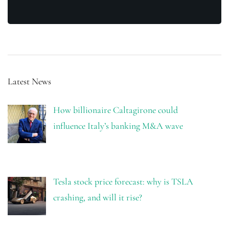
Latest News
How billionaire Caltagirone could
influence Italy’s banking M&A wave
Tesla stock price forecast: why is TSLA
crashing, and will it rise?