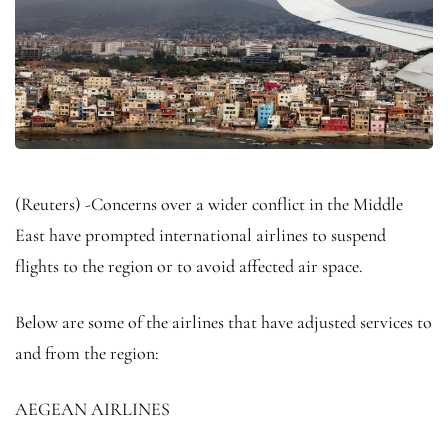
(Reuters) -Concerns over a wider conflict in the Middle
East have prompted international airlines to suspend
flights to the region or to avoid affected air space.
Below are some of the airlines that have adjusted services to
and from the region:
AEGEAN AIRLINES