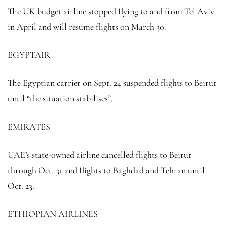
The UK budget airline stopped flying to and from Tel Aviv
in April and will resume flights on March 30.
EGYPTAIR
The Egyptian carrier on Sept. 24 suspended flights to Beirut
until “the situation stabilises”.
EMIRATES
UAE’s state-owned airline cancelled flights to Beirut
through Oct. 31 and flights to Baghdad and Tehran until
Oct. 23.
ETHIOPIAN AIRLINES