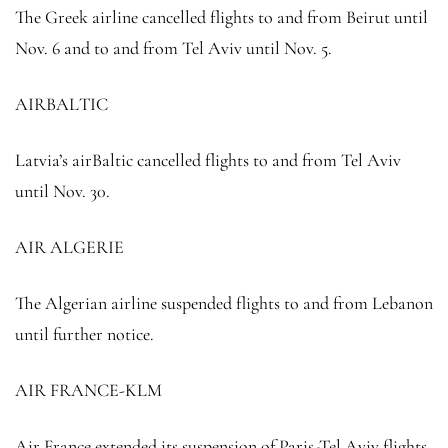
The Greek airline cancelled flights to and from Beirut until
Nov. 6 and to and from Tel Aviv until Nov. 5.
AIRBALTIC
Latvia’s airBaltic cancelled flights to and from Tel Aviv
until Nov. 30.
AIR ALGERIE
The Algerian airline suspended flights to and from Lebanon
until further notice.
AIR FRANCE-KLM
Air France extended its suspension of Paris-Tel Aviv flights