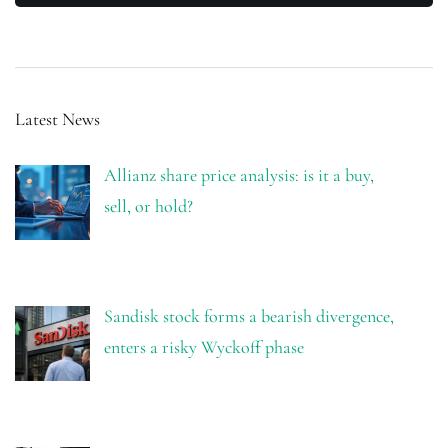
Latest News
Allianz share price analysis: is it a buy,
sell, or hold?
Sandisk stock forms a bearish divergence,
enters a risky Wyckoff phase