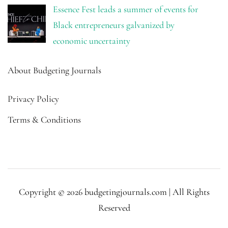
Essence Fest leads a summer of events for
Black entrepreneurs galvanized by
economic uncertainty
About Budgeting Journals
Privacy Policy
Terms & Conditions
Copyright © 2026 budgetingjournals.com | All Rights
Reserved