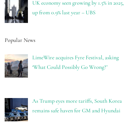
UK economy seen growing by 1.5% in 2025,
up from 0.9% last year – UBS
Popular News
LimeWire acquires Fyre Festival, asking
‘What Could Possibly Go Wrong?’
As Trump eyes more tariffs, South Korea
remains safe haven for GM and Hyundai