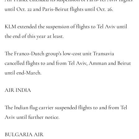
until Oct. 22 and Paris-Beirut flights until Oct. 26.
KLM extended the suspension of flights to Tel Aviv until
the end of this year at least.
The Franco-Dutch group’s low-cost unit Transavia
cancelled flights to and from Tel Aviv, Amman and Beirut
until end-March.
AIR INDIA
The Indian flag carrier suspended flights to and from Tel
Aviv until further notice.
BULGARIA AIR