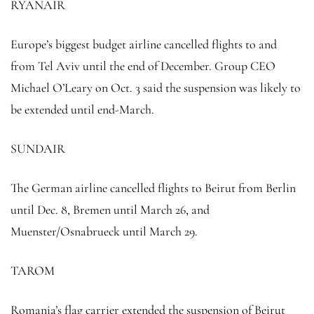
RYANAIR
Europe’s biggest budget airline cancelled flights to and
from Tel Aviv until the end of December. Group CEO
Michael O’Leary on Oct. 3 said the suspension was likely to
be extended until end-March.
SUNDAIR
The German airline cancelled flights to Beirut from Berlin
until Dec. 8, Bremen until March 26, and
Muenster/Osnabrueck until March 29.
TAROM
Romania’s flag carrier extended the suspension of Beirut