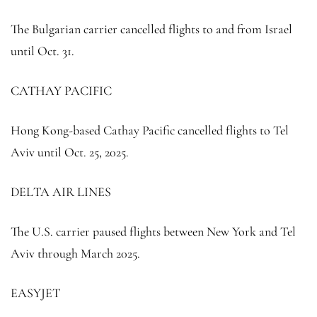
The Bulgarian carrier cancelled flights to and from Israel
until Oct. 31.
CATHAY PACIFIC
Hong Kong-based Cathay Pacific cancelled flights to Tel
Aviv until Oct. 25, 2025.
DELTA AIR LINES
The U.S. carrier paused flights between New York and Tel
Aviv through March 2025.
EASYJET