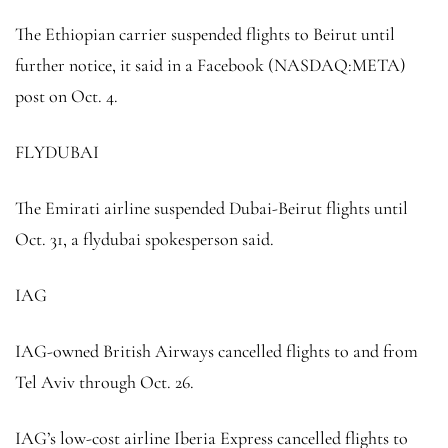
The Ethiopian carrier suspended flights to Beirut until
further notice, it said in a Facebook (NASDAQ:
META
)
post on Oct. 4.
FLYDUBAI
The Emirati airline suspended Dubai-Beirut flights until
Oct. 31, a flydubai spokesperson said.
IAG
IAG-owned British Airways cancelled flights to and from
Tel Aviv through Oct. 26.
IAG’s low-cost airline Iberia Express cancelled flights to