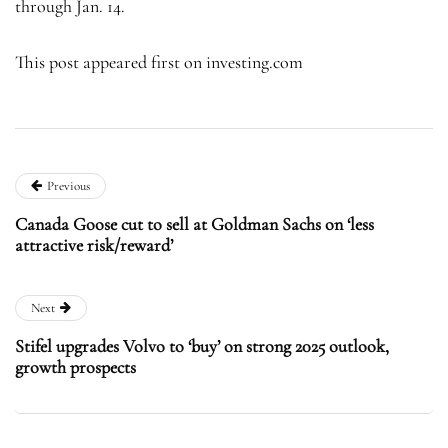
through Jan. 14.
This post appeared first on investing.com
Previous
Canada Goose cut to sell at Goldman Sachs on ‘less
attractive risk/reward’
Next
Stifel upgrades Volvo to ‘buy’ on strong 2025 outlook,
growth prospects