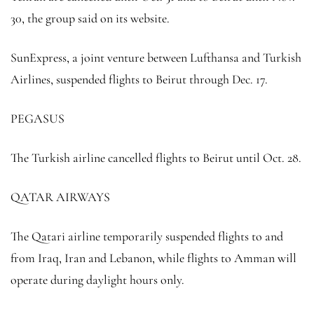
30, the group said on its website.
SunExpress, a joint venture between Lufthansa and Turkish
Airlines, suspended flights to Beirut through Dec. 17.
PEGASUS
The Turkish airline cancelled flights to Beirut until Oct. 28.
QATAR AIRWAYS
The Qatari airline temporarily suspended flights to and
from Iraq, Iran and Lebanon, while flights to Amman will
operate during daylight hours only.