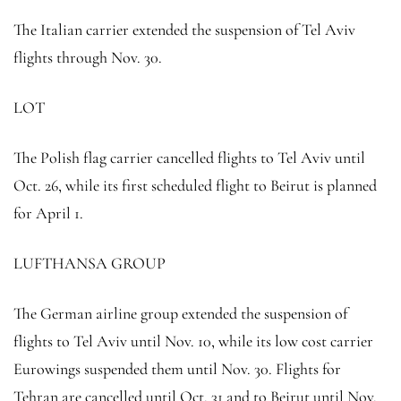
The Italian carrier extended the suspension of Tel Aviv
flights through Nov. 30.
LOT
The Polish flag carrier cancelled flights to Tel Aviv until
Oct. 26, while its first scheduled flight to Beirut is planned
for April 1.
LUFTHANSA GROUP
The German airline group extended the suspension of
flights to Tel Aviv until Nov. 10, while its low cost carrier
Eurowings suspended them until Nov. 30. Flights for
Tehran are cancelled until Oct. 31 and to Beirut until Nov.