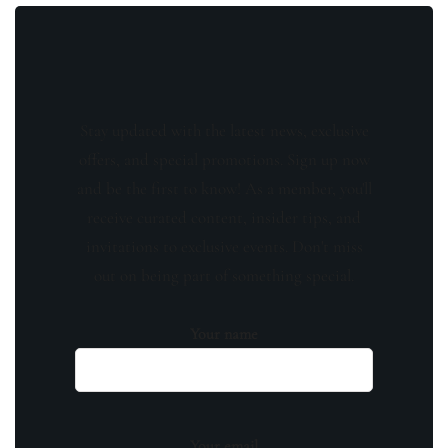
Stay updated with the latest news, exclusive
offers, and special promotions. Sign up now
and be the first to know! As a member, you'll
receive curated content, insider tips, and
invitations to exclusive events. Don't miss
out on being part of something special.
Your name
Your email