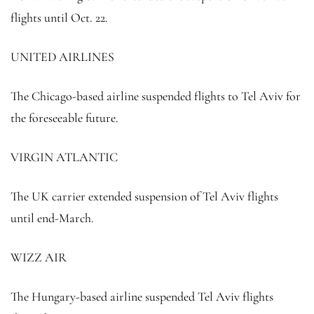
flights until Oct. 22.
UNITED AIRLINES
The Chicago-based airline suspended flights to Tel Aviv for
the foreseeable future.
VIRGIN ATLANTIC
The UK carrier extended suspension of Tel Aviv flights
until end-March.
WIZZ AIR
The Hungary-based airline suspended Tel Aviv flights