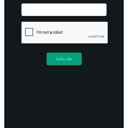
By opting in you agree to receive emails
from us and our affiliates. Your information
is secure and your privacy is protected.