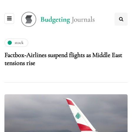
stock
Factbox-Airlines suspend flights as Middle East
tensions rise