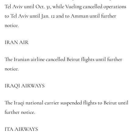
Tel Aviv until Oct. 31, while Vueling cancelled operations
to Tel Aviv until Jan. 12 and to Amman until further
notice.
IRAN AIR
The Iranian airline cancelled Beirut flights until further
notice.
IRAQI AIRWAYS
The Iraqi national carrier suspended flights to Beirut until
further notice.
ITA AIRWAYS